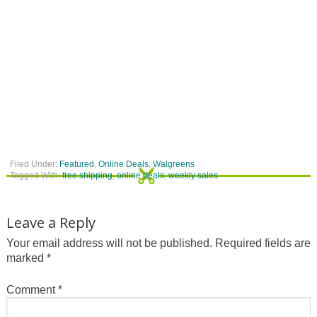
Filed Under:
Featured
,
Online Deals
,
Walgreens
Tagged With:
free shipping
,
online deals
,
weekly sales
Leave a Reply
Your email address will not be published.
Required fields are
marked
*
Comment
*