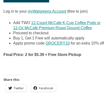
Log in to your
myWalgreens Account
(free to join)
Add TWO
12-Count McCafe K-Cup Coffee Pods or
12-Oz McCafe Premium Roast Ground Coffee
Proceed to checkout
Buy 1, Get 1 Free will automatically apply
Apply promo code
GROCERY10
for an extra 10% off
Final Price: 2 for $5.39 + Free Store Pickup
Share this:
Twitter
Facebook