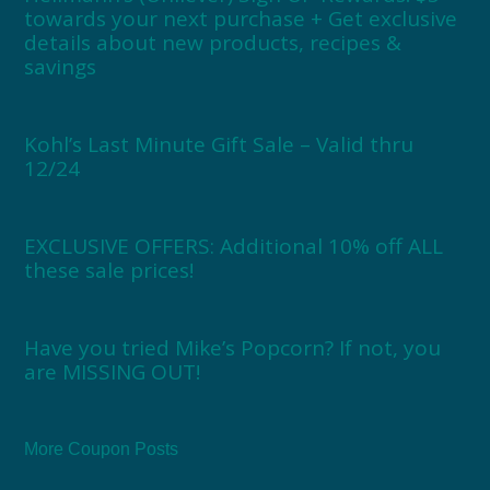
towards your next purchase + Get exclusive
details about new products, recipes &
savings
Kohl’s Last Minute Gift Sale – Valid thru
12/24
EXCLUSIVE OFFERS: Additional 10% off ALL
these sale prices!
Have you tried Mike’s Popcorn? If not, you
are MISSING OUT!
More Coupon Posts