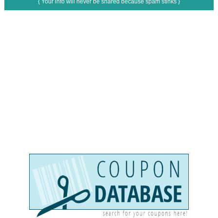
{ Your info will never be shared because spam stinks }