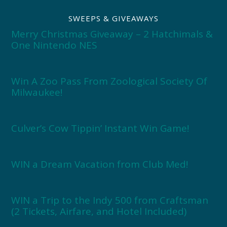
SWEEPS & GIVEAWAYS
Merry Christmas Giveaway – 2 Hatchimals &
One Nintendo NES
Win A Zoo Pass From Zoological Society Of
Milwaukee!
Culver’s Cow Tippin’ Instant Win Game!
WIN a Dream Vacation from Club Med!
WIN a Trip to the Indy 500 from Craftsman
(2 Tickets, Airfare, and Hotel Included)