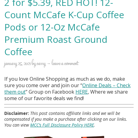
2 for $5.39, RED HOT! 12-
Count McCafe K-Cup Coffee
Pods or 12-Oz McCafe
Premium Roast Ground
Coffee
january 25, 2021
by
carry
leave a comment
If you love Online Shopping as much as we do, make
sure you come over and join our “
Online Deals
– Check
them out
” Group on Facebook
HERE
, Where we share
some of our favorite deals we find!
Disclaimer:
This post contains affiliate links and we will be
compensated if you make a purchase after clicking on our links.
You can view
MCC’s Full Disclosure Policy HERE
.