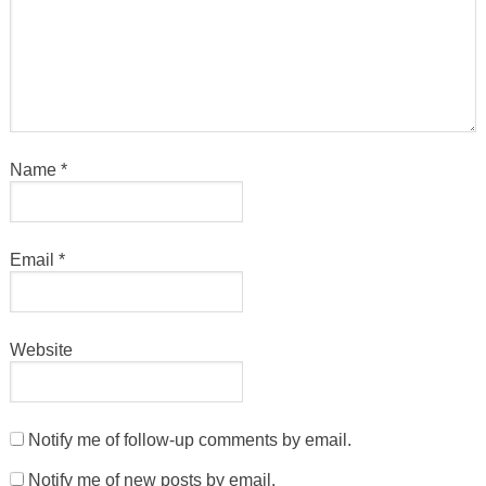
Name
*
Email
*
Website
Notify me of follow-up comments by email.
Notify me of new posts by email.