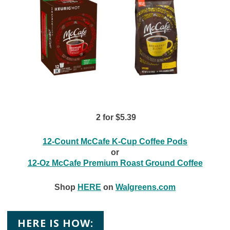
2 for $5.39
12-Count McCafe K-Cup Coffee Pods
or
12-Oz McCafe Premium Roast Ground Coffee
Shop
HERE
on
Walgreens.com
HERE IS HOW: