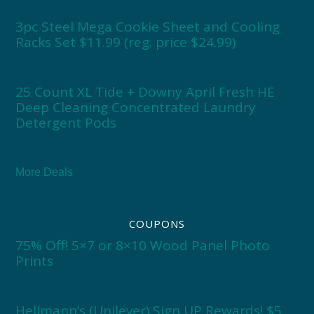
3pc Steel Mega Cookie Sheet and Cooling
Racks Set $11.99 (reg. price $24.99)
25 Count XL Tide + Downy April Fresh HE
Deep Cleaning Concentrated Laundry
Detergent Pods
More Deals
COUPONS
75% Off! 5×7 or 8×10 Wood Panel Photo
Prints
Hellmann’s (Unilever) Sign UP Rewards! $5