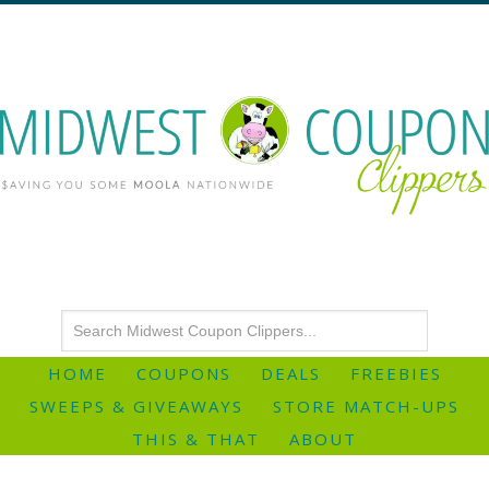
HOME
COUPONS
DEALS
FREEBIES
SWEEPS & GIVEAWAYS
STORE MATCH-UPS
THIS & THAT
ABOUT