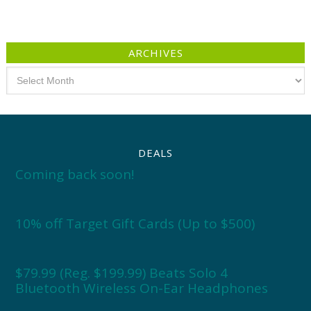
ARCHIVES
Archives
DEALS
Coming back soon!
10% off Target Gift Cards (Up to $500)
$79.99 (Reg. $199.99) Beats Solo 4
Bluetooth Wireless On-Ear Headphones