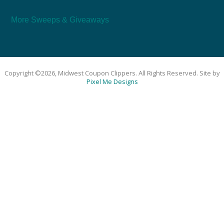
More Sweeps & Giveaways
Copyright ©2026, Midwest Coupon Clippers. All Rights Reserved. Site by
Pixel Me Designs