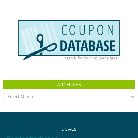
ARCHIVES
Archives
DEALS