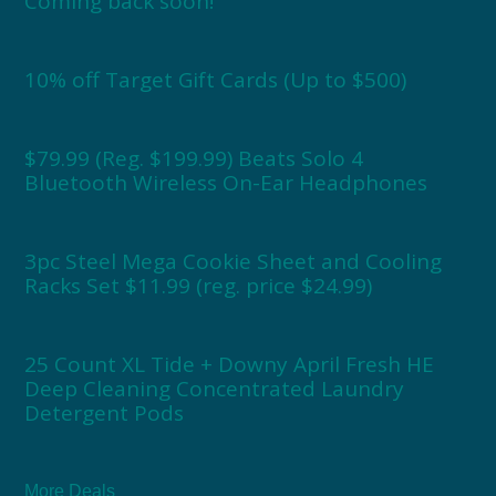
Coming back soon!
10% off Target Gift Cards (Up to $500)
$79.99 (Reg. $199.99) Beats Solo 4
Bluetooth Wireless On-Ear Headphones
3pc Steel Mega Cookie Sheet and Cooling
Racks Set $11.99 (reg. price $24.99)
25 Count XL Tide + Downy April Fresh HE
Deep Cleaning Concentrated Laundry
Detergent Pods
More Deals