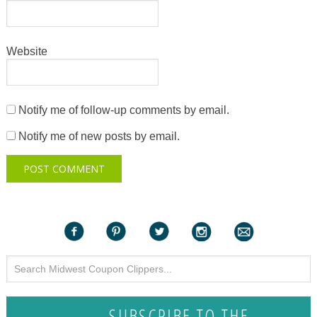
Website
Notify me of follow-up comments by email.
Notify me of new posts by email.