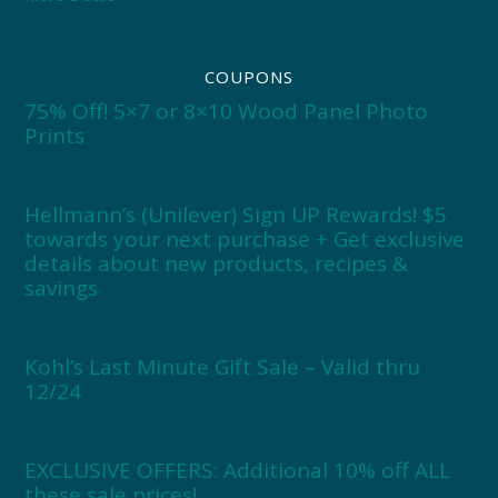
COUPONS
75% Off! 5×7 or 8×10 Wood Panel Photo
Prints
Hellmann’s (Unilever) Sign UP Rewards! $5
towards your next purchase + Get exclusive
details about new products, recipes &
savings
Kohl’s Last Minute Gift Sale – Valid thru
12/24
EXCLUSIVE OFFERS: Additional 10% off ALL
these sale prices!