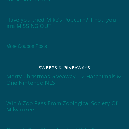
Have you tried Mike’s Popcorn? If not, you
are MISSING OUT!
More Coupon Posts
SWEEPS & GIVEAWAYS
Merry Christmas Giveaway – 2 Hatchimals &
One Nintendo NES
Win A Zoo Pass From Zoological Society Of
Milwaukee!