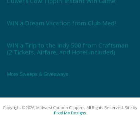
Culver’s Cow Tippin’ Instant Win Game!
WIN a Dream Vacation from Club Med!
WIN a Trip to the Indy 500 from Craftsman
(2 Tickets, Airfare, and Hotel Included)
More Sweeps & Giveaways
Copyright ©2026, Midwest Coupon Clippers. All Rights Reserved. Site by
Pixel Me Designs