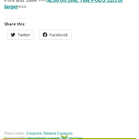
Print and Save ==>
$2.00 off ONE Tide PODS 31ct or
larger
<==
Share this:
Twitter
Facebook
Filed Under:
Coupons
,
Newest Coupons
Tagged With:
Household
,
Laundry/Fabric Care