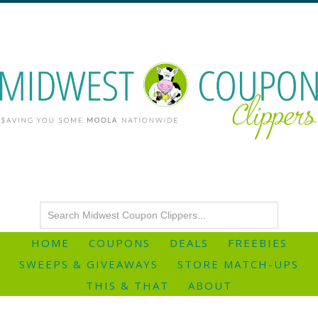
HOME
COUPONS
DEALS
FREEBIES
SWEEPS & GIVEAWAYS
STORE MATCH-UPS
THIS & THAT
ABOUT