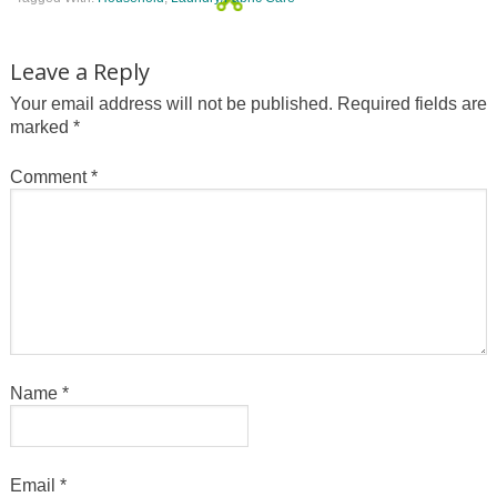
Leave a Reply
Your email address will not be published.
Required fields are
marked
*
Comment
*
Name
*
Email
*