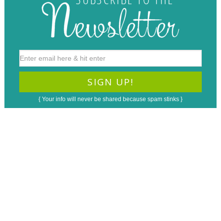
{ Your info will never be shared because spam stinks }