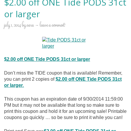
$2.00 off ONE Tide PODS 31ct
or larger
july 1, 2014
by
cara
leave a comment
$2.00 off ONE Tide PODS 31ct or larger
Don’t miss the TIDE coupon that is available! Remember,
you can print 2 copies of
$2.00 off ONE Tide PODS 31ct
or larger
.
This coupon has an expiration date of 9/30/2014 11:59:00
PM but it may not be available that long so make sure to
print this coupon and hold it for an upcoming sale! Printable
coupons go quickly … so be sure to print it while you can!