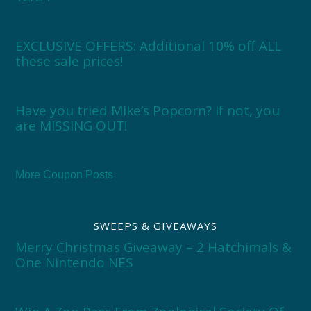
EXCLUSIVE OFFERS: Additional 10% off ALL
these sale prices!
Have you tried Mike’s Popcorn? If not, you
are MISSING OUT!
More Coupon Posts
SWEEPS & GIVEAWAYS
Merry Christmas Giveaway – 2 Hatchimals &
One Nintendo NES