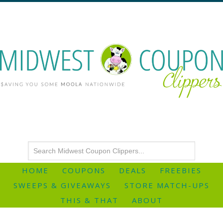
HOME
COUPONS
DEALS
FREEBIES
SWEEPS & GIVEAWAYS
STORE MATCH-UPS
THIS & THAT
ABOUT