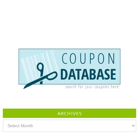
ARCHIVES
Archives