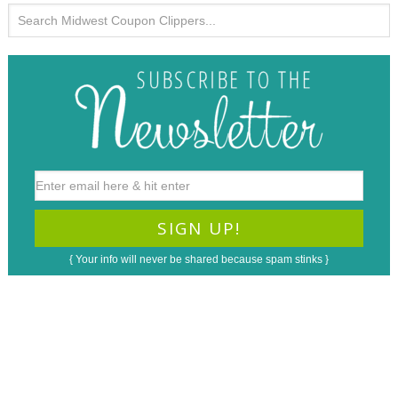
{ Your info will never be shared because spam stinks }