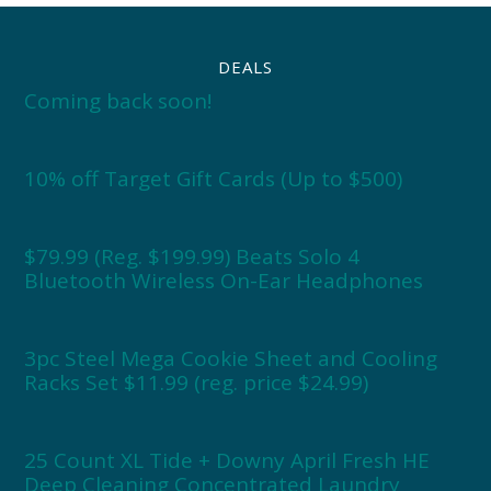
DEALS
Coming back soon!
10% off Target Gift Cards (Up to $500)
$79.99 (Reg. $199.99) Beats Solo 4
Bluetooth Wireless On-Ear Headphones
3pc Steel Mega Cookie Sheet and Cooling
Racks Set $11.99 (reg. price $24.99)
25 Count XL Tide + Downy April Fresh HE
Deep Cleaning Concentrated Laundry