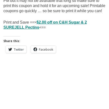
PM but it may not be available that long so make sure to
print this coupon and hold it for an upcoming sale! Printable
coupons go quickly … so be sure to print it while you can!
Print and Save ==>
$2.00 off on C&H Sugar & 2
SUREJELL Pectins
<==
Share this:
Twitter
Facebook