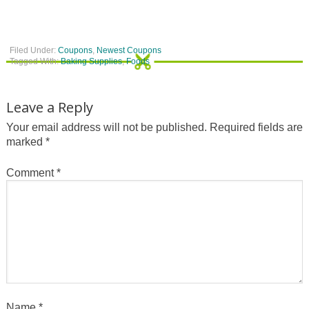
Filed Under:
Coupons
,
Newest Coupons
Tagged With:
Baking Supplies
,
Foods
Leave a Reply
Your email address will not be published.
Required fields are
marked
*
Comment
*
Name
*