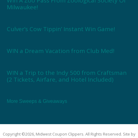
Win A Zoo Pass From Zoological Society Of
Milwaukee!
Culver’s Cow Tippin’ Instant Win Game!
WIN a Dream Vacation from Club Med!
WIN a Trip to the Indy 500 from Craftsman
(2 Tickets, Airfare, and Hotel Included)
More Sweeps & Giveaways
Copyright ©2026, Midwest Coupon Clippers. All Rights Reserved. Site by