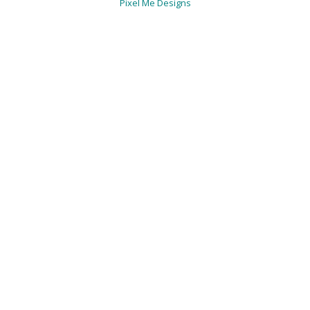
Pixel Me Designs