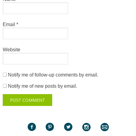
Email
*
Website
Notify me of follow-up comments by email.
Notify me of new posts by email.