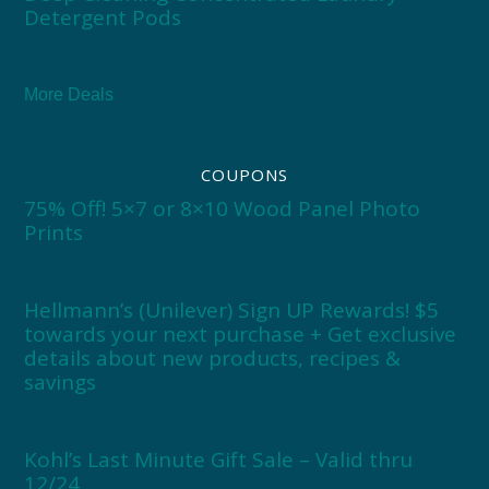
Detergent Pods
More Deals
COUPONS
75% Off! 5×7 or 8×10 Wood Panel Photo
Prints
Hellmann’s (Unilever) Sign UP Rewards! $5
towards your next purchase + Get exclusive
details about new products, recipes &
savings
Kohl’s Last Minute Gift Sale – Valid thru
12/24