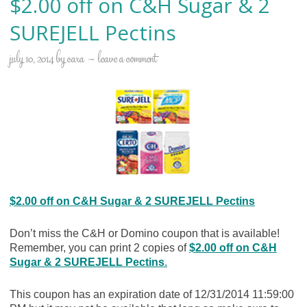
$2.00 off on C&H Sugar & 2
SUREJELL Pectins
july 10, 2014
by
cara
leave a comment
$2.00 off on C&H Sugar & 2 SUREJELL Pectins
Don’t miss the C&H or Domino coupon that is available!
Remember, you can print 2 copies of
$2.00 off on C&H
Sugar & 2 SUREJELL Pectins
.
This coupon has an expiration date of 12/31/2014 11:59:00