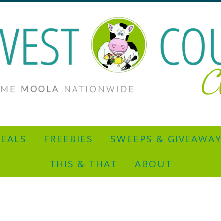
EALS
FREEBIES
SWEEPS & GIVEAWA
THIS & THAT
ABOUT