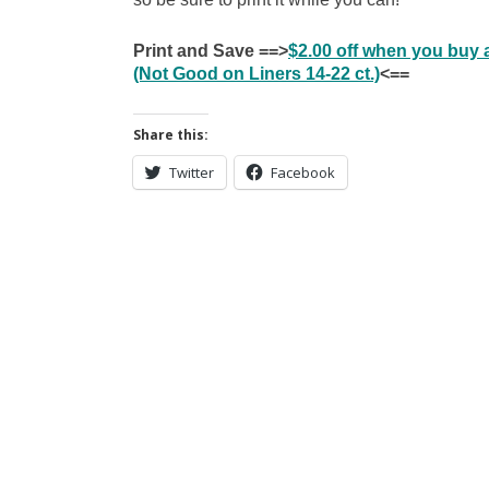
Print and Save ==>
$2.00 off when you buy
(Not Good on Liners 14-22 ct.)
<==
Share this:
Twitter
Facebook