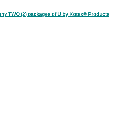
 any TWO (2) packages of U by Kotex® Products