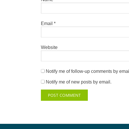
Email
*
Website
Notify me of follow-up comments by emai
Notify me of new posts by email.