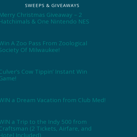
SWEEPS & GIVEAWAYS
Merry Christmas Giveaway – 2
Hatchimals & One Nintendo NES
Win A Zoo Pass From Zoological
Society Of Milwaukee!
Culver’s Cow Tippin’ Instant Win
Game!
WIN a Dream Vacation from Club Med!
WIN a Trip to the Indy 500 from
Craftsman (2 Tickets, Airfare, and
Hotel Included)