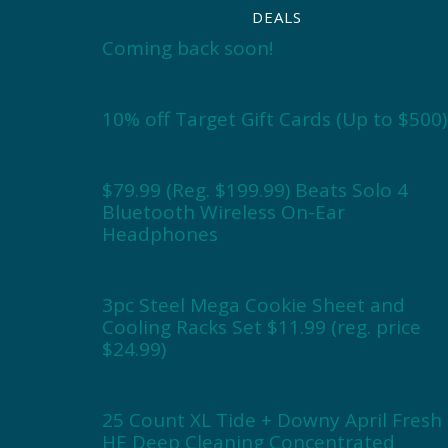
DEALS
Coming back soon!
10% off Target Gift Cards (Up to $500)
$79.99 (Reg. $199.99) Beats Solo 4
Bluetooth Wireless On-Ear
Headphones
3pc Steel Mega Cookie Sheet and
Cooling Racks Set $11.99 (reg. price
$24.99)
25 Count XL Tide + Downy April Fresh
HE Deep Cleaning Concentrated