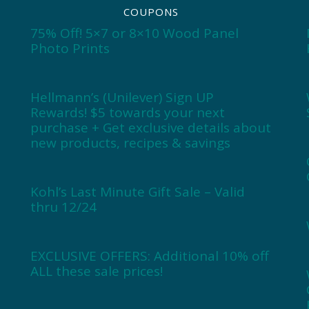
COUPONS
75% Off! 5×7 or 8×10 Wood Panel
Photo Prints
Hellmann’s (Unilever) Sign UP
Rewards! $5 towards your next
purchase + Get exclusive details about
new products, recipes & savings
Kohl’s Last Minute Gift Sale – Valid
thru 12/24
EXCLUSIVE OFFERS: Additional 10% off
ALL these sale prices!