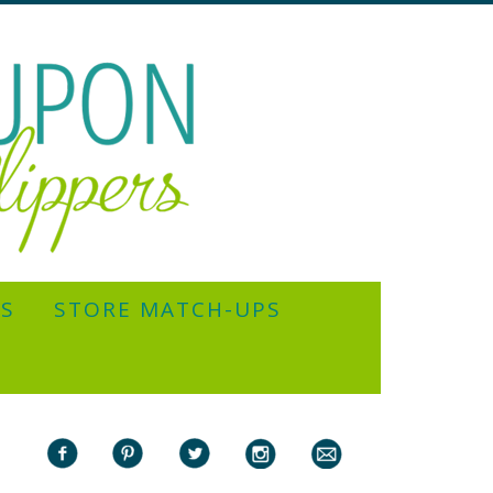
YS
STORE MATCH-UPS