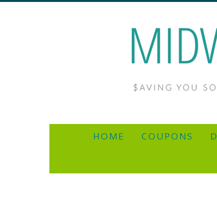
HOME
COUPONS
D