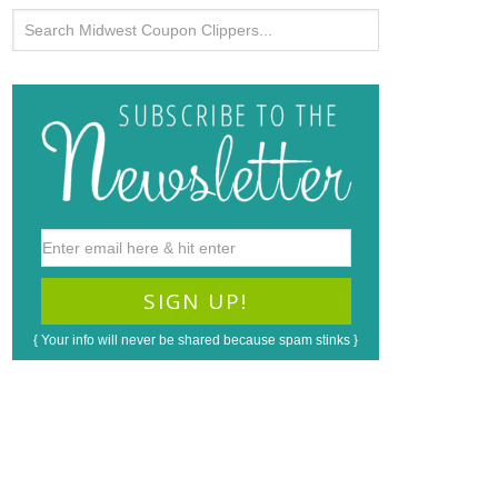
{ Your info will never be shared because spam stinks }