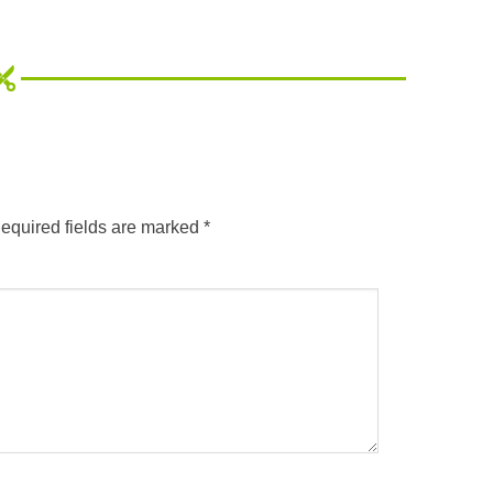
equired fields are marked
*