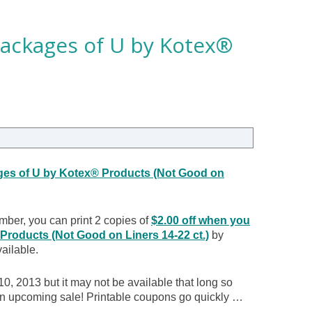
packages of U by Kotex®
ges of U by Kotex® Products (Not Good on
mber, you can print 2 copies of
$2.00 off when you
roducts (Not Good on Liners 14-22 ct.)
by
vailable.
0, 2013 but it may not be available that long so
r an upcoming sale! Printable coupons go quickly …