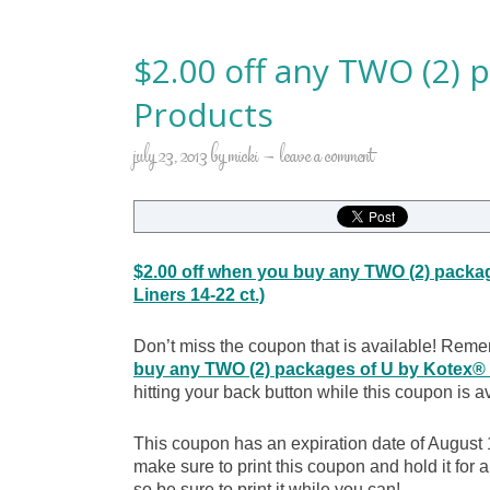
$2.00 off any TWO (2) 
Products
july 23, 2013
by
micki
leave a comment
$2.00 off when you buy any TWO (2) packa
Liners 14-22 ct.)
Don’t miss the coupon that is available! Reme
buy any TWO (2) packages of U by Kotex® P
hitting your back button while this coupon is a
This coupon has an expiration date of August 1
make sure to print this coupon and hold it fo
so be sure to print it while you can!