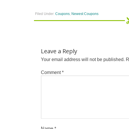
Filed Under:
Coupons
,
Newest Coupons
Leave a Reply
Your email address will not be published.
R
Comment
*
Name
*