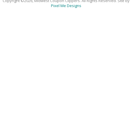
Copyright ©2026, Midwest Coupon Clippers. All Rights Reserved. Site by
Pixel Me Designs