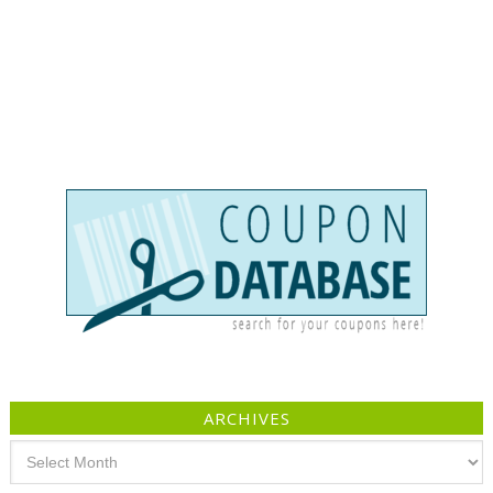
ARCHIVES
Archives