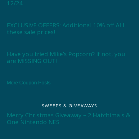
12/24
EXCLUSIVE OFFERS: Additional 10% off ALL
these sale prices!
Have you tried Mike’s Popcorn? If not, you
are MISSING OUT!
More Coupon Posts
SWEEPS & GIVEAWAYS
Merry Christmas Giveaway – 2 Hatchimals &
One Nintendo NES