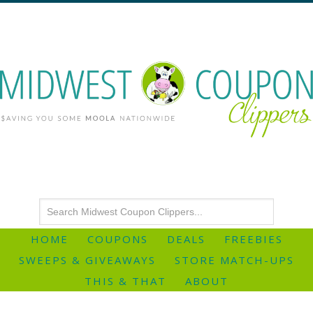
HOME
COUPONS
DEALS
FREEBIES
SWEEPS & GIVEAWAYS
STORE MATCH-UPS
THIS & THAT
ABOUT