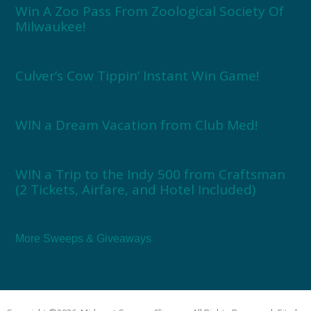
Win A Zoo Pass From Zoological Society Of
Milwaukee!
Culver’s Cow Tippin’ Instant Win Game!
WIN a Dream Vacation from Club Med!
WIN a Trip to the Indy 500 from Craftsman
(2 Tickets, Airfare, and Hotel Included)
More Sweeps & Giveaways