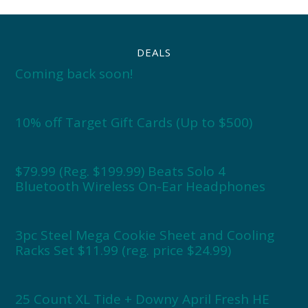
DEALS
Coming back soon!
10% off Target Gift Cards (Up to $500)
$79.99 (Reg. $199.99) Beats Solo 4
Bluetooth Wireless On-Ear Headphones
3pc Steel Mega Cookie Sheet and Cooling
Racks Set $11.99 (reg. price $24.99)
25 Count XL Tide + Downy April Fresh HE