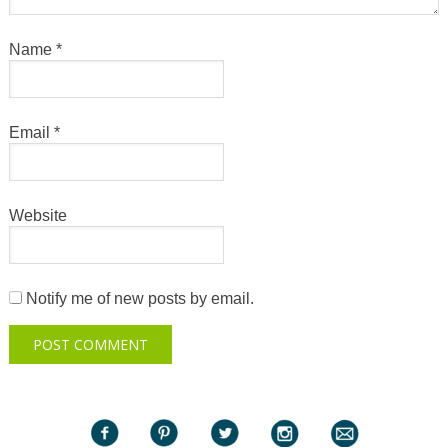
Name
*
Email
*
Website
Notify me of new posts by email.