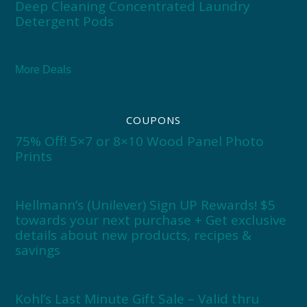
Deep Cleaning Concentrated Laundry
Detergent Pods
More Deals
COUPONS
75% Off! 5×7 or 8×10 Wood Panel Photo
Prints
Hellmann’s (Unilever) Sign UP Rewards! $5
towards your next purchase + Get exclusive
details about new products, recipes &
savings
Kohl’s Last Minute Gift Sale – Valid thru