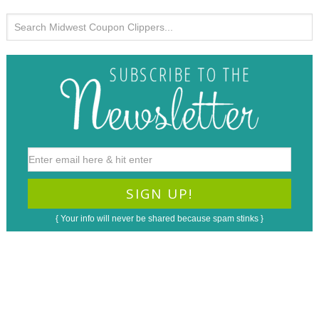
{ Your info will never be shared because spam stinks }