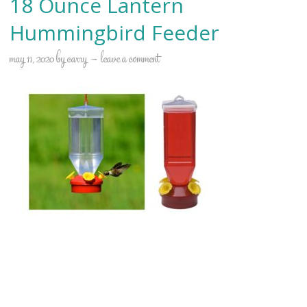
18 Ounce Lantern
Hummingbird Feeder
may 11, 2020
by
carry
leave a comment