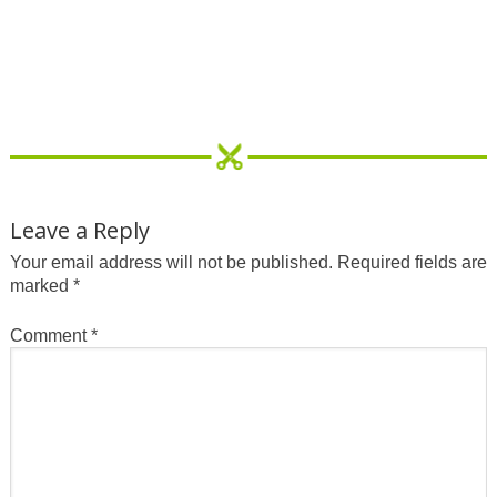
Leave a Reply
Your email address will not be published.
Required fields are
marked
*
Comment
*