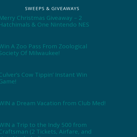
SWEEPS & GIVEAWAYS
Merry Christmas Giveaway – 2
Hatchimals & One Nintendo NES
Win A Zoo Pass From Zoological
Society Of Milwaukee!
Culver’s Cow Tippin’ Instant Win
Game!
WIN a Dream Vacation from Club Med!
WIN a Trip to the Indy 500 from
Craftsman (2 Tickets, Airfare, and