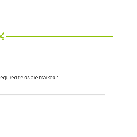
equired fields are marked
*