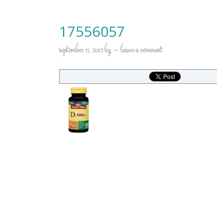
17556057
september 11, 2012
by
leave a comment