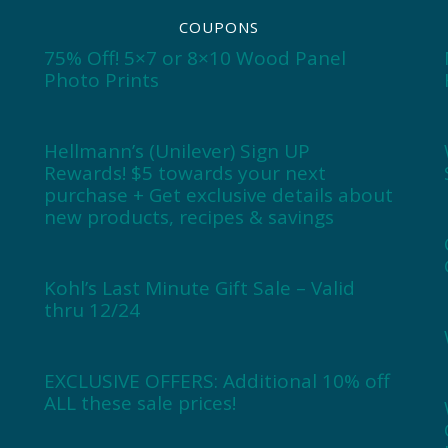
COUPONS
75% Off! 5×7 or 8×10 Wood Panel
Photo Prints
Hellmann’s (Unilever) Sign UP
Rewards! $5 towards your next
purchase + Get exclusive details about
new products, recipes & savings
Kohl’s Last Minute Gift Sale – Valid
thru 12/24
EXCLUSIVE OFFERS: Additional 10% off
ALL these sale prices!