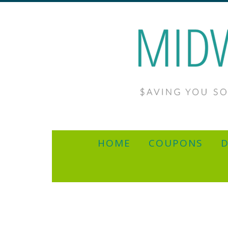
HOME
COUPONS
D