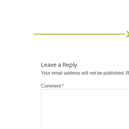
Leave a Reply
Your email address will not be published.
R
Comment
*