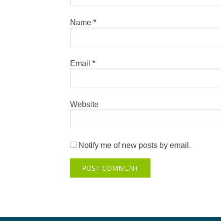
Name
*
Email
*
Website
Notify me of new posts by email.