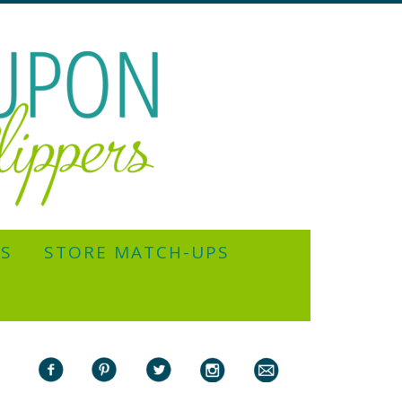
YS
STORE MATCH-UPS