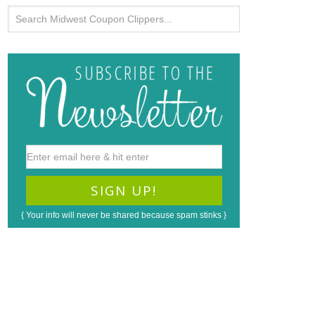
{ Your info will never be shared because spam stinks }