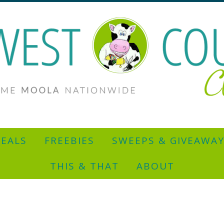
EALS
FREEBIES
SWEEPS & GIVEAWA
THIS & THAT
ABOUT