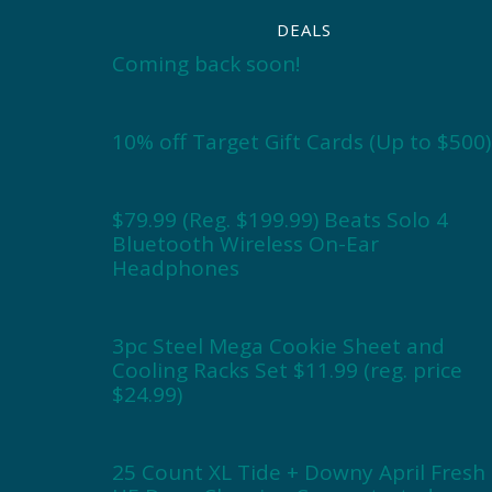
DEALS
Coming back soon!
10% off Target Gift Cards (Up to $500)
$79.99 (Reg. $199.99) Beats Solo 4
Bluetooth Wireless On-Ear
Headphones
3pc Steel Mega Cookie Sheet and
Cooling Racks Set $11.99 (reg. price
$24.99)
25 Count XL Tide + Downy April Fresh