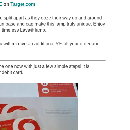
E
on
Target.com
nd split apart as they ooze their way up and around
un base and cap make this lamp truly unique. Enjoy
the timeless Lava® lamp.
 will receive an additional 5% off your order and
 one now with just a few simple steps! It is
 debit card.