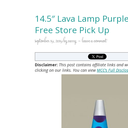
14.5″ Lava Lamp Purple
Free Store Pick Up
september 19, 2019
by
carry
leave a comment
Disclaimer:
This post contains affiliate links and
clicking on our links. You can view
MCC’s Full Disclo