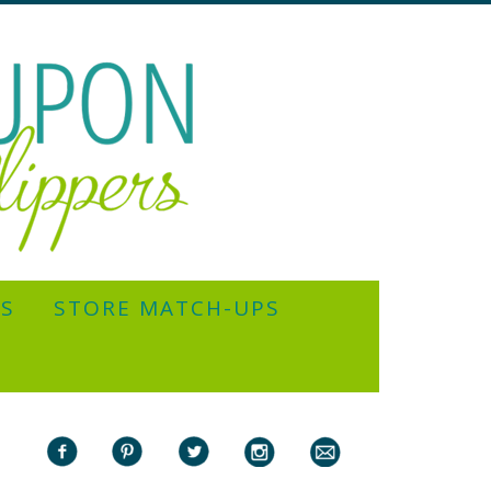
YS
STORE MATCH-UPS