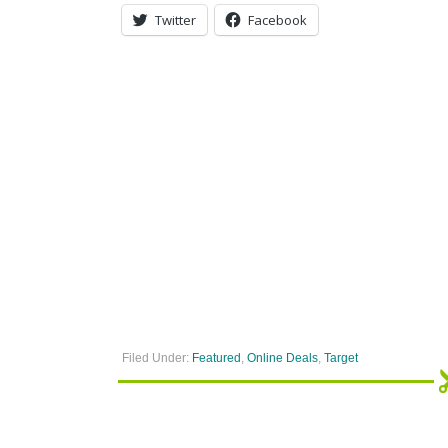
Twitter
Facebook
Filed Under:
Featured
,
Online Deals
,
Target