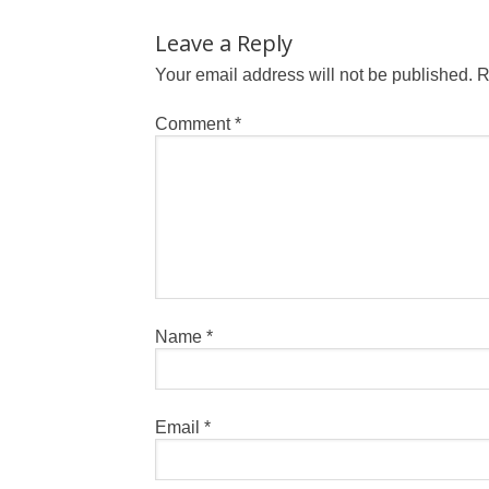
Leave a Reply
Your email address will not be published.
R
Comment
*
Name
*
Email
*