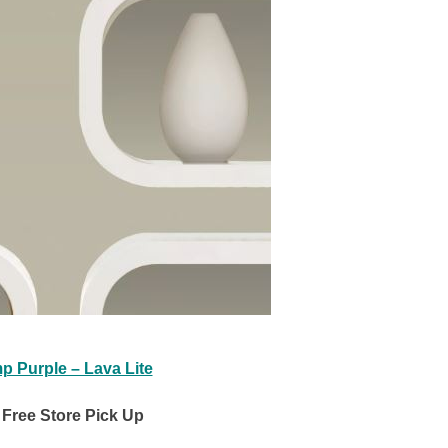
p Purple – Lava Lite
Free Store Pick Up