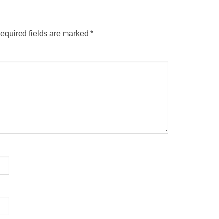
equired fields are marked
*