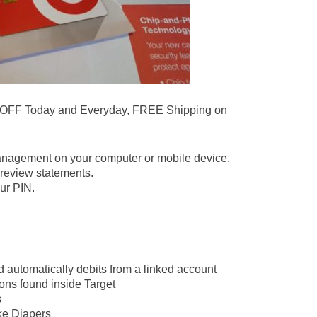
 OFF Today and Everyday, FREE Shipping on
.
anagement on your computer or mobile device.
review statements.
ur PIN.
d automatically debits from a linked account
ons found inside Target
s
ike Diapers