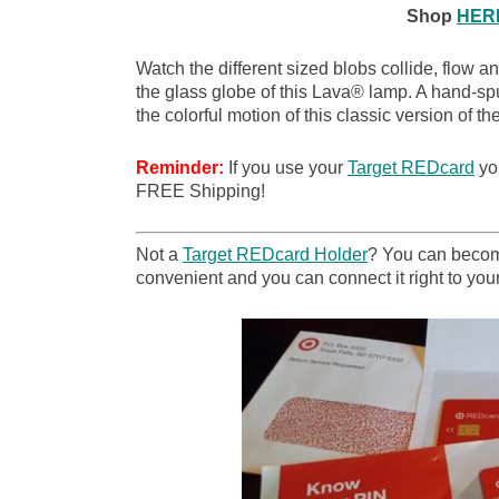
Shop
HER
Watch the different sized blobs collide, flow a
the glass globe of this Lava® lamp. A hand-sp
the colorful motion of this classic version of 
Reminder:
If you use your
Target REDcard
you
FREE Shipping!
Not a
Target REDcard Holder
? You can become
convenient and you can connect it right to your