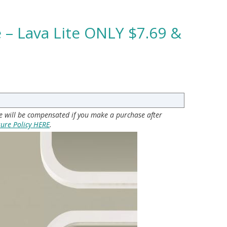
 – Lava Lite ONLY $7.69 &
 we will be compensated if you make a purchase after
sure Policy HERE
.