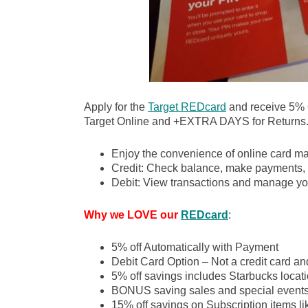
Apply for the
Target REDcard
and receive 5%
Target Online and +EXTRA DAYS for Returns
Enjoy the convenience of online card m
Credit: Check balance, make payments, 
Debit: View transactions and manage yo
Why we LOVE our
REDcard
:
5% off Automatically with Payment
Debit Card Option – Not a credit card an
5% off savings includes Starbucks locati
BONUS saving sales and special event
15% off savings on Subscription items l