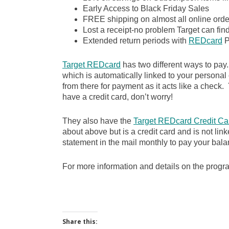
Early Access to Black Friday Sales
FREE shipping on almost all online order
Lost a receipt-no problem Target can fin
Extended return periods with
REDcard
P
Target REDcard
has two different ways to pay
which is automatically linked to your personal
from there for payment as it acts like a check. Y
have a credit card, don’t worry!
They also have the
Target REDcard Credit Ca
about above but is a credit card and is not lin
statement in the mail monthly to pay your bala
For more information and details on the prog
Share this: