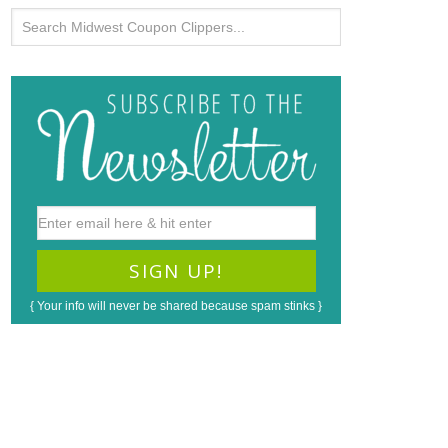
{ Your info will never be shared because spam stinks }