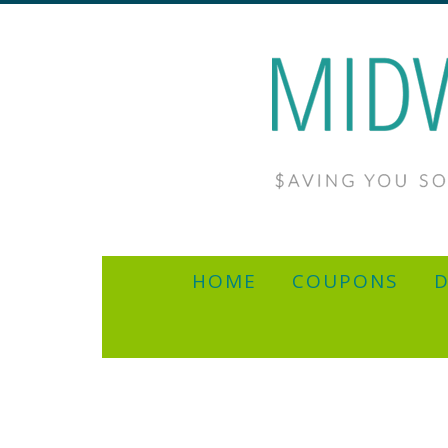
HOME
COUPONS
D