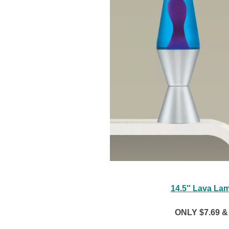
14.5″ Lava Lam
ONLY $7.69 & 