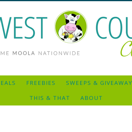
EALS
FREEBIES
SWEEPS & GIVEAWA
THIS & THAT
ABOUT