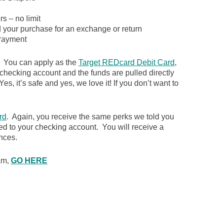
s – no limit
d your purchase for an exchange or return
ayment
. You can apply as the
Target REDcard Debit Card
,
 checking account and the funds are pulled directly
es, it’s safe and yes, we love it! If you don’t want to
rd
. Again, you receive the same perks we told you
ked to your checking account. You will receive a
nces.
ram,
GO HERE