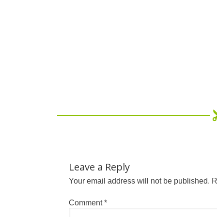
Leave a Reply
Your email address will not be published.
R
Comment
*