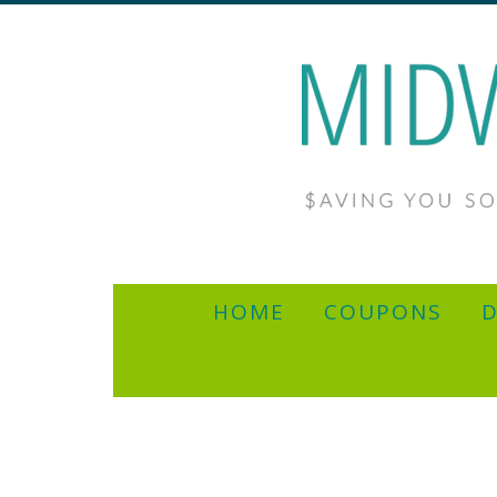
HOME
COUPONS
D