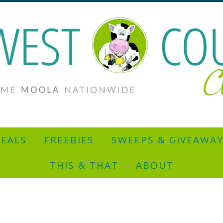
EALS
FREEBIES
SWEEPS & GIVEAWA
THIS & THAT
ABOUT