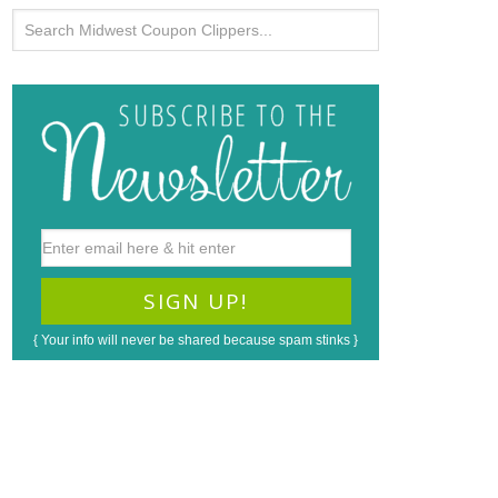
{ Your info will never be shared because spam stinks }