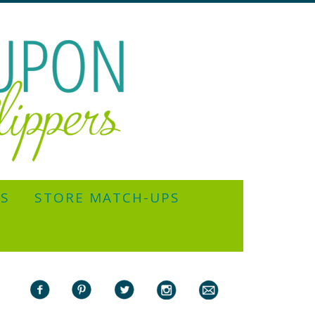
YS
STORE MATCH-UPS