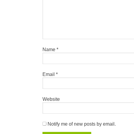
Name
*
Email
*
Website
Notify me of new posts by email.