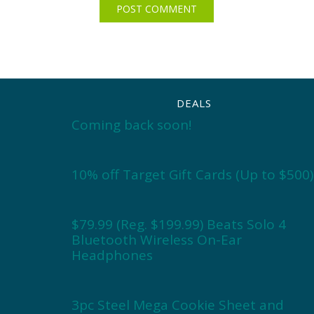
DEALS
Coming back soon!
10% off Target Gift Cards (Up to $500)
$79.99 (Reg. $199.99) Beats Solo 4
Bluetooth Wireless On-Ear
Headphones
3pc Steel Mega Cookie Sheet and