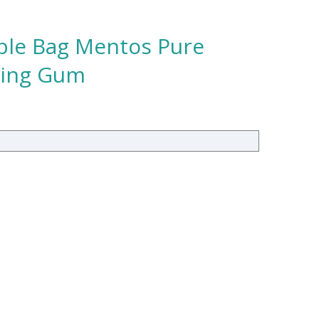
able Bag Mentos Pure
wing Gum