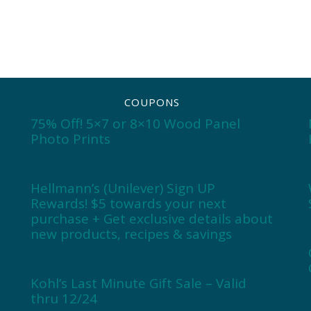
COUPONS
75% Off! 5×7 or 8×10 Wood Panel
Photo Prints
Hellmann’s (Unilever) Sign UP
Rewards! $5 towards your next
purchase + Get exclusive details about
new products, recipes & savings
Kohl’s Last Minute Gift Sale – Valid
thru 12/24