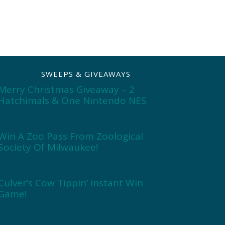
SWEEPS & GIVEAWAYS
Merry Christmas Giveaway – 2
Hatchimals & One Nintendo NES
Win A Zoo Pass From Zoological
Society Of Milwaukee!
Culver’s Cow Tippin’ Instant Win
Game!