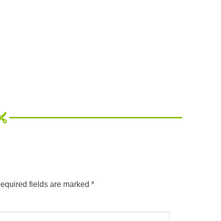
equired fields are marked
*