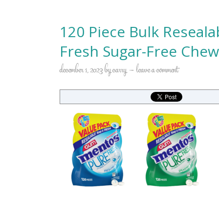
120 Piece Bulk Reseal
Fresh Sugar-Free Che
december 1, 2023
by
carry
leave a comment