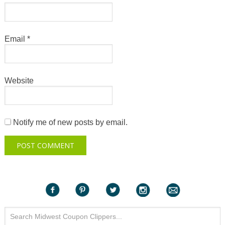
Email
*
Website
Notify me of new posts by email.