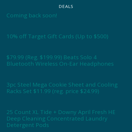
DEALS
Coming back soon!
10% off Target Gift Cards (Up to $500)
$79.99 (Reg. $199.99) Beats Solo 4
Bluetooth Wireless On-Ear Headphones
3pc Steel Mega Cookie Sheet and Cooling
Racks Set $11.99 (reg. price $24.99)
25 Count XL Tide + Downy April Fresh HE
Deep Cleaning Concentrated Laundry
Detergent Pods