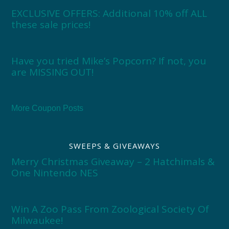
EXCLUSIVE OFFERS: Additional 10% off ALL
these sale prices!
Have you tried Mike’s Popcorn? If not, you
are MISSING OUT!
More Coupon Posts
SWEEPS & GIVEAWAYS
Merry Christmas Giveaway – 2 Hatchimals &
One Nintendo NES
Win A Zoo Pass From Zoological Society Of
Milwaukee!