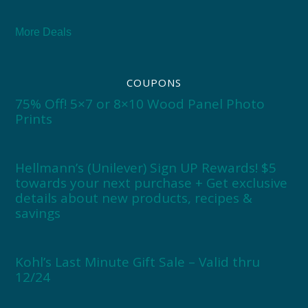
More Deals
COUPONS
75% Off! 5×7 or 8×10 Wood Panel Photo
Prints
Hellmann’s (Unilever) Sign UP Rewards! $5
towards your next purchase + Get exclusive
details about new products, recipes &
savings
Kohl’s Last Minute Gift Sale – Valid thru
12/24