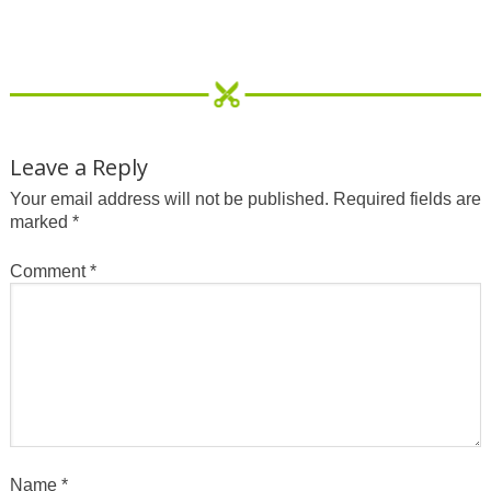
Leave a Reply
Your email address will not be published.
Required fields are
marked
*
Comment
*
Name
*