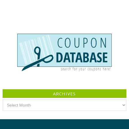
ARCHIVES
Archives