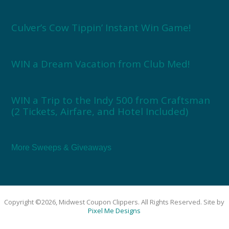
Culver’s Cow Tippin’ Instant Win Game!
WIN a Dream Vacation from Club Med!
WIN a Trip to the Indy 500 from Craftsman
(2 Tickets, Airfare, and Hotel Included)
More Sweeps & Giveaways
Copyright ©2026, Midwest Coupon Clippers. All Rights Reserved. Site by
Pixel Me Designs