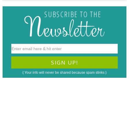
{ Your info will never be shared because spam stinks }