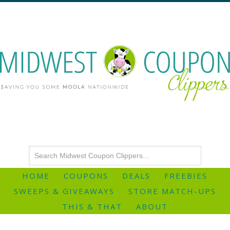
HOME
COUPONS
DEALS
FREEBIES
SWEEPS & GIVEAWAYS
STORE MATCH-UPS
THIS & THAT
ABOUT