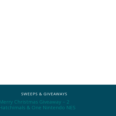
SWEEPS & GIVEAWAYS
Merry Christmas Giveaway – 2
Hatchimals & One Nintendo NES