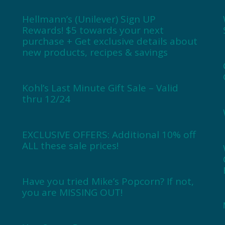
Hellmann’s (Unilever) Sign UP
Rewards! $5 towards your next
purchase + Get exclusive details about
new products, recipes & savings
Kohl’s Last Minute Gift Sale – Valid
thru 12/24
EXCLUSIVE OFFERS: Additional 10% off
ALL these sale prices!
Have you tried Mike’s Popcorn? If not,
you are MISSING OUT!