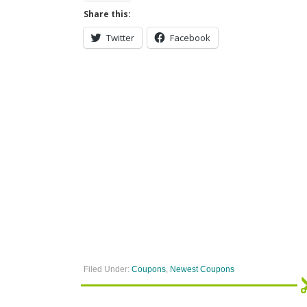
Share this:
Twitter
Facebook
Filed Under:
Coupons
,
Newest Coupons