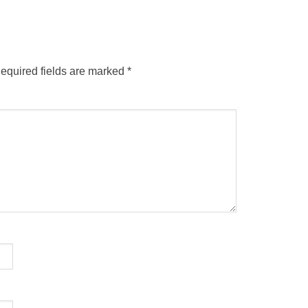
equired fields are marked
*