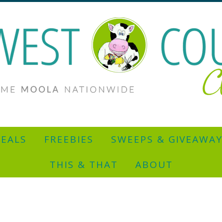
EALS
FREEBIES
SWEEPS & GIVEAWA
THIS & THAT
ABOUT