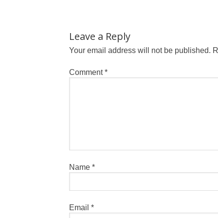
Leave a Reply
Your email address will not be published.
R
Comment
*
Name
*
Email
*