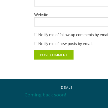
Website
Notify me of follow-up comments by emai
Notify me of new posts by email.
DEALS
Coming back soon!