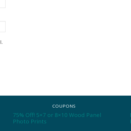
l.
COUPONS
75% Off! 5×7 or 8×10 Wood Panel
Photo Prints