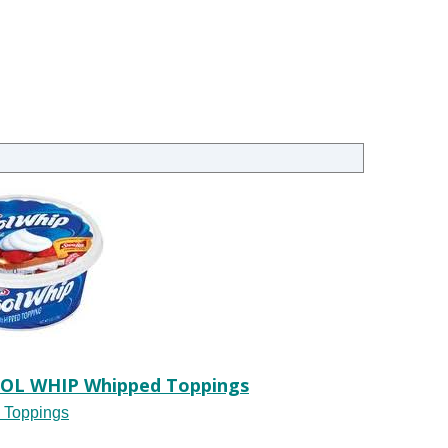
OOL WHIP Whipped Toppings