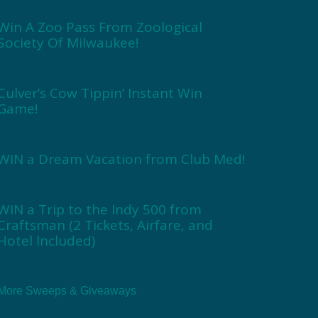
Win A Zoo Pass From Zoological
Society Of Milwaukee!
Culver’s Cow Tippin’ Instant Win
Game!
WIN a Dream Vacation from Club Med!
WIN a Trip to the Indy 500 from
Craftsman (2 Tickets, Airfare, and
Hotel Included)
More Sweeps & Giveaways