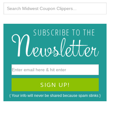
{ Your info will never be shared because spam stinks }