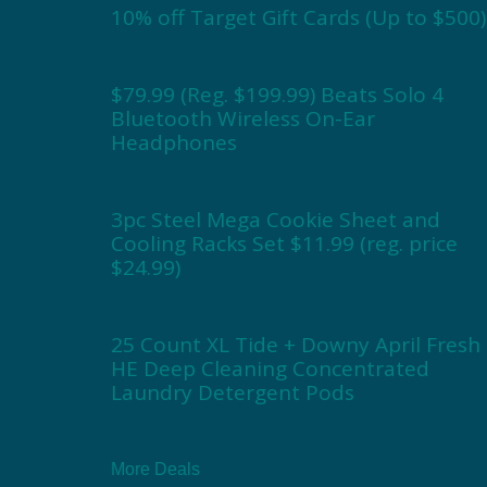
10% off Target Gift Cards (Up to $500)
$79.99 (Reg. $199.99) Beats Solo 4
Bluetooth Wireless On-Ear
Headphones
3pc Steel Mega Cookie Sheet and
Cooling Racks Set $11.99 (reg. price
$24.99)
25 Count XL Tide + Downy April Fresh
HE Deep Cleaning Concentrated
Laundry Detergent Pods
More Deals