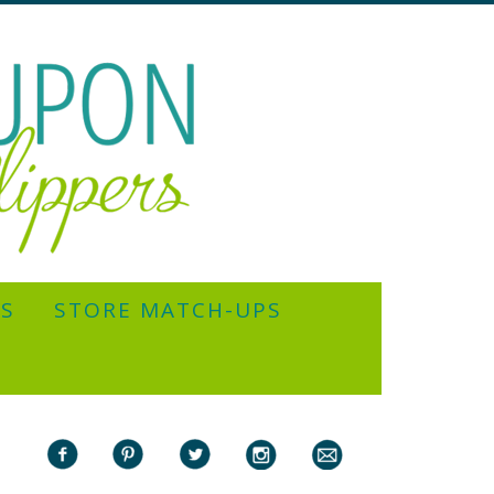
YS
STORE MATCH-UPS