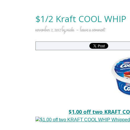
$1/2 Kraft COOL WHIP
november 2, 2012
by
micki
leave a comment
$1.00 off two KRAFT C