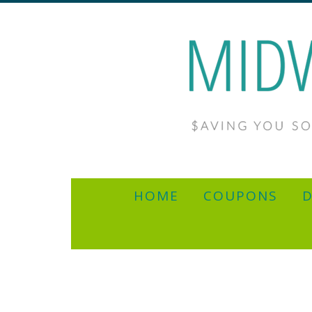
HOME
COUPONS
D