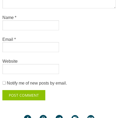
Name
*
Email
*
Website
Notify me of new posts by email.