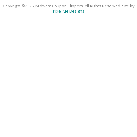
Copyright ©2026, Midwest Coupon Clippers. All Rights Reserved. Site by
Pixel Me Designs