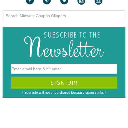
{ Your info will never be shared because spam stinks }