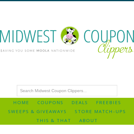
HOME
COUPONS
DEALS
FREEBIES
SWEEPS & GIVEAWAYS
STORE MATCH-UPS
THIS & THAT
ABOUT