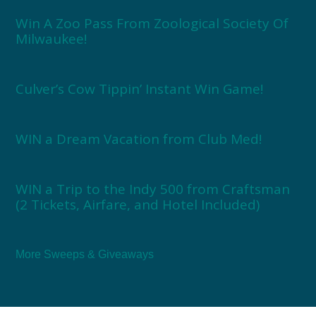
Win A Zoo Pass From Zoological Society Of
Milwaukee!
Culver’s Cow Tippin’ Instant Win Game!
WIN a Dream Vacation from Club Med!
WIN a Trip to the Indy 500 from Craftsman
(2 Tickets, Airfare, and Hotel Included)
More Sweeps & Giveaways