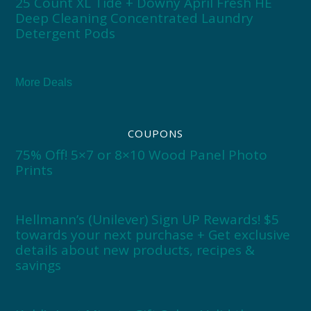
25 Count XL Tide + Downy April Fresh HE
Deep Cleaning Concentrated Laundry
Detergent Pods
More Deals
COUPONS
75% Off! 5×7 or 8×10 Wood Panel Photo
Prints
Hellmann’s (Unilever) Sign UP Rewards! $5
towards your next purchase + Get exclusive
details about new products, recipes &
savings