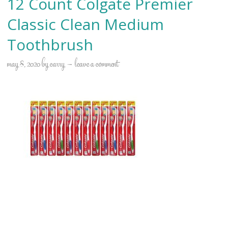
12 Count Colgate Premier
Classic Clean Medium
Toothbrush
may 8, 2020
by
carry
leave a comment