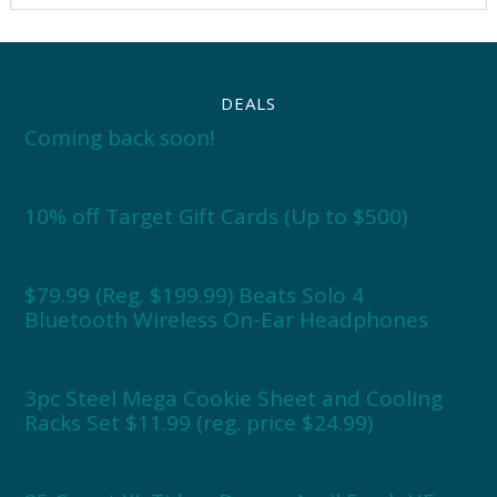
DEALS
Coming back soon!
10% off Target Gift Cards (Up to $500)
$79.99 (Reg. $199.99) Beats Solo 4
Bluetooth Wireless On-Ear Headphones
3pc Steel Mega Cookie Sheet and Cooling
Racks Set $11.99 (reg. price $24.99)