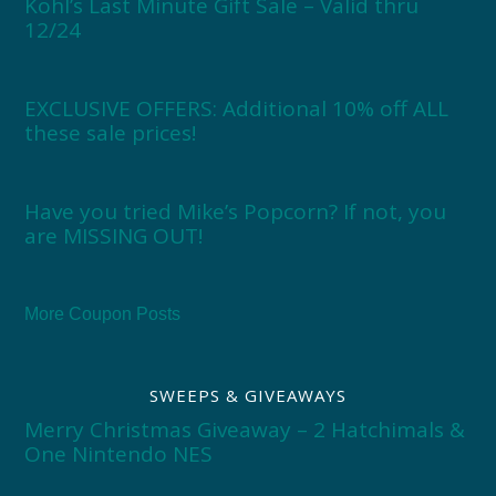
Kohl’s Last Minute Gift Sale – Valid thru
12/24
EXCLUSIVE OFFERS: Additional 10% off ALL
these sale prices!
Have you tried Mike’s Popcorn? If not, you
are MISSING OUT!
More Coupon Posts
SWEEPS & GIVEAWAYS
Merry Christmas Giveaway – 2 Hatchimals &
One Nintendo NES