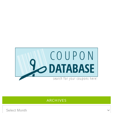
ARCHIVES
Archives