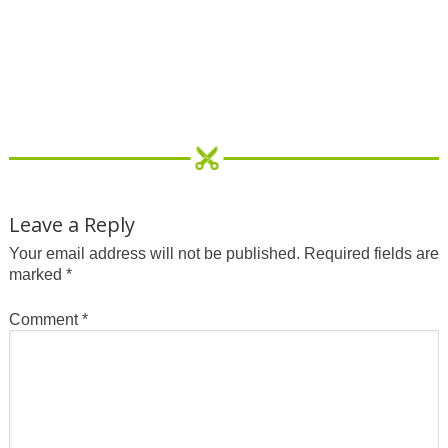
Leave a Reply
Your email address will not be published.
Required fields are
marked
*
Comment
*