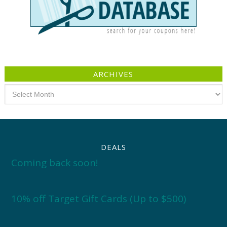
ARCHIVES
Archives
DEALS
Coming back soon!
10% off Target Gift Cards (Up to $500)