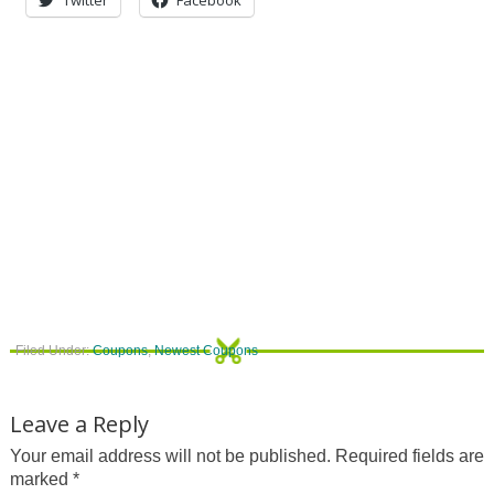
Filed Under:
Coupons
,
Newest Coupons
Leave a Reply
Your email address will not be published.
Required fields are
marked
*