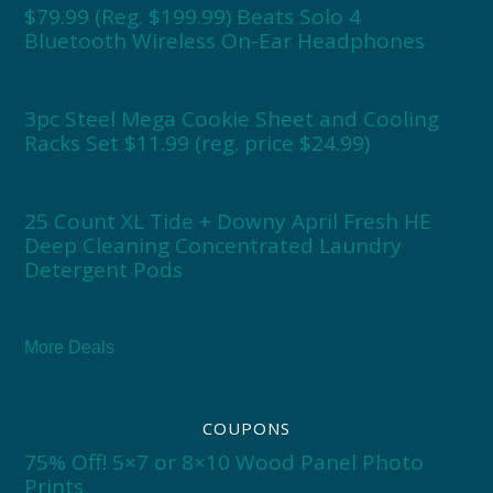
$79.99 (Reg. $199.99) Beats Solo 4
Bluetooth Wireless On-Ear Headphones
3pc Steel Mega Cookie Sheet and Cooling
Racks Set $11.99 (reg. price $24.99)
25 Count XL Tide + Downy April Fresh HE
Deep Cleaning Concentrated Laundry
Detergent Pods
More Deals
COUPONS
75% Off! 5×7 or 8×10 Wood Panel Photo
Prints