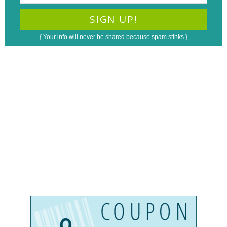
{ Your info will never be shared because spam stinks }