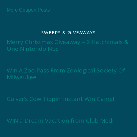
More Coupon Posts
SWEEPS & GIVEAWAYS
Merry Christmas Giveaway – 2 Hatchimals &
One Nintendo NES
Win A Zoo Pass From Zoological Society Of
Milwaukee!
Culver’s Cow Tippin’ Instant Win Game!
WIN a Dream Vacation from Club Med!