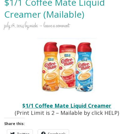
$1/1 Coffee Mate Liquid
Creamer (Mailable)
july 18, 2014
by
micki
leave a comment
$1/1 Coffee Mate Liquid Creamer
(Print Limit is 2 – Mailable by click HELP)
Share this:
Twitter
Facebook