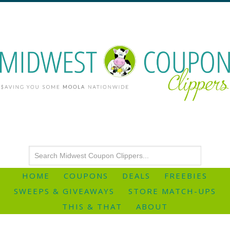
HOME
COUPONS
DEALS
FREEBIES
SWEEPS & GIVEAWAYS
STORE MATCH-UPS
THIS & THAT
ABOUT