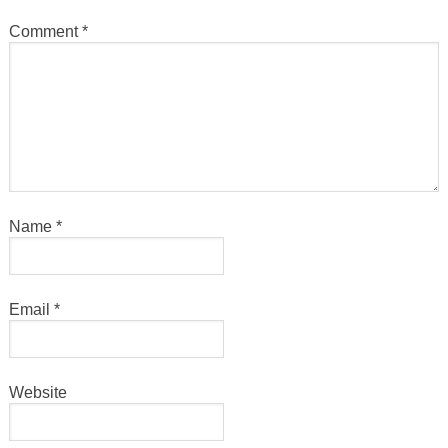
Comment
*
Name
*
Email
*
Website