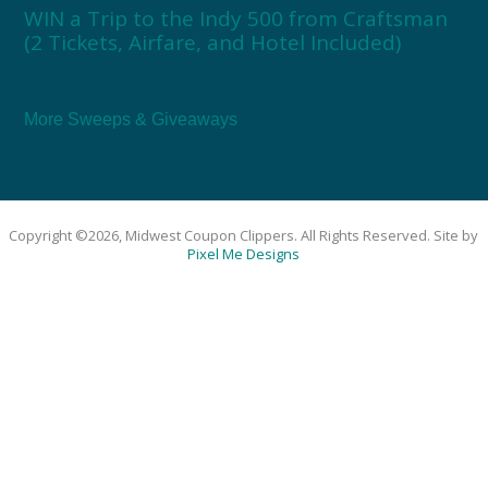
WIN a Trip to the Indy 500 from Craftsman
(2 Tickets, Airfare, and Hotel Included)
More Sweeps & Giveaways
Copyright ©2026, Midwest Coupon Clippers. All Rights Reserved. Site by
Pixel Me Designs