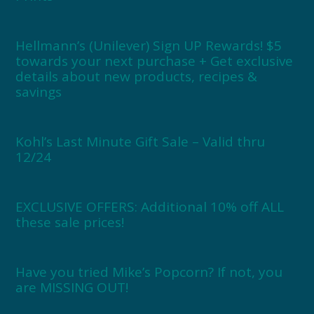
Hellmann’s (Unilever) Sign UP Rewards! $5
towards your next purchase + Get exclusive
details about new products, recipes &
savings
Kohl’s Last Minute Gift Sale – Valid thru
12/24
EXCLUSIVE OFFERS: Additional 10% off ALL
these sale prices!
Have you tried Mike’s Popcorn? If not, you
are MISSING OUT!