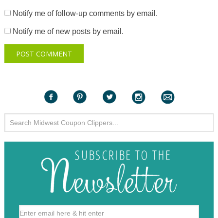
Notify me of follow-up comments by email.
Notify me of new posts by email.