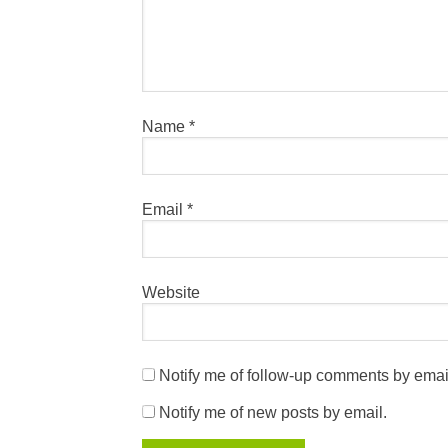
Name
*
Email
*
Website
Notify me of follow-up comments by emai
Notify me of new posts by email.