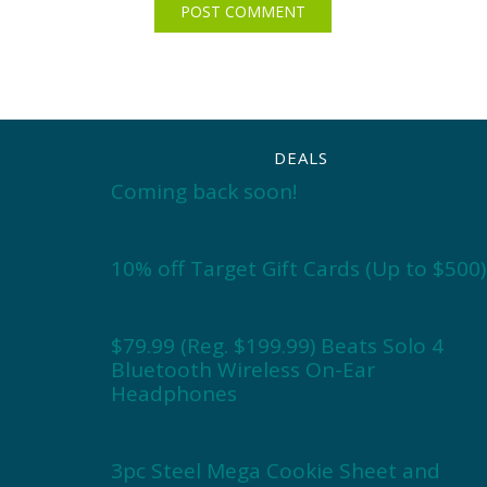
DEALS
Coming back soon!
10% off Target Gift Cards (Up to $500)
$79.99 (Reg. $199.99) Beats Solo 4
Bluetooth Wireless On-Ear
Headphones
3pc Steel Mega Cookie Sheet and