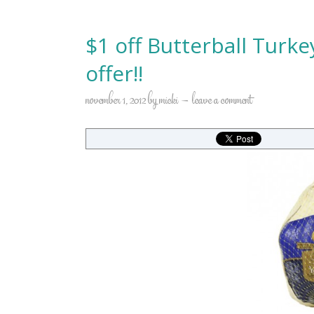
$1 off Butterball Turk
offer!!
november 1, 2012
by
micki
leave a comment