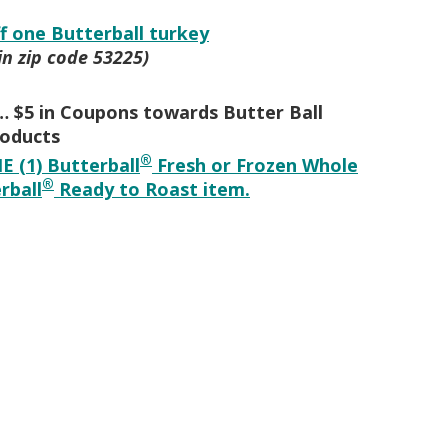
ff one Butterball turkey
in zip code 53225)
 $5 in Coupons towards Butter Ball
oducts
®
E (1) Butterball
Fresh or Frozen Whole
®
rball
Ready to Roast item.