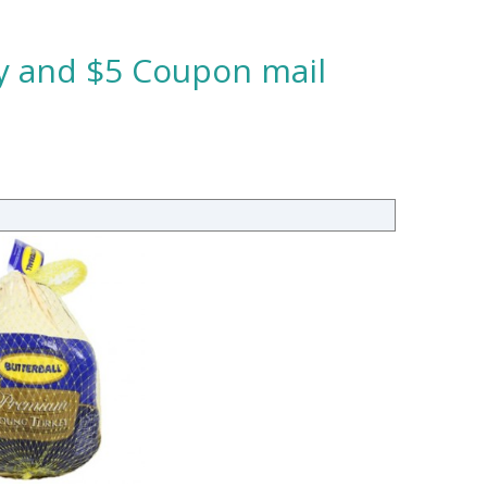
ey and $5 Coupon mail