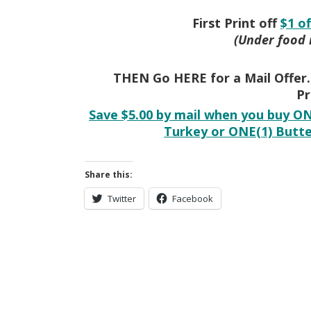
First Print off
$1 o
(Under food 
THEN Go HERE for a Mail Offer…
Pr
Save $5.00 by mail when you buy ON
Turkey or ONE(1) Butte
Share this:
Twitter
Facebook