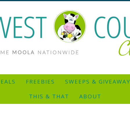
EALS
FREEBIES
SWEEPS & GIVEAWA
THIS & THAT
ABOUT