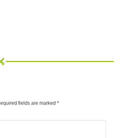
equired fields are marked
*