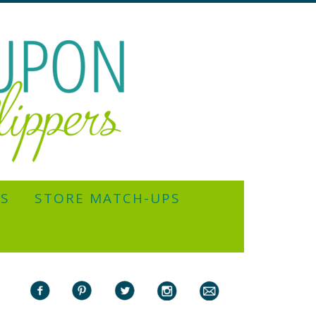
YS
STORE MATCH-UPS