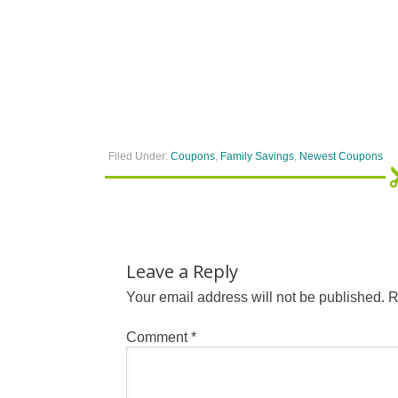
Filed Under:
Coupons
,
Family Savings
,
Newest Coupons
Leave a Reply
Your email address will not be published.
R
Comment
*