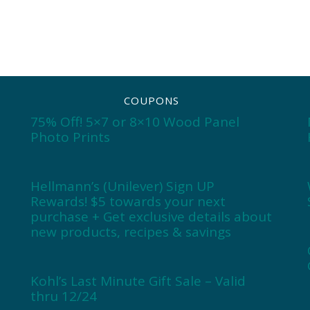
COUPONS
75% Off! 5×7 or 8×10 Wood Panel
Photo Prints
Hellmann’s (Unilever) Sign UP
Rewards! $5 towards your next
purchase + Get exclusive details about
new products, recipes & savings
Kohl’s Last Minute Gift Sale – Valid
thru 12/24