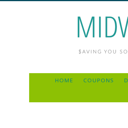
HOME
COUPONS
D