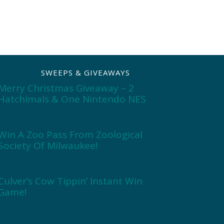
SWEEPS & GIVEAWAYS
Merry Christmas Giveaway – 2
Hatchimals & One Nintendo NES
Win A Zoo Pass From Zoological
Society Of Milwaukee!
Culver’s Cow Tippin’ Instant Win
Game!