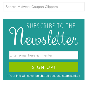
{ Your info will never be shared because spam stinks }