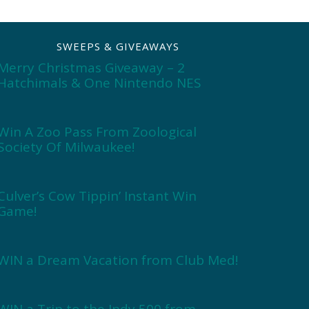
SWEEPS & GIVEAWAYS
Merry Christmas Giveaway – 2
Hatchimals & One Nintendo NES
Win A Zoo Pass From Zoological
Society Of Milwaukee!
Culver’s Cow Tippin’ Instant Win
Game!
WIN a Dream Vacation from Club Med!