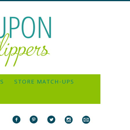
YS
STORE MATCH-UPS