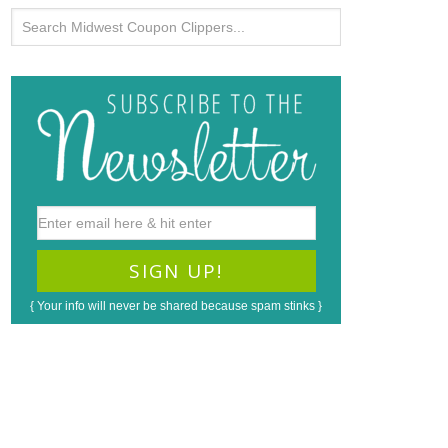
{ Your info will never be shared because spam stinks }