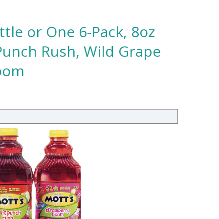
ttle or One 6-Pack, 8oz
 Punch Rush, Wild Grape
Boom