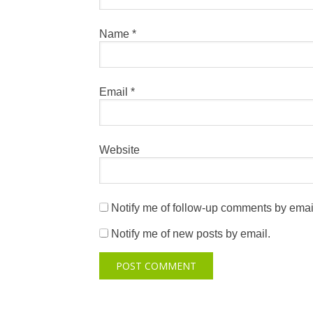
Name
*
Email
*
Website
Notify me of follow-up comments by emai
Notify me of new posts by email.