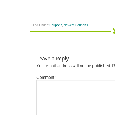
Filed Under:
Coupons
,
Newest Coupons
Leave a Reply
Your email address will not be published.
R
Comment
*