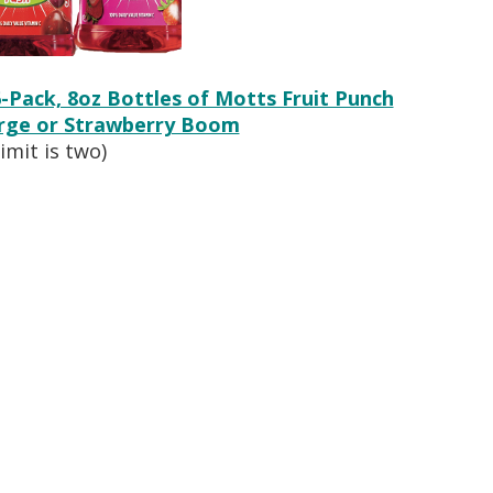
6-Pack, 8oz Bottles of Motts Fruit Punch
urge or Strawberry Boom
limit is two)