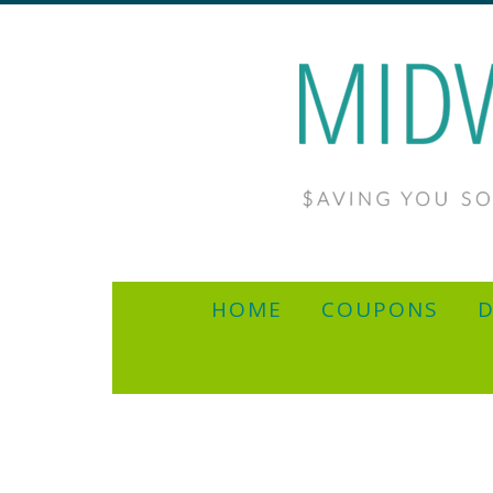
HOME
COUPONS
D