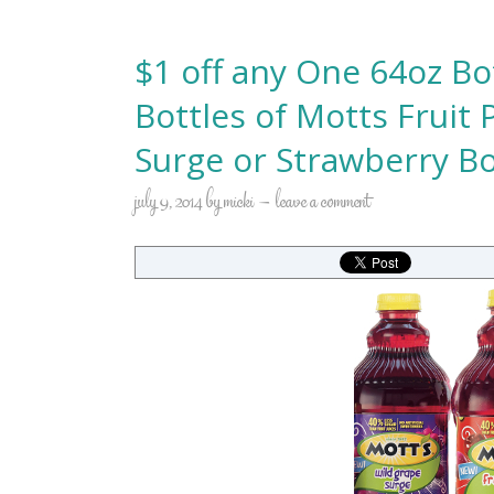
$1 off any One 64oz Bo
Bottles of Motts Fruit
Surge or Strawberry 
july 9, 2014
by
micki
leave a comment