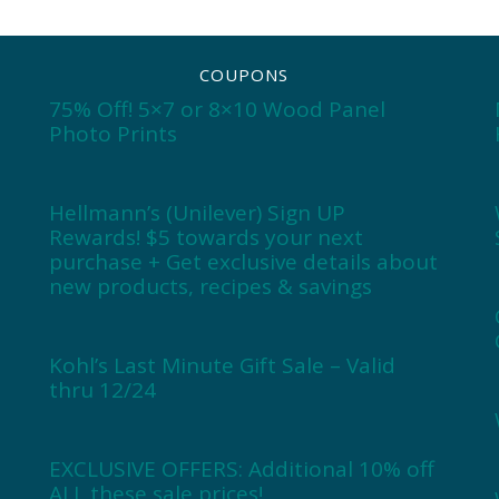
COUPONS
75% Off! 5×7 or 8×10 Wood Panel
Photo Prints
Hellmann’s (Unilever) Sign UP
Rewards! $5 towards your next
purchase + Get exclusive details about
new products, recipes & savings
Kohl’s Last Minute Gift Sale – Valid
thru 12/24
EXCLUSIVE OFFERS: Additional 10% off
ALL these sale prices!