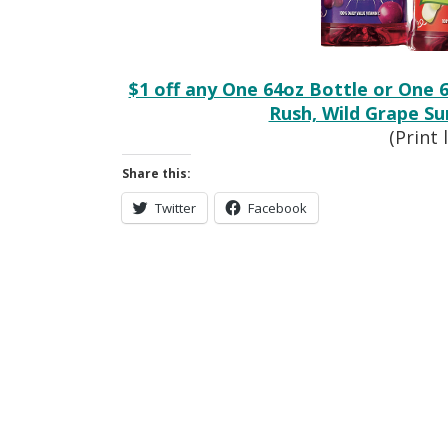
$1 off any One 64oz Bottle or One 
Rush, Wild Grape S
(Print 
Share this:
Twitter
Facebook