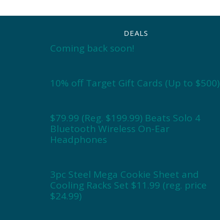
DEALS
Coming back soon!
10% off Target Gift Cards (Up to $500)
$79.99 (Reg. $199.99) Beats Solo 4
Bluetooth Wireless On-Ear
Headphones
3pc Steel Mega Cookie Sheet and
Cooling Racks Set $11.99 (reg. price
$24.99)