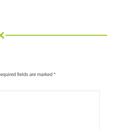
equired fields are marked
*