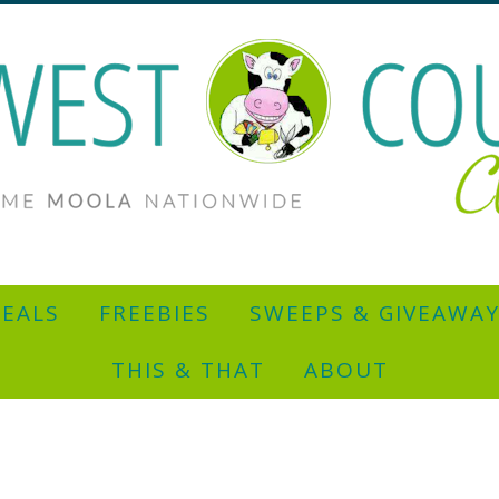
EALS
FREEBIES
SWEEPS & GIVEAWA
THIS & THAT
ABOUT