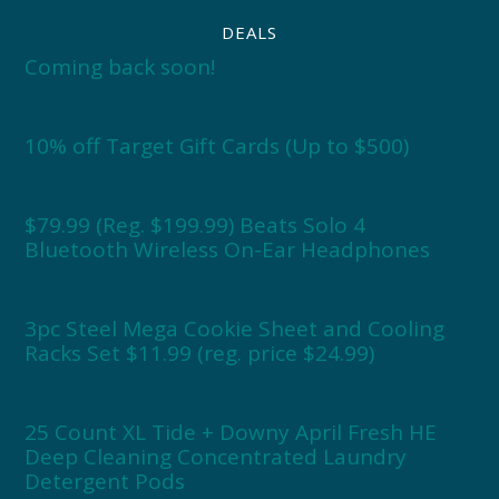
DEALS
Coming back soon!
10% off Target Gift Cards (Up to $500)
$79.99 (Reg. $199.99) Beats Solo 4
Bluetooth Wireless On-Ear Headphones
3pc Steel Mega Cookie Sheet and Cooling
Racks Set $11.99 (reg. price $24.99)
25 Count XL Tide + Downy April Fresh HE
Deep Cleaning Concentrated Laundry
Detergent Pods