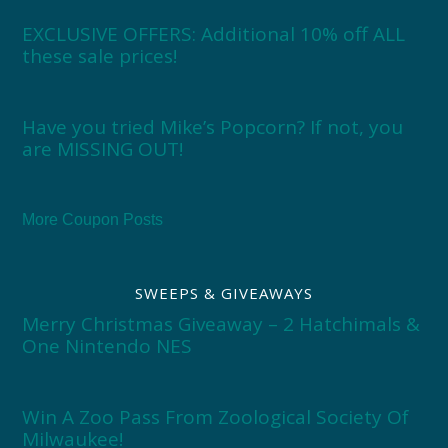
EXCLUSIVE OFFERS: Additional 10% off ALL
these sale prices!
Have you tried Mike’s Popcorn? If not, you
are MISSING OUT!
More Coupon Posts
SWEEPS & GIVEAWAYS
Merry Christmas Giveaway – 2 Hatchimals &
One Nintendo NES
Win A Zoo Pass From Zoological Society Of
Milwaukee!