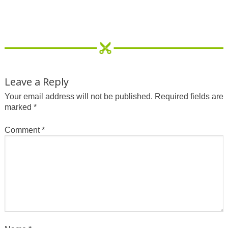
Leave a Reply
Your email address will not be published.
Required fields are
marked
*
Comment
*