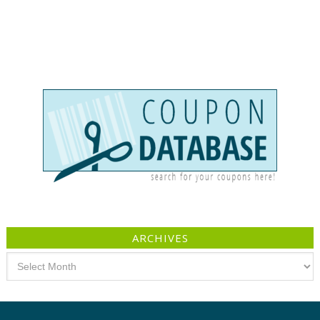
ARCHIVES
Archives