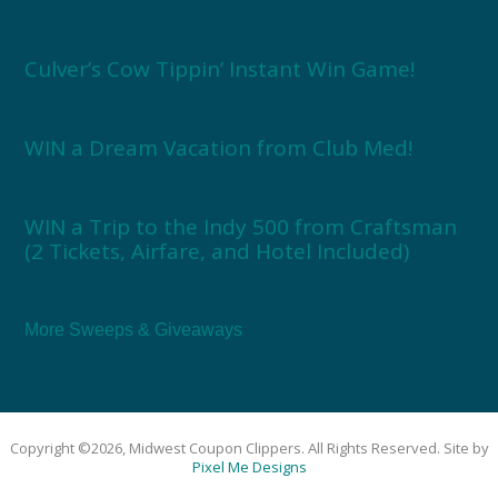
Culver’s Cow Tippin’ Instant Win Game!
WIN a Dream Vacation from Club Med!
WIN a Trip to the Indy 500 from Craftsman
(2 Tickets, Airfare, and Hotel Included)
More Sweeps & Giveaways
Copyright ©2026, Midwest Coupon Clippers. All Rights Reserved. Site by
Pixel Me Designs