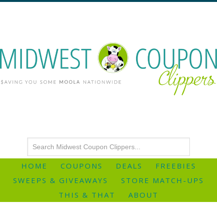
HOME
COUPONS
DEALS
FREEBIES
SWEEPS & GIVEAWAYS
STORE MATCH-UPS
THIS & THAT
ABOUT