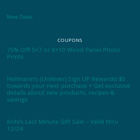
More Deals
COUPONS
75% Off! 5×7 or 8×10 Wood Panel Photo
Prints
Hellmann’s (Unilever) Sign UP Rewards! $5
towards your next purchase + Get exclusive
details about new products, recipes &
savings
Kohl’s Last Minute Gift Sale – Valid thru
12/24