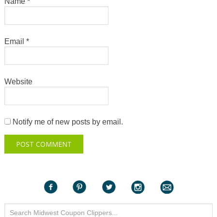
Name
*
Email
*
Website
Notify me of new posts by email.