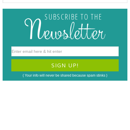
{ Your info will never be shared because spam stinks }