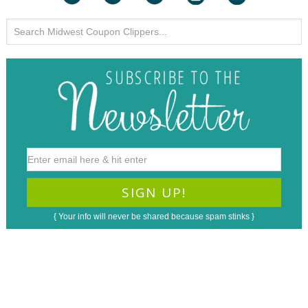
{ Your info will never be shared because spam stinks }