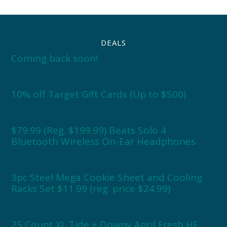
DEALS
Coming back soon!
10% off Target Gift Cards (Up to $500)
$79.99 (Reg. $199.99) Beats Solo 4
Bluetooth Wireless On-Ear Headphones
3pc Steel Mega Cookie Sheet and Cooling
Racks Set $11.99 (reg. price $24.99)
25 Count XL Tide + Downy April Fresh HE