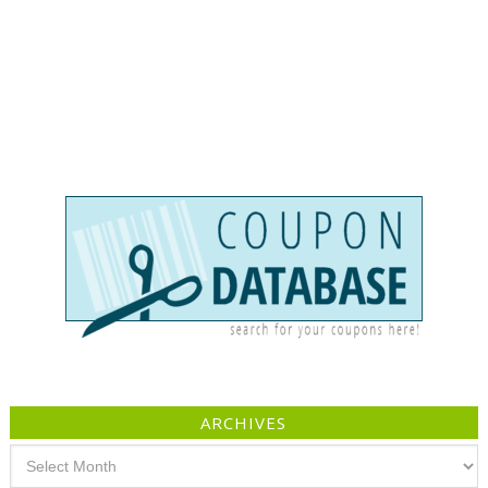
ARCHIVES
Archives