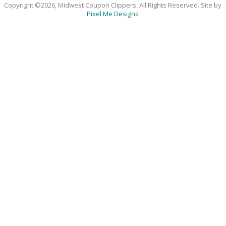
Copyright ©2026, Midwest Coupon Clippers. All Rights Reserved. Site by
Pixel Me Designs