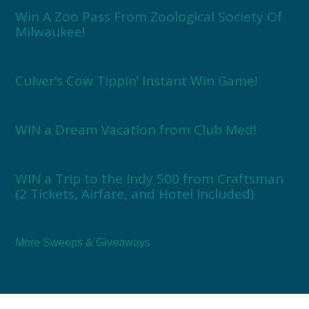
Win A Zoo Pass From Zoological Society Of
Milwaukee!
Culver’s Cow Tippin’ Instant Win Game!
WIN a Dream Vacation from Club Med!
WIN a Trip to the Indy 500 from Craftsman
(2 Tickets, Airfare, and Hotel Included)
More Sweeps & Giveaways