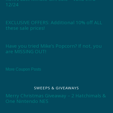
12/24
EXCLUSIVE OFFERS: Additional 10% off ALL
these sale prices!
Have you tried Mike’s Popcorn? If not, you
are MISSING OUT!
More Coupon Posts
SWEEPS & GIVEAWAYS
Merry Christmas Giveaway – 2 Hatchimals &
One Nintendo NES