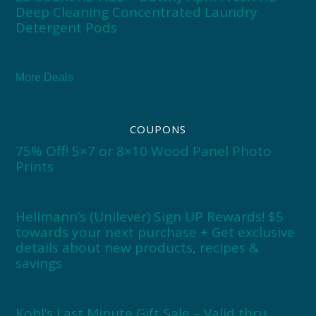
Deep Cleaning Concentrated Laundry
Detergent Pods
More Deals
COUPONS
75% Off! 5×7 or 8×10 Wood Panel Photo
Prints
Hellmann’s (Unilever) Sign UP Rewards! $5
towards your next purchase + Get exclusive
details about new products, recipes &
savings
Kohl’s Last Minute Gift Sale – Valid thru