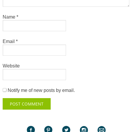
Name
*
Email
*
Website
Notify me of new posts by email.