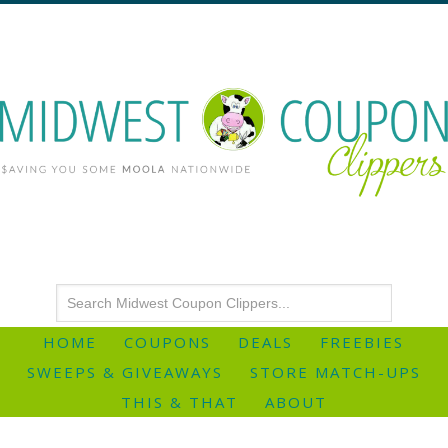
HOME
COUPONS
DEALS
FREEBIES
SWEEPS & GIVEAWAYS
STORE MATCH-UPS
THIS & THAT
ABOUT