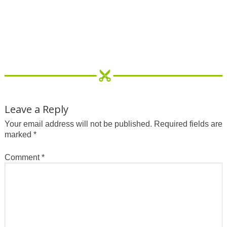
Leave a Reply
Your email address will not be published.
Required fields are
marked
*
Comment
*