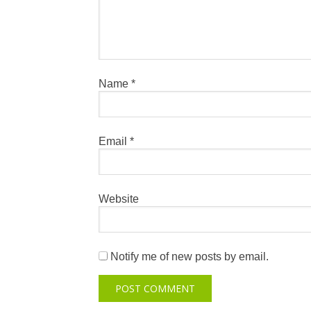
Name
*
Email
*
Website
Notify me of new posts by email.