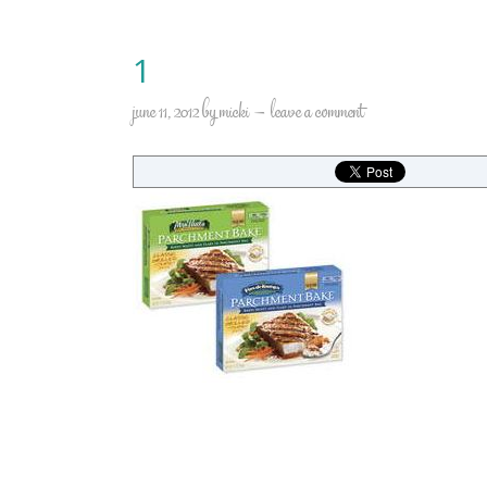
1
june 11, 2012
by
micki
leave a comment