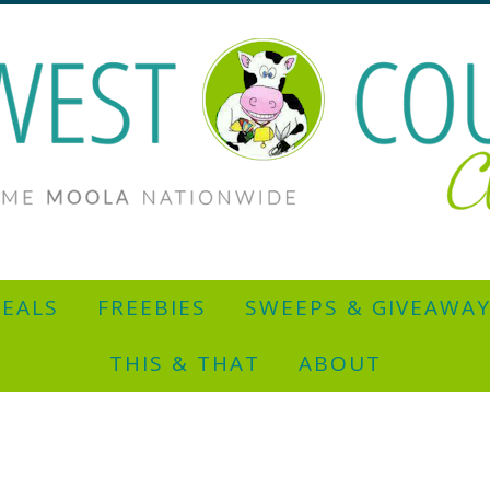
EALS
FREEBIES
SWEEPS & GIVEAWA
THIS & THAT
ABOUT