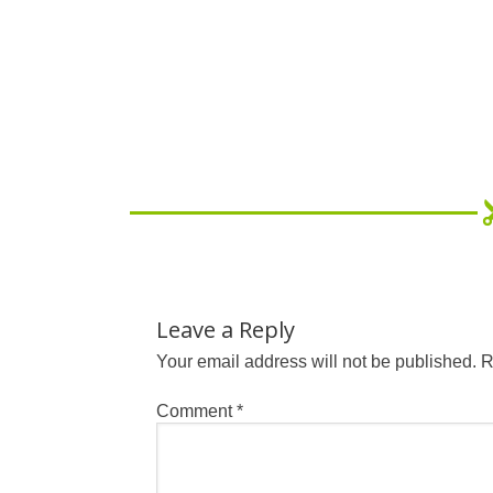
Leave a Reply
Your email address will not be published.
R
Comment
*