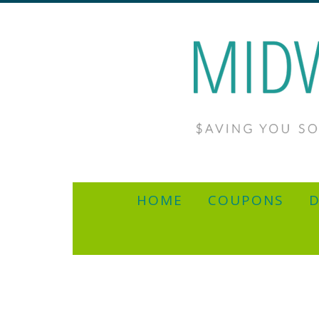
HOME
COUPONS
D