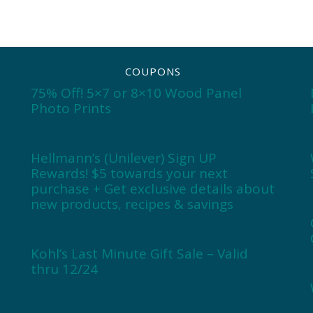
COUPONS
75% Off! 5×7 or 8×10 Wood Panel
Photo Prints
Hellmann’s (Unilever) Sign UP
Rewards! $5 towards your next
purchase + Get exclusive details about
new products, recipes & savings
Kohl’s Last Minute Gift Sale – Valid
thru 12/24