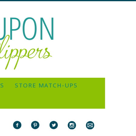
YS
STORE MATCH-UPS