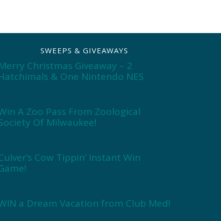
SWEEPS & GIVEAWAYS
Merry Christmas Giveaway – 2
Hatchimals & One Nintendo NES
Win A Zoo Pass From Zoological
Society Of Milwaukee!
Culver’s Cow Tippin’ Instant Win
Game!
WIN a Dream Vacation from Club Med!