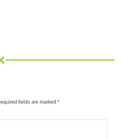
equired fields are marked
*