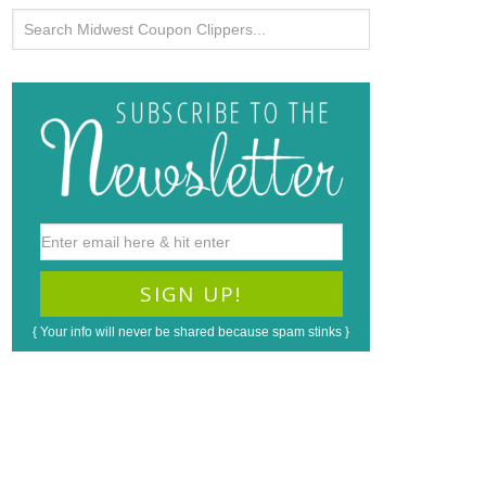
{ Your info will never be shared because spam stinks }