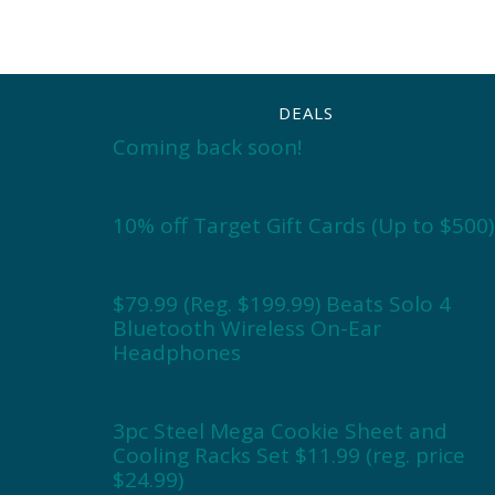
DEALS
Coming back soon!
10% off Target Gift Cards (Up to $500)
$79.99 (Reg. $199.99) Beats Solo 4
Bluetooth Wireless On-Ear
Headphones
3pc Steel Mega Cookie Sheet and
Cooling Racks Set $11.99 (reg. price
$24.99)