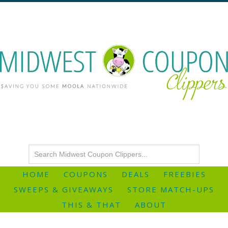
HOME
COUPONS
DEALS
FREEBIES
SWEEPS & GIVEAWAYS
STORE MATCH-UPS
THIS & THAT
ABOUT