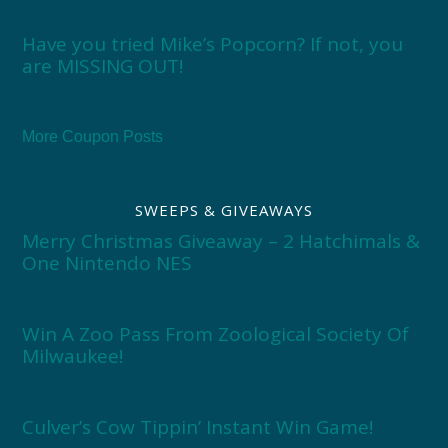
Have you tried Mike’s Popcorn? If not, you
are MISSING OUT!
More Coupon Posts
SWEEPS & GIVEAWAYS
Merry Christmas Giveaway – 2 Hatchimals &
One Nintendo NES
Win A Zoo Pass From Zoological Society Of
Milwaukee!
Culver’s Cow Tippin’ Instant Win Game!