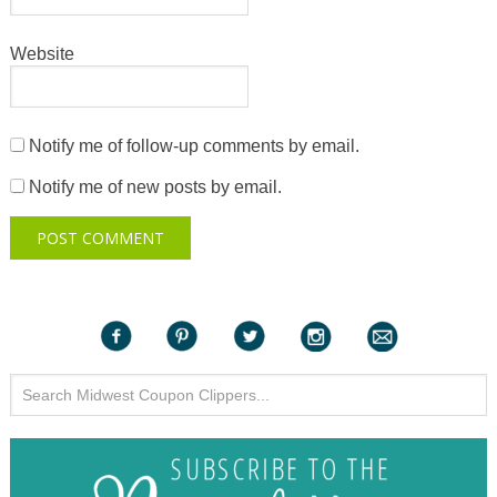
Website
Notify me of follow-up comments by email.
Notify me of new posts by email.