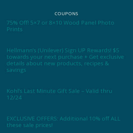
COUPONS
75% Off! 5×7 or 8×10 Wood Panel Photo
Prints
Hellmann’s (Unilever) Sign UP Rewards! $5
towards your next purchase + Get exclusive
details about new products, recipes &
savings
Kohl’s Last Minute Gift Sale – Valid thru
12/24
EXCLUSIVE OFFERS: Additional 10% off ALL
these sale prices!