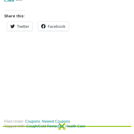
Share this:
Twitter
Facebook
Filed Under:
Coupons
,
Newest Coupons
Tagged With:
Cough/Cold Remedies
,
Health Care