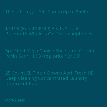
10% off Target Gift Cards (Up to $500)
$79.99 (Reg. $199.99) Beats Solo 4
Bluetooth Wireless On-Ear Headphones
3pc Steel Mega Cookie Sheet and Cooling
Racks Set $11.99 (reg. price $24.99)
25 Count XL Tide + Downy April Fresh HE
Deep Cleaning Concentrated Laundry
Detergent Pods
More Deals