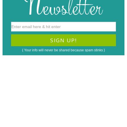
{ Your info will never be shared because spam stinks }