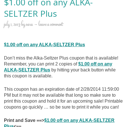
$1.00 off on any ALKA-
SELTZER Plus
july 1, 2013
by
cara
leave a comment
$1.00 off on any ALKA-SELTZER Plus
Don’t miss the Alka-Seltzer Plus coupon that is available!
Remember, you can print 2 copies of
$1.00 off on any
ALKA-SELTZER Plus
by hitting your back button while
this coupon is available.
This coupon has an expiration date of 2/28/2014 11:59:00
PM but it may not be available that long so make sure to
print this coupon and hold it for an upcoming sale! Printable
coupons go quickly … so be sure to print it while you can!
Print and Save ==>
$1.00 off on any ALKA-SELTZER
Plus
<==