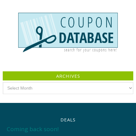
ARCHIVES
Archives
DEALS
Coming back soon!