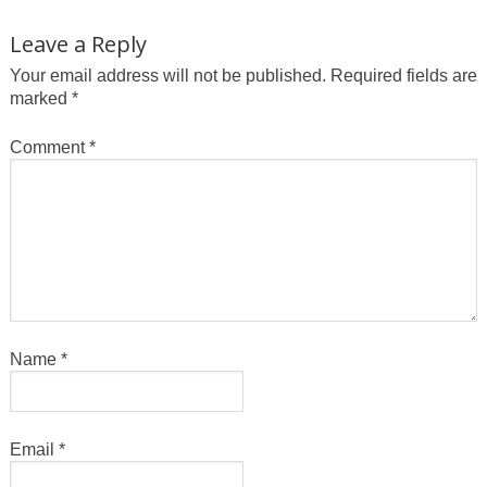
Leave a Reply
Your email address will not be published.
Required fields are
marked
*
Comment
*
Name
*
Email
*