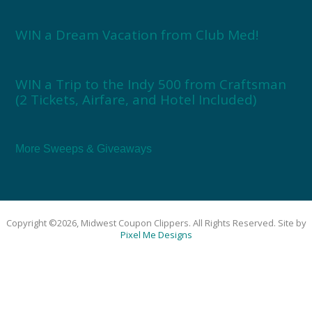
WIN a Dream Vacation from Club Med!
WIN a Trip to the Indy 500 from Craftsman
(2 Tickets, Airfare, and Hotel Included)
More Sweeps & Giveaways
Copyright ©2026, Midwest Coupon Clippers. All Rights Reserved. Site by
Pixel Me Designs