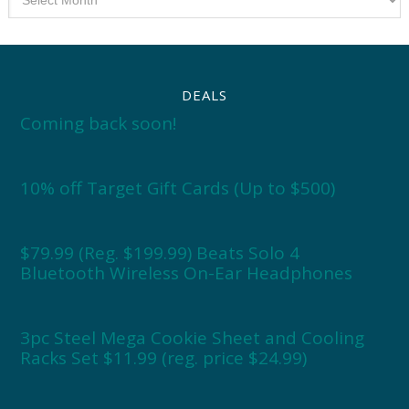
DEALS
Coming back soon!
10% off Target Gift Cards (Up to $500)
$79.99 (Reg. $199.99) Beats Solo 4
Bluetooth Wireless On-Ear Headphones
3pc Steel Mega Cookie Sheet and Cooling
Racks Set $11.99 (reg. price $24.99)