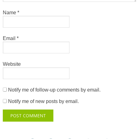
Name
*
Email
*
Website
Notify me of follow-up comments by email.
Notify me of new posts by email.