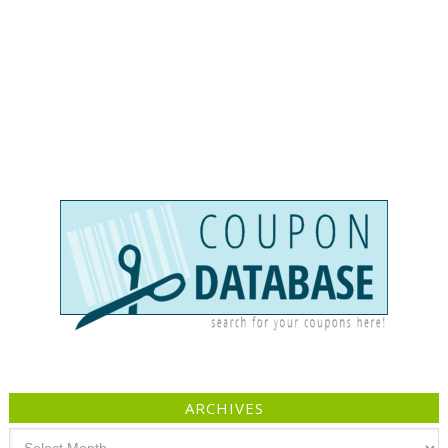
ARCHIVES
Archives