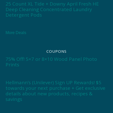
25 Count XL Tide + Downy April Fresh HE
Deep Cleaning Concentrated Laundry
Detergent Pods
More Deals
COUPONS
75% Off! 5×7 or 8×10 Wood Panel Photo
Prints
Hellmann’s (Unilever) Sign UP Rewards! $5
towards your next purchase + Get exclusive
details about new products, recipes &
savings