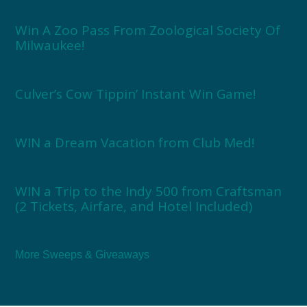
Win A Zoo Pass From Zoological Society Of
Milwaukee!
Culver’s Cow Tippin’ Instant Win Game!
WIN a Dream Vacation from Club Med!
WIN a Trip to the Indy 500 from Craftsman
(2 Tickets, Airfare, and Hotel Included)
More Sweeps & Giveaways