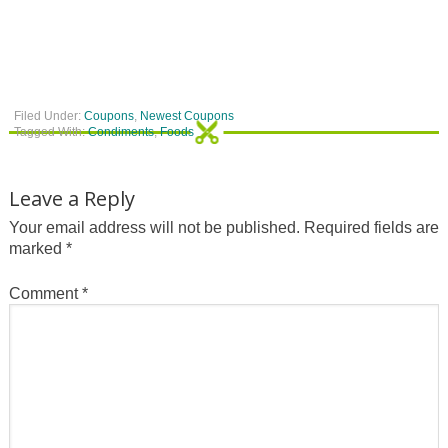
Filed Under:
Coupons
,
Newest Coupons
Tagged With:
Condiments
,
Foods
Leave a Reply
Your email address will not be published.
Required fields are
marked
*
Comment
*