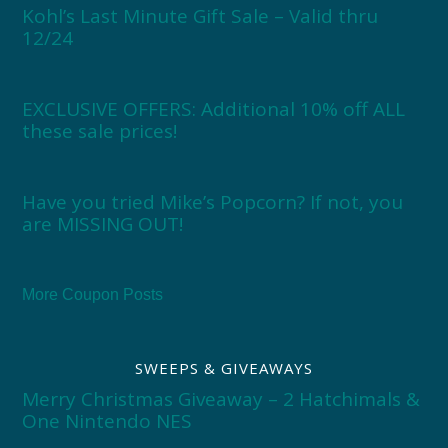
Kohl’s Last Minute Gift Sale – Valid thru
12/24
EXCLUSIVE OFFERS: Additional 10% off ALL
these sale prices!
Have you tried Mike’s Popcorn? If not, you
are MISSING OUT!
More Coupon Posts
SWEEPS & GIVEAWAYS
Merry Christmas Giveaway – 2 Hatchimals &
One Nintendo NES