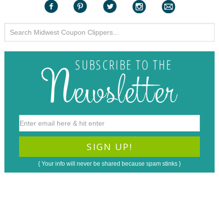
{ Your info will never be shared because spam stinks }