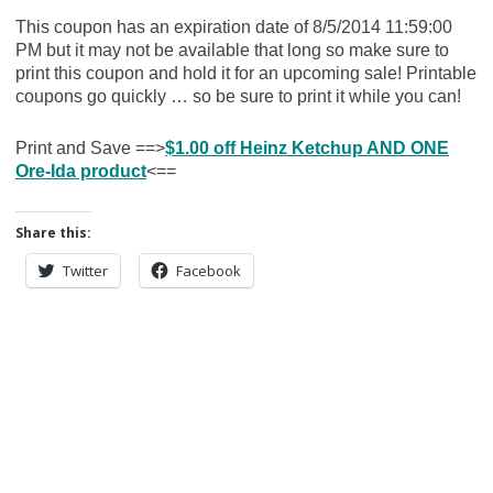
This coupon has an expiration date of 8/5/2014 11:59:00
PM but it may not be available that long so make sure to
print this coupon and hold it for an upcoming sale! Printable
coupons go quickly … so be sure to print it while you can!
Print and Save ==>
$1.00 off Heinz Ketchup AND ONE
Ore-Ida product
<==
Share this:
Twitter
Facebook