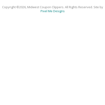
Copyright ©2026, Midwest Coupon Clippers. All Rights Reserved. Site by
Pixel Me Designs