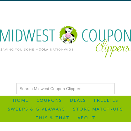
HOME
COUPONS
DEALS
FREEBIES
SWEEPS & GIVEAWAYS
STORE MATCH-UPS
THIS & THAT
ABOUT