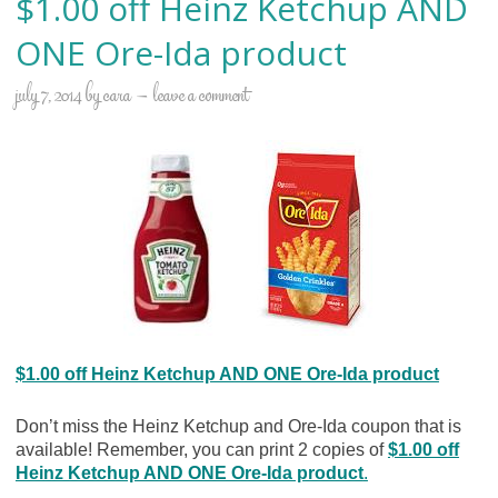
$1.00 off Heinz Ketchup AND
ONE Ore-Ida product
july 7, 2014
by
cara
leave a comment
$1.00 off Heinz Ketchup AND ONE Ore-Ida product
Don’t miss the Heinz Ketchup and Ore-Ida coupon that is
available! Remember, you can print 2 copies of
$1.00 off
Heinz Ketchup AND ONE Ore-Ida product
.