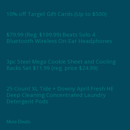
10% off Target Gift Cards (Up to $500)
$79.99 (Reg. $199.99) Beats Solo 4
Bluetooth Wireless On-Ear Headphones
3pc Steel Mega Cookie Sheet and Cooling
Racks Set $11.99 (reg. price $24.99)
25 Count XL Tide + Downy April Fresh HE
Deep Cleaning Concentrated Laundry
Detergent Pods
More Deals