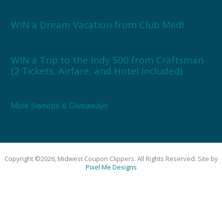
WIN a Dream Vacation from Club Med!
WIN a Trip to the Indy 500 from Craftsman
(2 Tickets, Airfare, and Hotel Included)
More Sweeps & Giveaways
Copyright ©2026, Midwest Coupon Clippers. All Rights Reserved. Site by
Pixel Me Designs