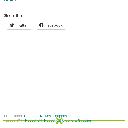
Share this:
Twitter
Facebook
Filed Under:
Coupons
,
Newest Coupons
Tagged With:
Household
,
Household Cleaners/ Supplies