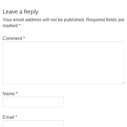
Leave a Reply
Your email address will not be published.
Required fields are
marked
*
Comment
*
Name
*
Email
*