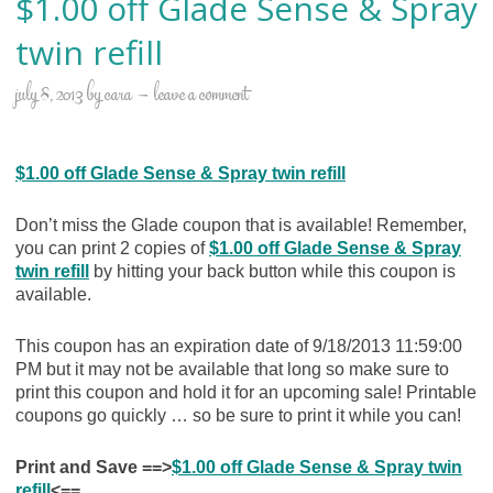
$1.00 off Glade Sense & Spray
twin refill
july 8, 2013
by
cara
leave a comment
$1.00 off Glade Sense & Spray twin refill
Don’t miss the Glade coupon that is available! Remember,
you can print 2 copies of
$1.00 off Glade Sense & Spray
twin refill
by hitting your back button while this coupon is
available.
This coupon has an expiration date of 9/18/2013 11:59:00
PM but it may not be available that long so make sure to
print this coupon and hold it for an upcoming sale! Printable
coupons go quickly … so be sure to print it while you can!
Print and Save ==>
$1.00 off Glade Sense & Spray twin
refill
<==