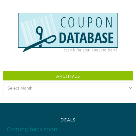
ARCHIVES
Archives
DEALS
Coming back soon!