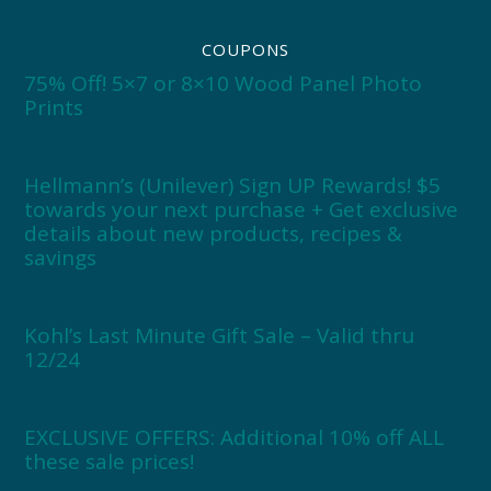
COUPONS
75% Off! 5×7 or 8×10 Wood Panel Photo
Prints
Hellmann’s (Unilever) Sign UP Rewards! $5
towards your next purchase + Get exclusive
details about new products, recipes &
savings
Kohl’s Last Minute Gift Sale – Valid thru
12/24
EXCLUSIVE OFFERS: Additional 10% off ALL
these sale prices!