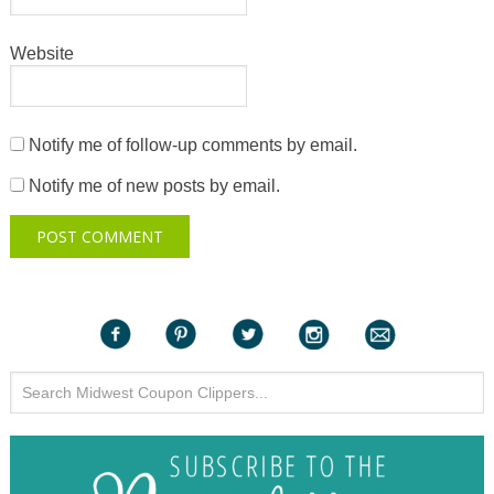
Website
Notify me of follow-up comments by email.
Notify me of new posts by email.