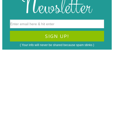
{ Your info will never be shared because spam stinks }