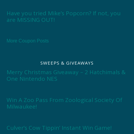
Have you tried Mike’s Popcorn? If not, you
are MISSING OUT!
More Coupon Posts
SWEEPS & GIVEAWAYS
Merry Christmas Giveaway – 2 Hatchimals &
One Nintendo NES
Win A Zoo Pass From Zoological Society Of
Milwaukee!
Culver’s Cow Tippin’ Instant Win Game!