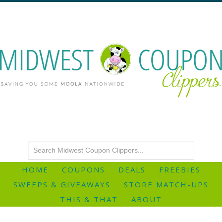
HOME
COUPONS
DEALS
FREEBIES
SWEEPS & GIVEAWAYS
STORE MATCH-UPS
THIS & THAT
ABOUT