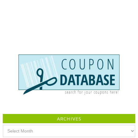
ARCHIVES
Archives