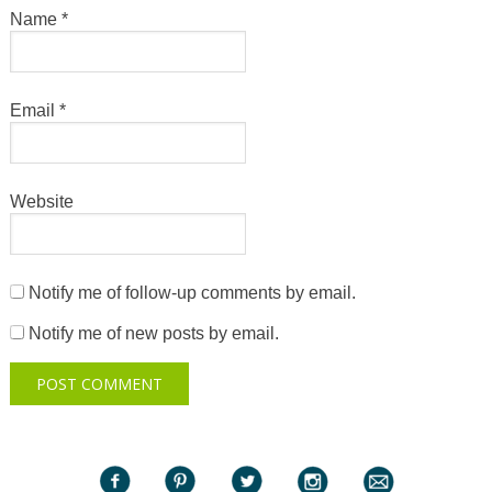
Name
*
Email
*
Website
Notify me of follow-up comments by email.
Notify me of new posts by email.