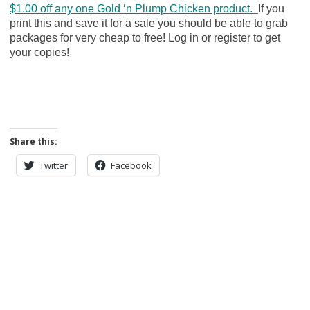
$1.00 off any one Gold ‘n Plump Chicken product.
If you
print this and save it for a sale you should be able to grab
packages for very cheap to free! Log in or register to get
your copies!
Share this:
Twitter
Facebook