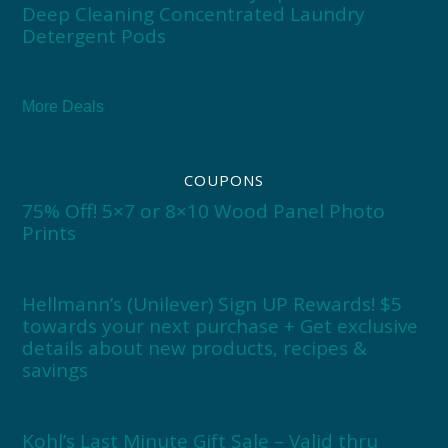
Deep Cleaning Concentrated Laundry
Detergent Pods
More Deals
COUPONS
75% Off! 5×7 or 8×10 Wood Panel Photo
Prints
Hellmann’s (Unilever) Sign UP Rewards! $5
towards your next purchase + Get exclusive
details about new products, recipes &
savings
Kohl’s Last Minute Gift Sale – Valid thru