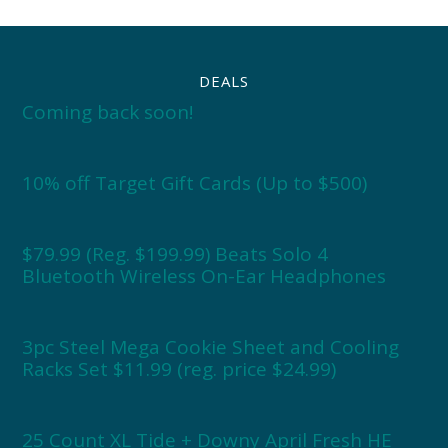
DEALS
Coming back soon!
10% off Target Gift Cards (Up to $500)
$79.99 (Reg. $199.99) Beats Solo 4
Bluetooth Wireless On-Ear Headphones
3pc Steel Mega Cookie Sheet and Cooling
Racks Set $11.99 (reg. price $24.99)
25 Count XL Tide + Downy April Fresh HE