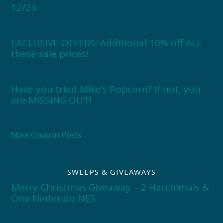
12/24
EXCLUSIVE OFFERS: Additional 10% off ALL
these sale prices!
Have you tried Mike’s Popcorn? If not, you
are MISSING OUT!
More Coupon Posts
SWEEPS & GIVEAWAYS
Merry Christmas Giveaway – 2 Hatchimals &
One Nintendo NES