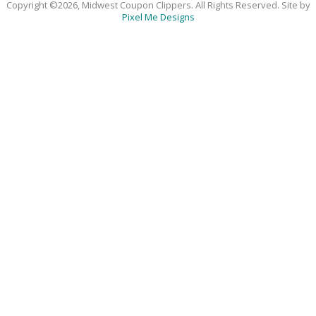
Copyright ©2026, Midwest Coupon Clippers. All Rights Reserved. Site by
Pixel Me Designs