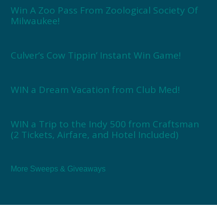
Win A Zoo Pass From Zoological Society Of
Milwaukee!
Culver’s Cow Tippin’ Instant Win Game!
WIN a Dream Vacation from Club Med!
WIN a Trip to the Indy 500 from Craftsman
(2 Tickets, Airfare, and Hotel Included)
More Sweeps & Giveaways