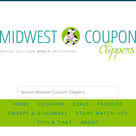
HOME
COUPONS
DEALS
FREEBIES
SWEEPS & GIVEAWAYS
STORE MATCH-UPS
THIS & THAT
ABOUT