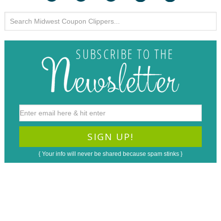
{ Your info will never be shared because spam stinks }