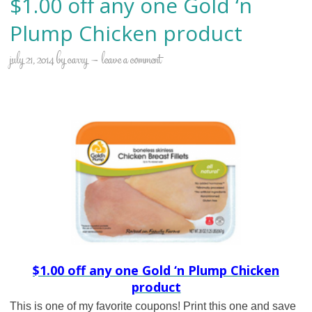
$1.00 off any one Gold ‘n
Plump Chicken product
july 21, 2014
by
carry
leave a comment
$1.00 off any one Gold ‘n Plump Chicken
product
This is one of my favorite coupons! Print this one and save