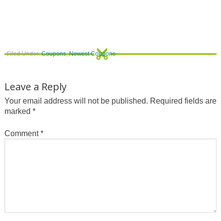
Filed Under:
Coupons
,
Newest Coupons
Leave a Reply
Your email address will not be published.
Required fields are
marked
*
Comment
*