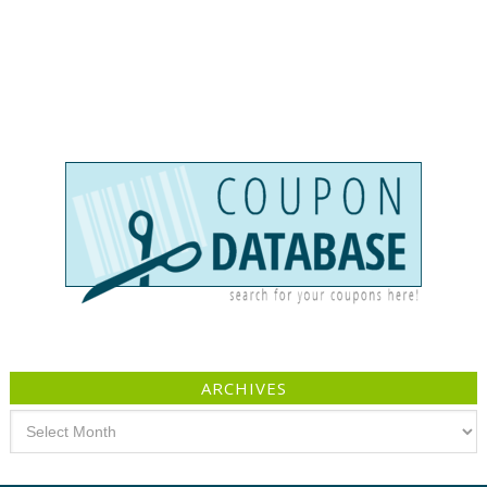
ARCHIVES
Archives