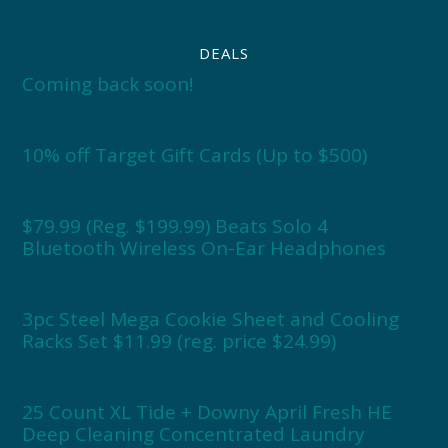
DEALS
Coming back soon!
10% off Target Gift Cards (Up to $500)
$79.99 (Reg. $199.99) Beats Solo 4
Bluetooth Wireless On-Ear Headphones
3pc Steel Mega Cookie Sheet and Cooling
Racks Set $11.99 (reg. price $24.99)
25 Count XL Tide + Downy April Fresh HE
Deep Cleaning Concentrated Laundry