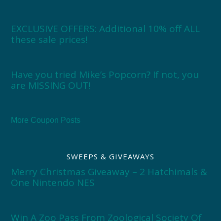
EXCLUSIVE OFFERS: Additional 10% off ALL
these sale prices!
Have you tried Mike’s Popcorn? If not, you
are MISSING OUT!
More Coupon Posts
SWEEPS & GIVEAWAYS
Merry Christmas Giveaway – 2 Hatchimals &
One Nintendo NES
Win A Zoo Pass From Zoological Society Of