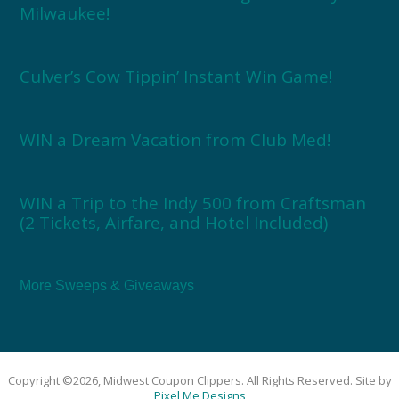
Milwaukee!
Culver’s Cow Tippin’ Instant Win Game!
WIN a Dream Vacation from Club Med!
WIN a Trip to the Indy 500 from Craftsman
(2 Tickets, Airfare, and Hotel Included)
More Sweeps & Giveaways
Copyright ©2026, Midwest Coupon Clippers. All Rights Reserved. Site by
Pixel Me Designs