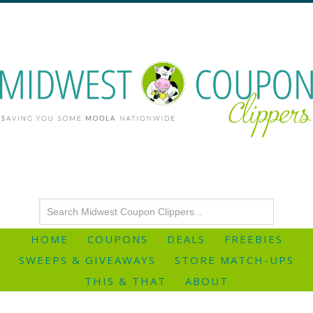
HOME
COUPONS
DEALS
FREEBIES
SWEEPS & GIVEAWAYS
STORE MATCH-UPS
THIS & THAT
ABOUT