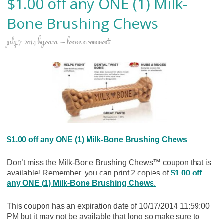
$1.00 off any ONE (1) Milk-
Bone Brushing Chews
july 7, 2014
by
cara
leave a comment
$1.00 off any ONE (1) Milk-Bone Brushing Chews
Don’t miss the Milk-Bone Brushing Chews™ coupon that is
available! Remember, you can print 2 copies of
$1.00 off
any ONE (1) Milk-Bone Brushing Chews
.
This coupon has an expiration date of 10/17/2014 11:59:00
PM but it may not be available that long so make sure to