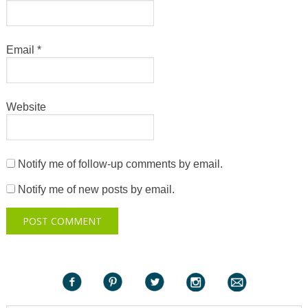
Email
*
Website
Notify me of follow-up comments by email.
Notify me of new posts by email.