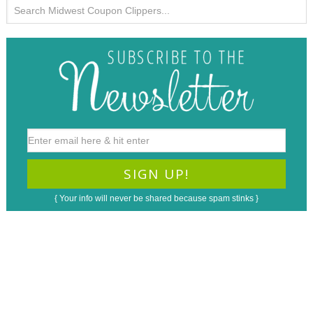
{ Your info will never be shared because spam stinks }