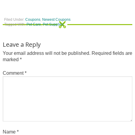
Filed Under:
Coupons
,
Newest Coupons
Tagged With:
Pet Care
,
Pet Supplies
Leave a Reply
Your email address will not be published.
Required fields are
marked
*
Comment
*
Name
*