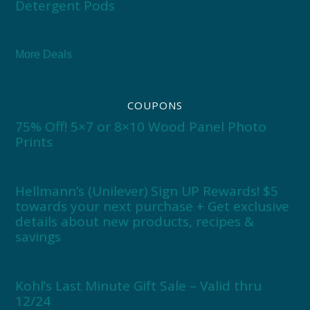
Detergent Pods
More Deals
COUPONS
75% Off! 5×7 or 8×10 Wood Panel Photo
Prints
Hellmann’s (Unilever) Sign UP Rewards! $5
towards your next purchase + Get exclusive
details about new products, recipes &
savings
Kohl’s Last Minute Gift Sale – Valid thru
12/24