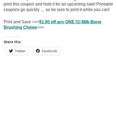
print this coupon and hold it for an upcoming sale! Printable
coupons go quickly … so be sure to print it while you can!
Print and Save ==>
$1.00 off any ONE (1) Milk-Bone
Brushing Chews
<==
Share this:
Twitter
Facebook