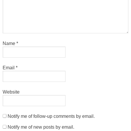
Name
*
Email
*
Website
Notify me of follow-up comments by email.
Notify me of new posts by email.