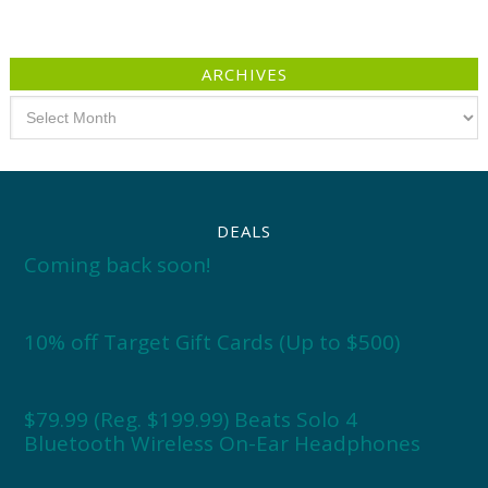
ARCHIVES
Archives
DEALS
Coming back soon!
10% off Target Gift Cards (Up to $500)
$79.99 (Reg. $199.99) Beats Solo 4
Bluetooth Wireless On-Ear Headphones