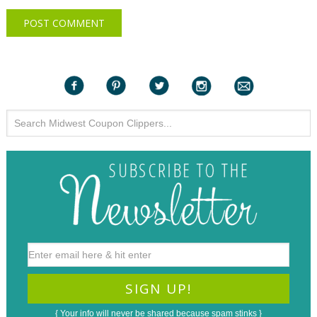
{ Your info will never be shared because spam stinks }