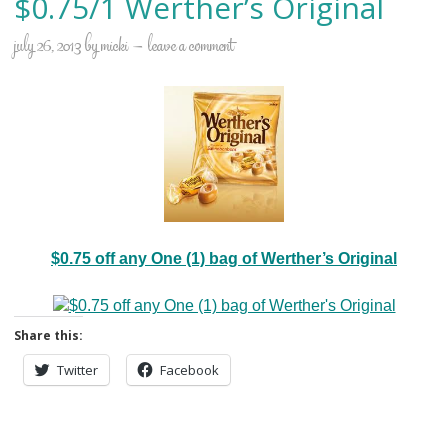
$0.75/1 Werther’s Original
july 26, 2013
by
micki
leave a comment
$0.75 off any One (1) bag of Werther’s Original
Share this:
Twitter
Facebook