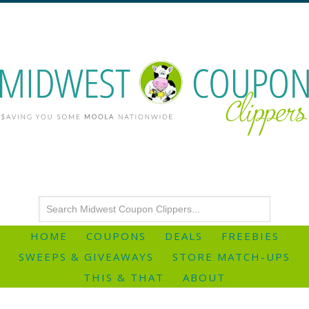
HOME
COUPONS
DEALS
FREEBIES
SWEEPS & GIVEAWAYS
STORE MATCH-UPS
THIS & THAT
ABOUT