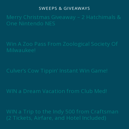
SWEEPS & GIVEAWAYS
Merry Christmas Giveaway – 2 Hatchimals &
One Nintendo NES
Win A Zoo Pass From Zoological Society Of
Milwaukee!
Culver’s Cow Tippin’ Instant Win Game!
WIN a Dream Vacation from Club Med!
WIN a Trip to the Indy 500 from Craftsman
(2 Tickets, Airfare, and Hotel Included)