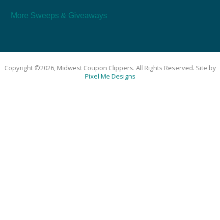
More Sweeps & Giveaways
Copyright ©2026, Midwest Coupon Clippers. All Rights Reserved. Site by
Pixel Me Designs