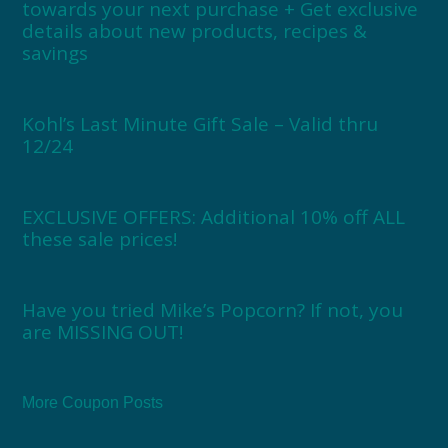
towards your next purchase + Get exclusive
details about new products, recipes &
savings
Kohl’s Last Minute Gift Sale – Valid thru
12/24
EXCLUSIVE OFFERS: Additional 10% off ALL
these sale prices!
Have you tried Mike’s Popcorn? If not, you
are MISSING OUT!
More Coupon Posts