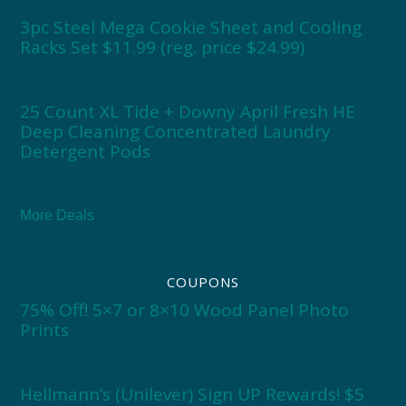
3pc Steel Mega Cookie Sheet and Cooling
Racks Set $11.99 (reg. price $24.99)
25 Count XL Tide + Downy April Fresh HE
Deep Cleaning Concentrated Laundry
Detergent Pods
More Deals
COUPONS
75% Off! 5×7 or 8×10 Wood Panel Photo
Prints
Hellmann’s (Unilever) Sign UP Rewards! $5