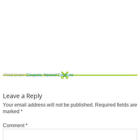
Filed Under:
Coupons
,
Newest Coupons
Leave a Reply
Your email address will not be published.
Required fields are
marked
*
Comment
*