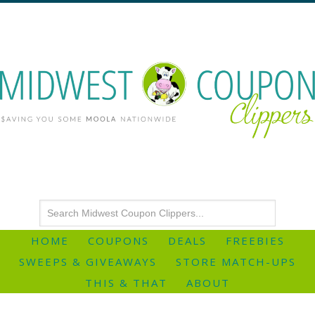
HOME
COUPONS
DEALS
FREEBIES
SWEEPS & GIVEAWAYS
STORE MATCH-UPS
THIS & THAT
ABOUT