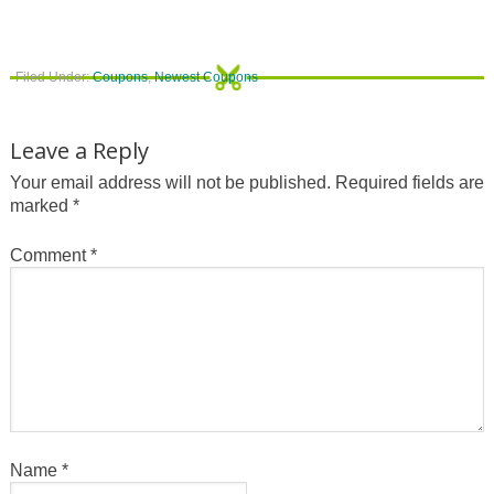
Filed Under:
Coupons
,
Newest Coupons
Leave a Reply
Your email address will not be published.
Required fields are
marked
*
Comment
*
Name
*