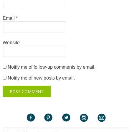
Email
*
Website
Notify me of follow-up comments by email.
Notify me of new posts by email.