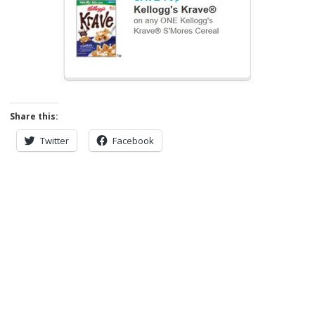
Share this:
Twitter
Facebook