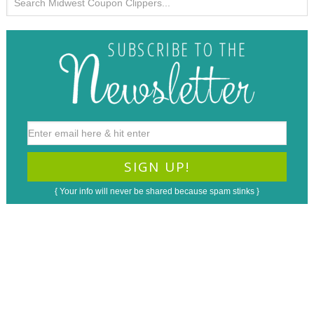
{ Your info will never be shared because spam stinks }