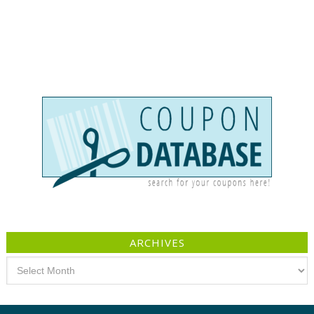
ARCHIVES
Archives