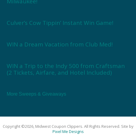
Milwaukee!
Culver’s Cow Tippin’ Instant Win Game!
WIN a Dream Vacation from Club Med!
WIN a Trip to the Indy 500 from Craftsman
(2 Tickets, Airfare, and Hotel Included)
More Sweeps & Giveaways
Copyright ©2026, Midwest Coupon Clippers. All Rights Reserved. Site by
Pixel Me Designs