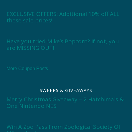
EXCLUSIVE OFFERS: Additional 10% off ALL
these sale prices!
Have you tried Mike’s Popcorn? If not, you
are MISSING OUT!
More Coupon Posts
SWEEPS & GIVEAWAYS
Merry Christmas Giveaway – 2 Hatchimals &
One Nintendo NES
Win A Zoo Pass From Zoological Society Of