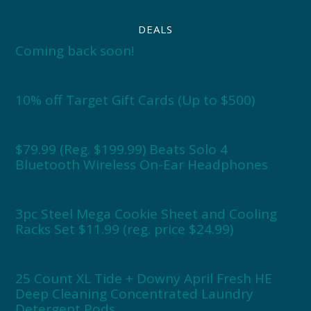
DEALS
Coming back soon!
10% off Target Gift Cards (Up to $500)
$79.99 (Reg. $199.99) Beats Solo 4
Bluetooth Wireless On-Ear Headphones
3pc Steel Mega Cookie Sheet and Cooling
Racks Set $11.99 (reg. price $24.99)
25 Count XL Tide + Downy April Fresh HE
Deep Cleaning Concentrated Laundry
Detergent Pods