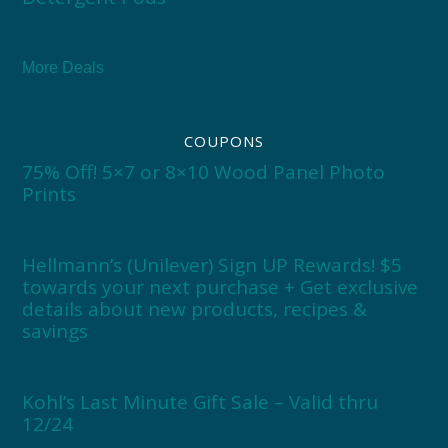
More Deals
COUPONS
75% Off! 5×7 or 8×10 Wood Panel Photo
Prints
Hellmann’s (Unilever) Sign UP Rewards! $5
towards your next purchase + Get exclusive
details about new products, recipes &
savings
Kohl’s Last Minute Gift Sale – Valid thru
12/24