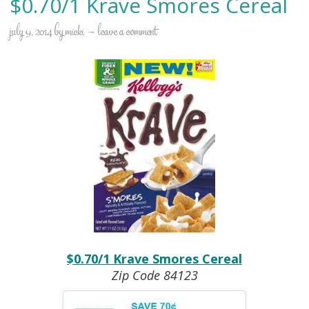
$0.70/1 Krave Smores Cereal
july 9, 2014
by
micki
leave a comment
$0.70/1 Krave Smores Cereal
Zip Code 84123