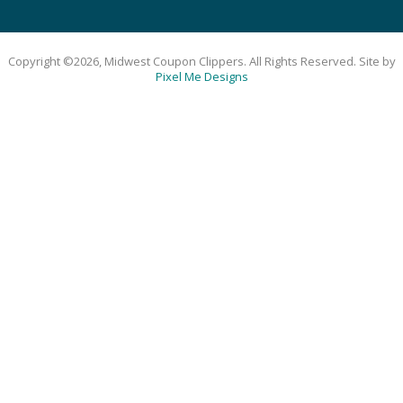
Copyright ©2026, Midwest Coupon Clippers. All Rights Reserved. Site by
Pixel Me Designs