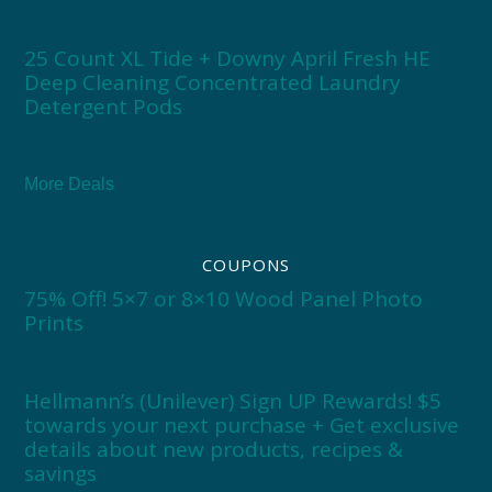
25 Count XL Tide + Downy April Fresh HE
Deep Cleaning Concentrated Laundry
Detergent Pods
More Deals
COUPONS
75% Off! 5×7 or 8×10 Wood Panel Photo
Prints
Hellmann’s (Unilever) Sign UP Rewards! $5
towards your next purchase + Get exclusive
details about new products, recipes &
savings