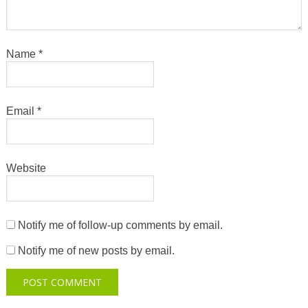
Name
*
Email
*
Website
Notify me of follow-up comments by email.
Notify me of new posts by email.