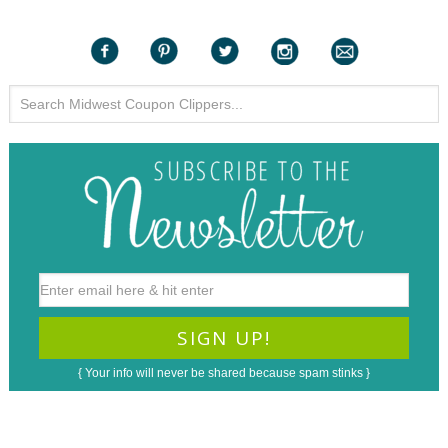
{ Your info will never be shared because spam stinks }