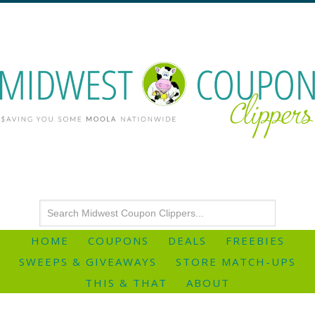
HOME
COUPONS
DEALS
FREEBIES
SWEEPS & GIVEAWAYS
STORE MATCH-UPS
THIS & THAT
ABOUT