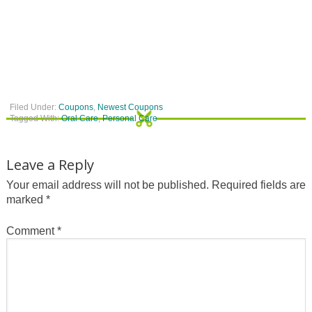
Filed Under:
Coupons
,
Newest Coupons
Tagged With:
Oral Care
,
Personal Care
Leave a Reply
Your email address will not be published.
Required fields are
marked
*
Comment
*