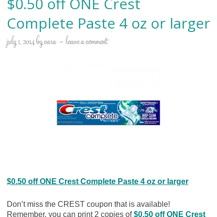
$0.50 off ONE Crest
Complete Paste 4 oz or larger
july 1, 2014
by
cara
leave a comment
$0.50 off ONE Crest Complete Paste 4 oz or larger
Don’t miss the CREST coupon that is available!
Remember, you can print 2 copies of
$0.50 off ONE Crest