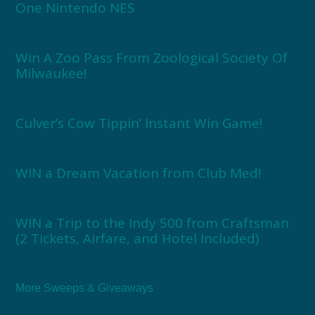
One Nintendo NES
Win A Zoo Pass From Zoological Society Of
Milwaukee!
Culver’s Cow Tippin’ Instant Win Game!
WIN a Dream Vacation from Club Med!
WIN a Trip to the Indy 500 from Craftsman
(2 Tickets, Airfare, and Hotel Included)
More Sweeps & Giveaways