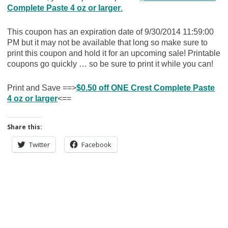
Complete Paste 4 oz or larger
.
This coupon has an expiration date of 9/30/2014 11:59:00
PM but it may not be available that long so make sure to
print this coupon and hold it for an upcoming sale! Printable
coupons go quickly … so be sure to print it while you can!
Print and Save ==>
$0.50 off ONE Crest Complete Paste
4 oz or larger
<==
Share this:
Twitter
Facebook