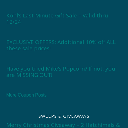
Kohl’s Last Minute Gift Sale – Valid thru
12/24
EXCLUSIVE OFFERS: Additional 10% off ALL
these sale prices!
Have you tried Mike’s Popcorn? If not, you
are MISSING OUT!
More Coupon Posts
SWEEPS & GIVEAWAYS
Merry Christmas Giveaway – 2 Hatchimals &