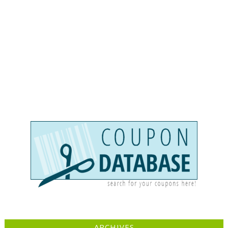
ARCHIVES