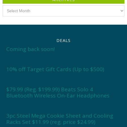
Archives
DEALS
Coming back soon!
10% off Target Gift Cards (Up to $500)
$79.99 (Reg. $199.99) Beats Solo 4
Bluetooth Wireless On-Ear Headphones
3pc Steel Mega Cookie Sheet and Cooling
Racks Set $11.99 (reg. price $24.99)