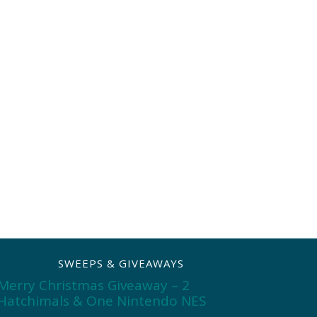
SWEEPS & GIVEAWAYS
Merry Christmas Giveaway – 2
Hatchimals & One Nintendo NES