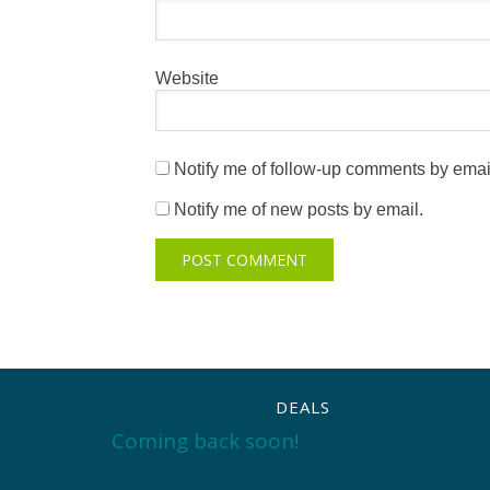
Website
Notify me of follow-up comments by emai
Notify me of new posts by email.
DEALS
Coming back soon!