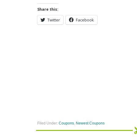
Share this:
Twitter
Facebook
Filed Under:
Coupons
,
Newest Coupons