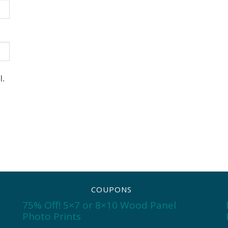
l.
COUPONS
75% Off! 5×7 or 8×10 Wood Panel
Photo Prints