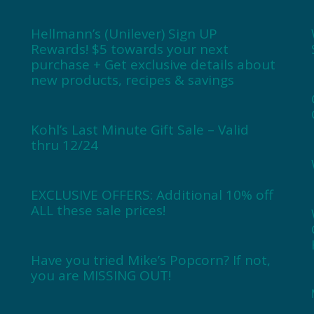
Hellmann’s (Unilever) Sign UP
Rewards! $5 towards your next
purchase + Get exclusive details about
new products, recipes & savings
Kohl’s Last Minute Gift Sale – Valid
thru 12/24
EXCLUSIVE OFFERS: Additional 10% off
ALL these sale prices!
Have you tried Mike’s Popcorn? If not,
you are MISSING OUT!