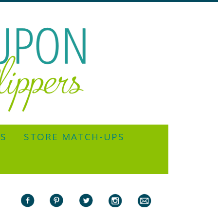
YS
STORE MATCH-UPS