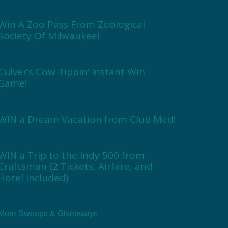
Win A Zoo Pass From Zoological
Society Of Milwaukee!
Culver’s Cow Tippin’ Instant Win
Game!
WIN a Dream Vacation from Club Med!
WIN a Trip to the Indy 500 from
Craftsman (2 Tickets, Airfare, and
Hotel Included)
More Sweeps & Giveaways