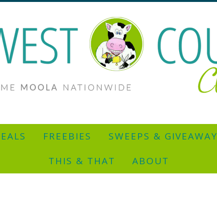
EALS
FREEBIES
SWEEPS & GIVEAWA
THIS & THAT
ABOUT