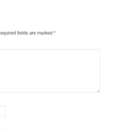
equired fields are marked
*