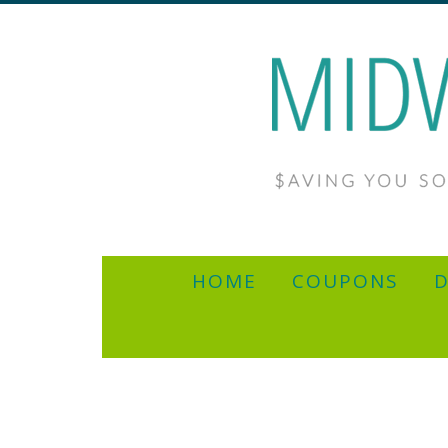
HOME
COUPONS
D