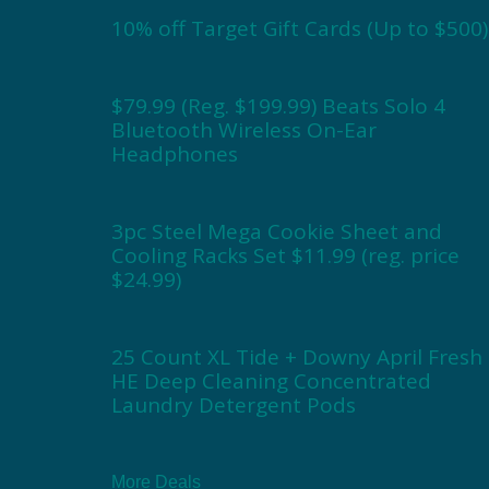
10% off Target Gift Cards (Up to $500)
$79.99 (Reg. $199.99) Beats Solo 4
Bluetooth Wireless On-Ear
Headphones
3pc Steel Mega Cookie Sheet and
Cooling Racks Set $11.99 (reg. price
$24.99)
25 Count XL Tide + Downy April Fresh
HE Deep Cleaning Concentrated
Laundry Detergent Pods
More Deals