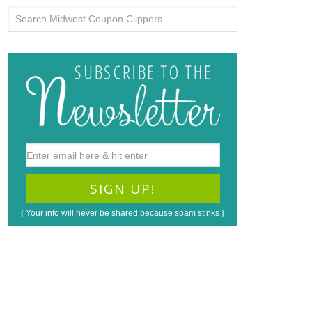
{ Your info will never be shared because spam stinks }