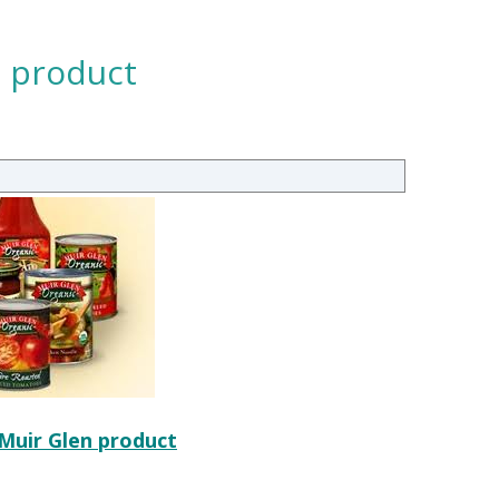
n product
 Muir Glen product