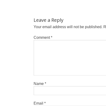
Leave a Reply
Your email address will not be published.
R
Comment
*
Name
*
Email
*