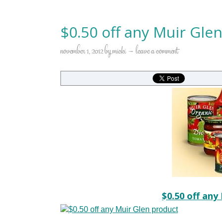
$0.50 off any Muir Gle
november 1, 2012
by
micki
leave a comment
$0.50 off any