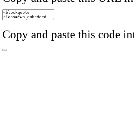
Copy and paste this code in