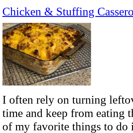
Chicken & Stuffing Cassero
I often rely on turning lefto
time and keep from eatin
of my favorite things to do