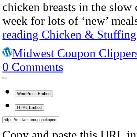
chicken breasts in the slow
week for lots of ‘new’ me
reading
Chicken & Stuffing
Midwest Coupon Clipper
0
Comments
WordPress Embed
HTML Embed
Copy and paste this URL in