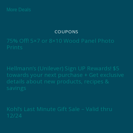
More Deals
COUPONS
75% Off! 5×7 or 8×10 Wood Panel Photo
Prints
Hellmann’s (Unilever) Sign UP Rewards! $5
towards your next purchase + Get exclusive
details about new products, recipes &
savings
Kohl’s Last Minute Gift Sale – Valid thru
12/24