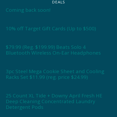
DEALS
Coming back soon!
10% off Target Gift Cards (Up to $500)
$79.99 (Reg. $199.99) Beats Solo 4
Bluetooth Wireless On-Ear Headphones
3pc Steel Mega Cookie Sheet and Cooling
Racks Set $11.99 (reg. price $24.99)
25 Count XL Tide + Downy April Fresh HE
Deep Cleaning Concentrated Laundry
Detergent Pods