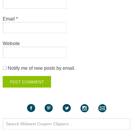
Email
*
Website
Notify me of new posts by email.