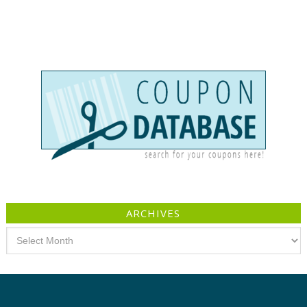
ARCHIVES
Archives