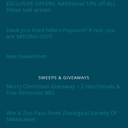
EXCLUSIVE OFFERS: Additional 10% off ALL
these sale prices!
Have you tried Mike’s Popcorn? If not, you
are MISSING OUT!
More Coupon Posts
SWEEPS & GIVEAWAYS
Merry Christmas Giveaway – 2 Hatchimals &
One Nintendo NES
Win A Zoo Pass From Zoological Society Of
Milwaukee!