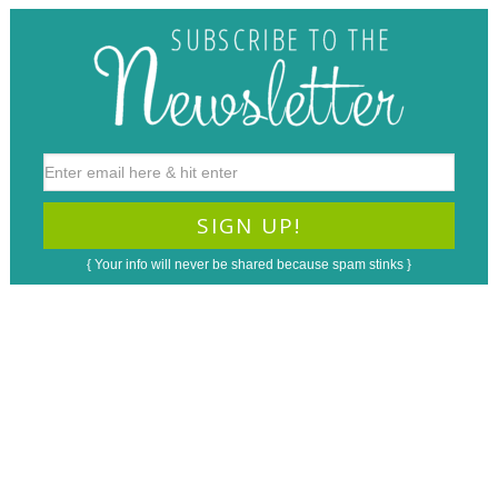
{ Your info will never be shared because spam stinks }