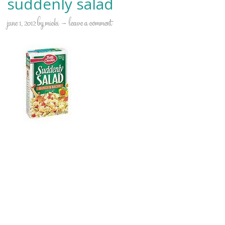
suddenly salad
june 1, 2012
by
micki
leave a comment