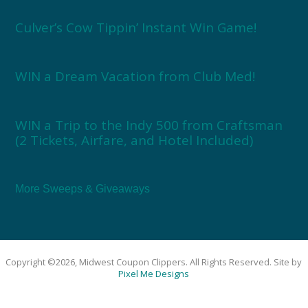
Culver’s Cow Tippin’ Instant Win Game!
WIN a Dream Vacation from Club Med!
WIN a Trip to the Indy 500 from Craftsman
(2 Tickets, Airfare, and Hotel Included)
More Sweeps & Giveaways
Copyright ©2026, Midwest Coupon Clippers. All Rights Reserved. Site by
Pixel Me Designs