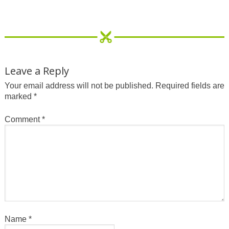
Leave a Reply
Your email address will not be published.
Required fields are
marked
*
Comment
*
Name
*