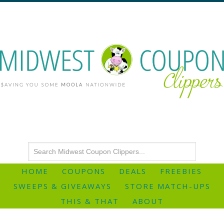
HOME
COUPONS
DEALS
FREEBIES
SWEEPS & GIVEAWAYS
STORE MATCH-UPS
THIS & THAT
ABOUT