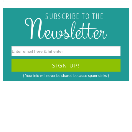
{ Your info will never be shared because spam stinks }