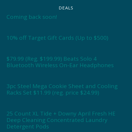
DEALS
Coming back soon!
10% off Target Gift Cards (Up to $500)
$79.99 (Reg. $199.99) Beats Solo 4
Bluetooth Wireless On-Ear Headphones
3pc Steel Mega Cookie Sheet and Cooling
Racks Set $11.99 (reg. price $24.99)
25 Count XL Tide + Downy April Fresh HE
Deep Cleaning Concentrated Laundry
Detergent Pods