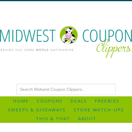
HOME
COUPONS
DEALS
FREEBIES
SWEEPS & GIVEAWAYS
STORE MATCH-UPS
THIS & THAT
ABOUT