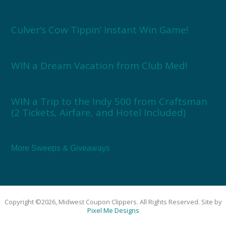
Culver’s Cow Tippin’ Instant Win Game!
WIN a Dream Vacation from Club Med!
WIN a Trip to the Indy 500 from Craftsman
(2 Tickets, Airfare, and Hotel Included)
More Sweeps & Giveaways
Copyright ©2026, Midwest Coupon Clippers. All Rights Reserved. Site by
Pixel Me Designs