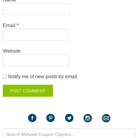
Email
*
Website
Notify me of new posts by email.