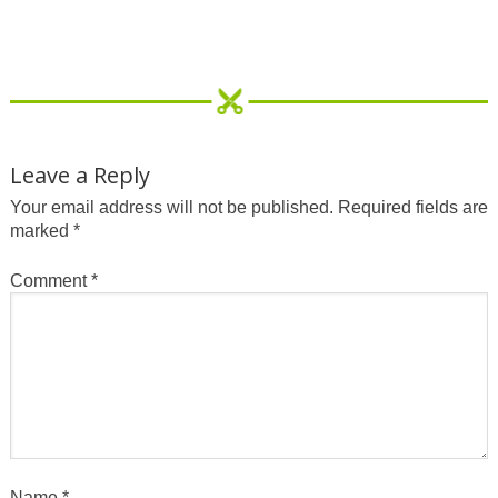
Leave a Reply
Your email address will not be published.
Required fields are
marked
*
Comment
*
Name
*