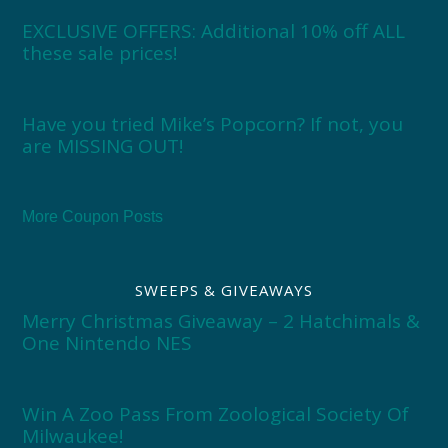
EXCLUSIVE OFFERS: Additional 10% off ALL
these sale prices!
Have you tried Mike’s Popcorn? If not, you
are MISSING OUT!
More Coupon Posts
SWEEPS & GIVEAWAYS
Merry Christmas Giveaway – 2 Hatchimals &
One Nintendo NES
Win A Zoo Pass From Zoological Society Of
Milwaukee!