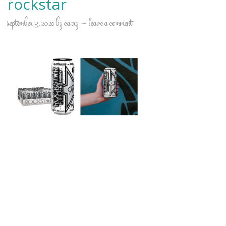
rockstar
september 3, 2020
by
carry
leave a comment