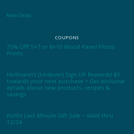
More Deals
COUPONS
75% Off! 5×7 or 8×10 Wood Panel Photo
Prints
Hellmann’s (Unilever) Sign UP Rewards! $5
towards your next purchase + Get exclusive
details about new products, recipes &
savings
Kohl’s Last Minute Gift Sale – Valid thru
12/24