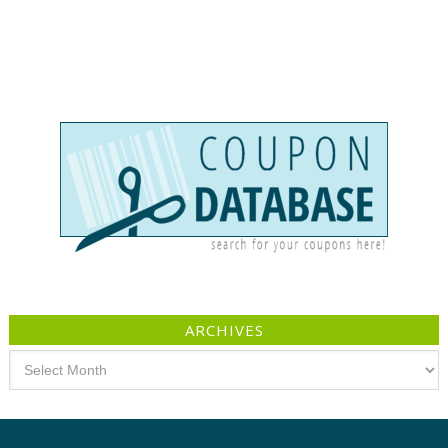
ARCHIVES
Archives