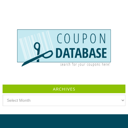
ARCHIVES
Archives