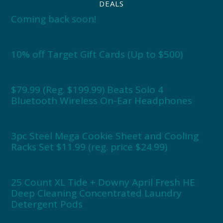
DEALS
Coming back soon!
10% off Target Gift Cards (Up to $500)
$79.99 (Reg. $199.99) Beats Solo 4
Bluetooth Wireless On-Ear Headphones
3pc Steel Mega Cookie Sheet and Cooling
Racks Set $11.99 (reg. price $24.99)
25 Count XL Tide + Downy April Fresh HE
Deep Cleaning Concentrated Laundry
Detergent Pods