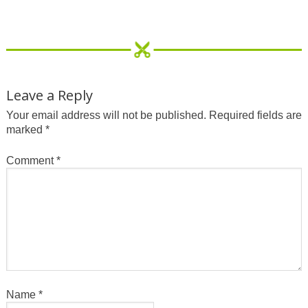
Leave a Reply
Your email address will not be published.
Required fields are
marked
*
Comment
*
Name
*