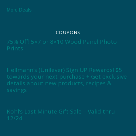
More Deals
COUPONS
75% Off! 5×7 or 8×10 Wood Panel Photo
Prints
Hellmann’s (Unilever) Sign UP Rewards! $5
towards your next purchase + Get exclusive
details about new products, recipes &
savings
Kohl’s Last Minute Gift Sale – Valid thru
12/24