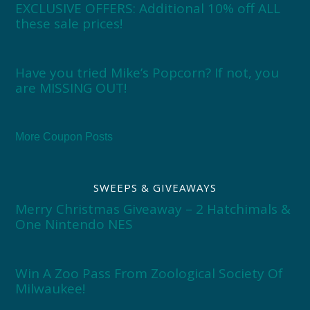
EXCLUSIVE OFFERS: Additional 10% off ALL
these sale prices!
Have you tried Mike’s Popcorn? If not, you
are MISSING OUT!
More Coupon Posts
SWEEPS & GIVEAWAYS
Merry Christmas Giveaway – 2 Hatchimals &
One Nintendo NES
Win A Zoo Pass From Zoological Society Of
Milwaukee!