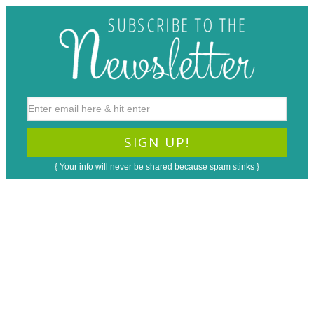
{ Your info will never be shared because spam stinks }