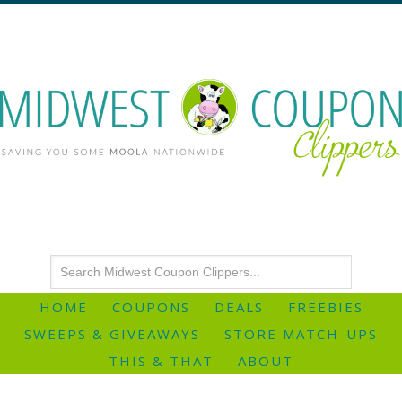
HOME
COUPONS
DEALS
FREEBIES
SWEEPS & GIVEAWAYS
STORE MATCH-UPS
THIS & THAT
ABOUT