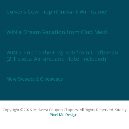
Culver’s Cow Tippin’ Instant Win Game!
WIN a Dream Vacation from Club Med!
WIN a Trip to the Indy 500 from Craftsman
(2 Tickets, Airfare, and Hotel Included)
More Sweeps & Giveaways
Copyright ©2026, Midwest Coupon Clippers. All Rights Reserved. Site by
Pixel Me Designs