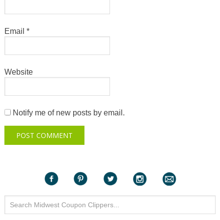
Email
*
Website
Notify me of new posts by email.