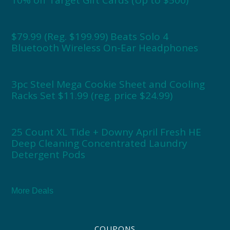
$79.99 (Reg. $199.99) Beats Solo 4
Bluetooth Wireless On-Ear Headphones
3pc Steel Mega Cookie Sheet and Cooling
Racks Set $11.99 (reg. price $24.99)
25 Count XL Tide + Downy April Fresh HE
Deep Cleaning Concentrated Laundry
Detergent Pods
More Deals
COUPONS