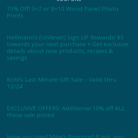
75% Off! 5×7 or 8×10 Wood Panel Photo
Prints
Hellmann’s (Unilever) Sign UP Rewards! $5
towards your next purchase + Get exclusive
details about new products, recipes &
savings
Kohl’s Last Minute Gift Sale – Valid thru
12/24
EXCLUSIVE OFFERS: Additional 10% off ALL
these sale prices!
Have you tried Mike’s Popcorn? If not, you