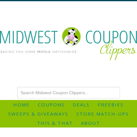
HOME
COUPONS
DEALS
FREEBIES
SWEEPS & GIVEAWAYS
STORE MATCH-UPS
THIS & THAT
ABOUT