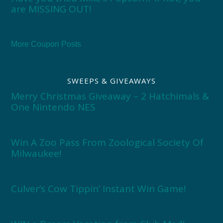
are MISSING OUT!
More Coupon Posts
SWEEPS & GIVEAWAYS
Merry Christmas Giveaway – 2 Hatchimals &
One Nintendo NES
Win A Zoo Pass From Zoological Society Of
Milwaukee!
Culver’s Cow Tippin’ Instant Win Game!