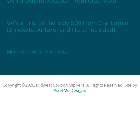
WIN a Dream Vacation from Club Med!
WIN a Trip to the Indy 500 from Craftsman
(2 Tickets, Airfare, and Hotel Included)
More Sweeps & Giveaways
Copyright ©2026, Midwest Coupon Clippers. All Rights Reserved. Site by
Pixel Me Designs