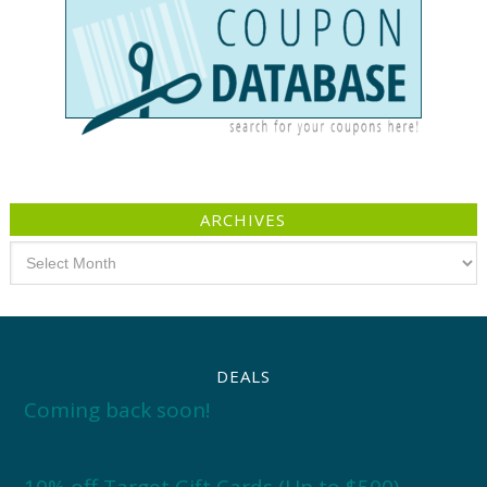
ARCHIVES
Archives
DEALS
Coming back soon!
10% off Target Gift Cards (Up to $500)