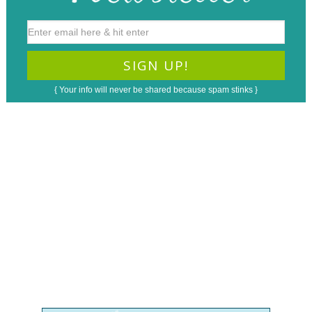
{ Your info will never be shared because spam stinks }