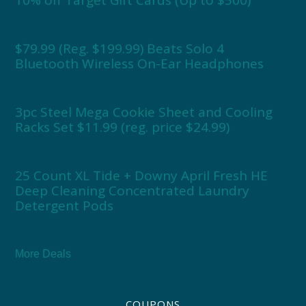
$79.99 (Reg. $199.99) Beats Solo 4
Bluetooth Wireless On-Ear Headphones
3pc Steel Mega Cookie Sheet and Cooling
Racks Set $11.99 (reg. price $24.99)
25 Count XL Tide + Downy April Fresh HE
Deep Cleaning Concentrated Laundry
Detergent Pods
More Deals
COUPONS