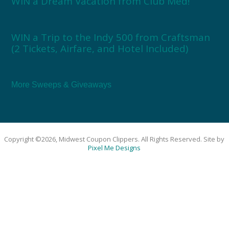
WIN a Dream Vacation from Club Med!
WIN a Trip to the Indy 500 from Craftsman
(2 Tickets, Airfare, and Hotel Included)
More Sweeps & Giveaways
Copyright ©2026, Midwest Coupon Clippers. All Rights Reserved. Site by
Pixel Me Designs