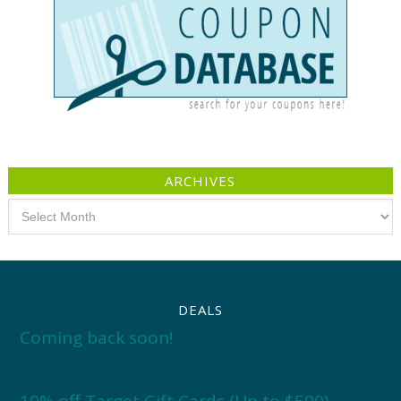
ARCHIVES
Archives
DEALS
Coming back soon!
10% off Target Gift Cards (Up to $500)