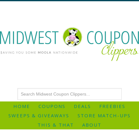
HOME
COUPONS
DEALS
FREEBIES
SWEEPS & GIVEAWAYS
STORE MATCH-UPS
THIS & THAT
ABOUT