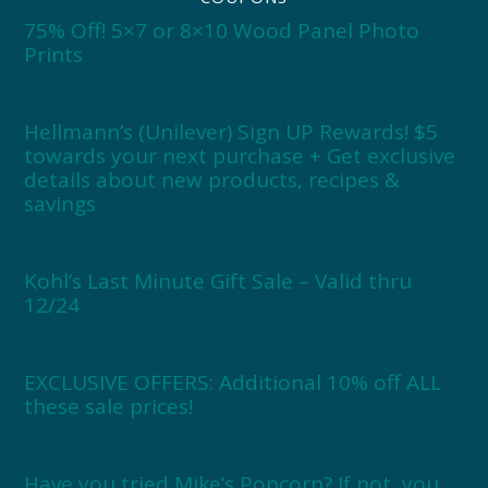
75% Off! 5×7 or 8×10 Wood Panel Photo
Prints
Hellmann’s (Unilever) Sign UP Rewards! $5
towards your next purchase + Get exclusive
details about new products, recipes &
savings
Kohl’s Last Minute Gift Sale – Valid thru
12/24
EXCLUSIVE OFFERS: Additional 10% off ALL
these sale prices!
Have you tried Mike’s Popcorn? If not, you