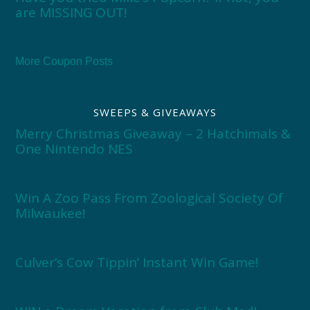
are MISSING OUT!
More Coupon Posts
SWEEPS & GIVEAWAYS
Merry Christmas Giveaway – 2 Hatchimals &
One Nintendo NES
Win A Zoo Pass From Zoological Society Of
Milwaukee!
Culver’s Cow Tippin’ Instant Win Game!