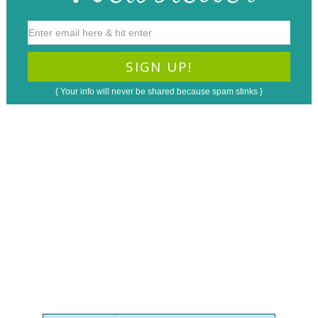
{ Your info will never be shared because spam stinks }