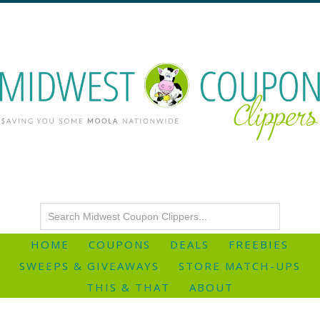
HOME
COUPONS
DEALS
FREEBIES
SWEEPS & GIVEAWAYS
STORE MATCH-UPS
THIS & THAT
ABOUT