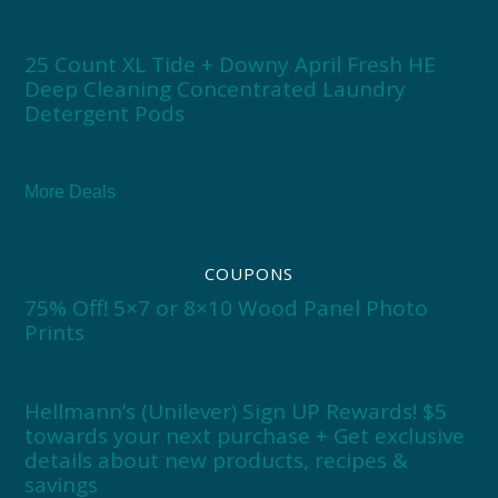
25 Count XL Tide + Downy April Fresh HE
Deep Cleaning Concentrated Laundry
Detergent Pods
More Deals
COUPONS
75% Off! 5×7 or 8×10 Wood Panel Photo
Prints
Hellmann’s (Unilever) Sign UP Rewards! $5
towards your next purchase + Get exclusive
details about new products, recipes &
savings