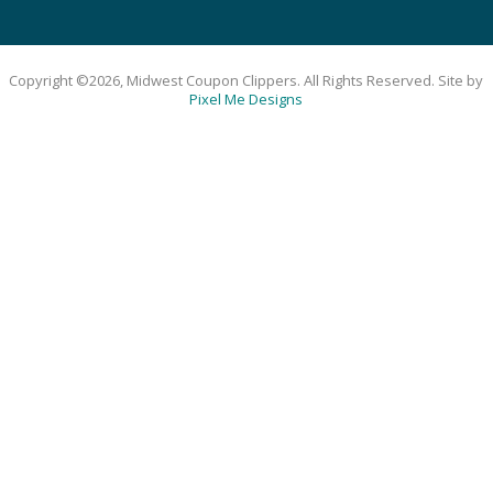
Copyright ©2026, Midwest Coupon Clippers. All Rights Reserved. Site by
Pixel Me Designs