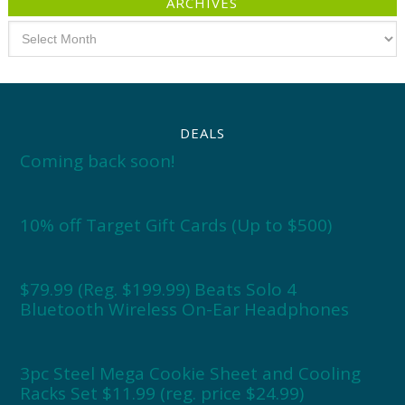
ARCHIVES
Archives
DEALS
Coming back soon!
10% off Target Gift Cards (Up to $500)
$79.99 (Reg. $199.99) Beats Solo 4
Bluetooth Wireless On-Ear Headphones
3pc Steel Mega Cookie Sheet and Cooling
Racks Set $11.99 (reg. price $24.99)