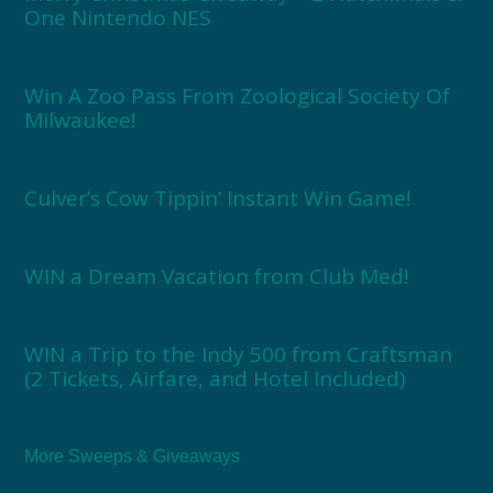
One Nintendo NES
Win A Zoo Pass From Zoological Society Of
Milwaukee!
Culver’s Cow Tippin’ Instant Win Game!
WIN a Dream Vacation from Club Med!
WIN a Trip to the Indy 500 from Craftsman
(2 Tickets, Airfare, and Hotel Included)
More Sweeps & Giveaways