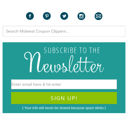
{ Your info will never be shared because spam stinks }