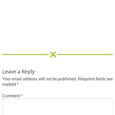
Leave a Reply
Your email address will not be published.
Required fields are
marked
*
Comment
*