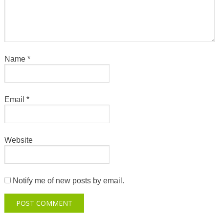
Name
*
Email
*
Website
Notify me of new posts by email.