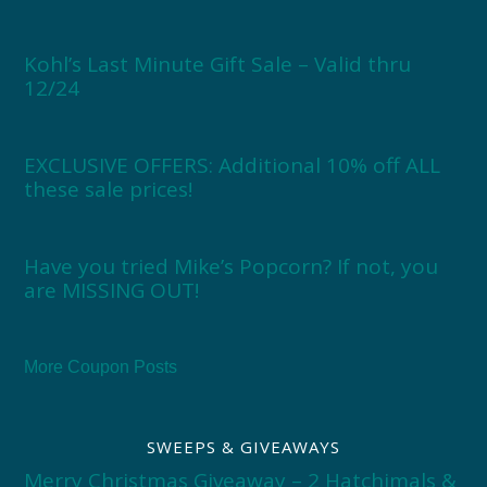
Kohl’s Last Minute Gift Sale – Valid thru
12/24
EXCLUSIVE OFFERS: Additional 10% off ALL
these sale prices!
Have you tried Mike’s Popcorn? If not, you
are MISSING OUT!
More Coupon Posts
SWEEPS & GIVEAWAYS
Merry Christmas Giveaway – 2 Hatchimals &