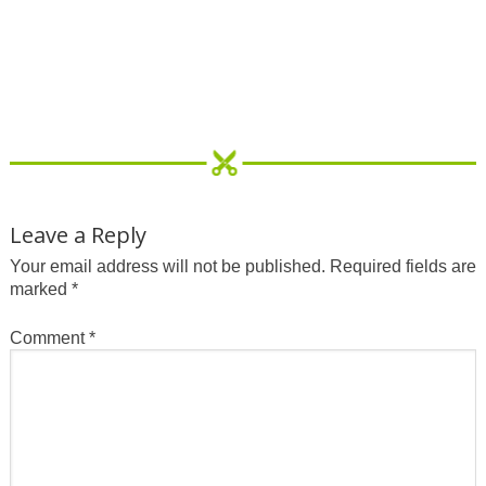
Leave a Reply
Your email address will not be published.
Required fields are
marked
*
Comment
*