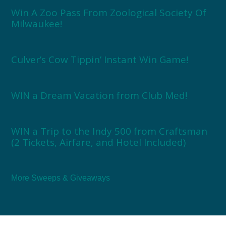
Win A Zoo Pass From Zoological Society Of
Milwaukee!
Culver’s Cow Tippin’ Instant Win Game!
WIN a Dream Vacation from Club Med!
WIN a Trip to the Indy 500 from Craftsman
(2 Tickets, Airfare, and Hotel Included)
More Sweeps & Giveaways