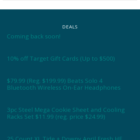
DEALS
Coming back soon!
10% off Target Gift Cards (Up to $500)
$79.99 (Reg. $199.99) Beats Solo 4
Bluetooth Wireless On-Ear Headphones
3pc Steel Mega Cookie Sheet and Cooling
Racks Set $11.99 (reg. price $24.99)
25 Count XL Tide + Downy April Fresh HE