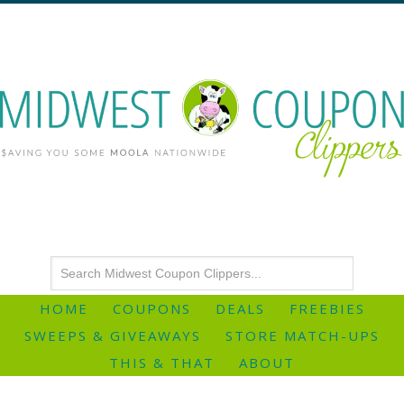
HOME
COUPONS
DEALS
FREEBIES
SWEEPS & GIVEAWAYS
STORE MATCH-UPS
THIS & THAT
ABOUT