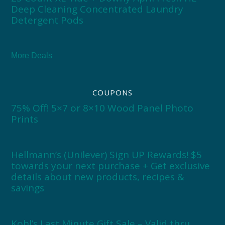
Deep Cleaning Concentrated Laundry
Detergent Pods
More Deals
COUPONS
75% Off! 5×7 or 8×10 Wood Panel Photo
Prints
Hellmann’s (Unilever) Sign UP Rewards! $5
towards your next purchase + Get exclusive
details about new products, recipes &
savings
Kohl’s Last Minute Gift Sale – Valid thru