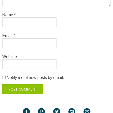
Name
*
Email
*
Website
Notify me of new posts by email.