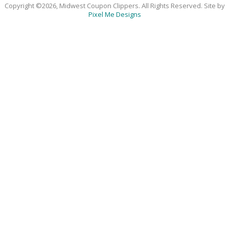
Copyright ©2026, Midwest Coupon Clippers. All Rights Reserved. Site by
Pixel Me Designs