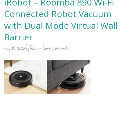
iRobot – Roomba 890 Wi-Fi
Connected Robot Vacuum
with Dual Mode Virtual Wall
Barrier
may 26, 2020
by
leah
leave a comment