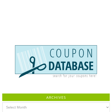
ARCHIVES
Archives