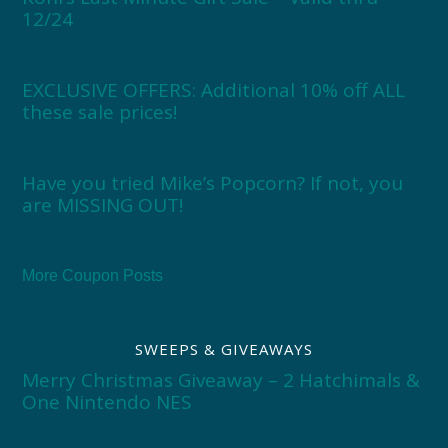
12/24
EXCLUSIVE OFFERS: Additional 10% off ALL
these sale prices!
Have you tried Mike’s Popcorn? If not, you
are MISSING OUT!
More Coupon Posts
SWEEPS & GIVEAWAYS
Merry Christmas Giveaway – 2 Hatchimals &
One Nintendo NES