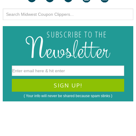
{ Your info will never be shared because spam stinks }