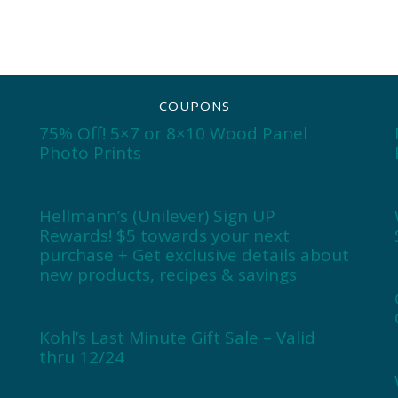
COUPONS
75% Off! 5×7 or 8×10 Wood Panel
Photo Prints
Hellmann’s (Unilever) Sign UP
Rewards! $5 towards your next
purchase + Get exclusive details about
new products, recipes & savings
Kohl’s Last Minute Gift Sale – Valid
thru 12/24