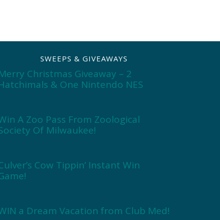
SWEEPS & GIVEAWAYS
Merry Christmas Giveaway – 2
Hatchimals & One Nintendo NES
Win A Zoo Pass From Zoological
Society Of Milwaukee!
Culver’s Cow Tippin’ Instant Win
Game!
WIN a Dream Vacation from Club Med!