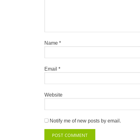
Name
*
Email
*
Website
Notify me of new posts by email.