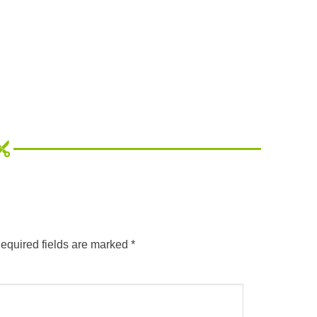
equired fields are marked
*