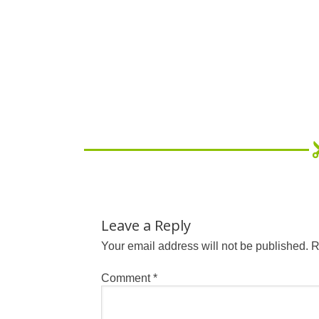
Leave a Reply
Your email address will not be published.
R
Comment
*