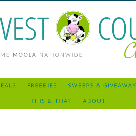
EALS
FREEBIES
SWEEPS & GIVEAWA
THIS & THAT
ABOUT