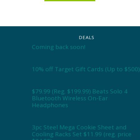
DEALS
Coming back soon!
10% off Target Gift Cards (Up to $500)
$79.99 (Reg. $199.99) Beats Solo 4
Bluetooth Wireless On-Ear
Headphones
3pc Steel Mega Cookie Sheet and
Cooling Racks Set $11.99 (reg. price