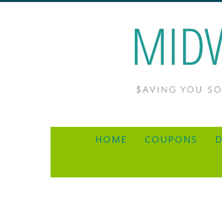
HOME
COUPONS
D