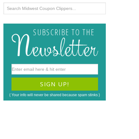
{ Your info will never be shared because spam stinks }