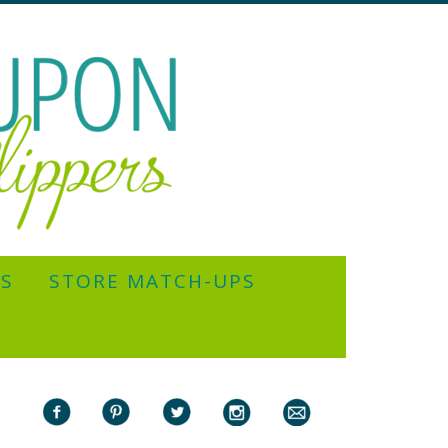
YS
STORE MATCH-UPS