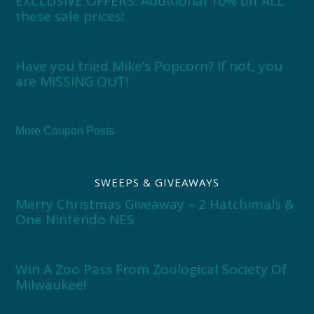
EXCLUSIVE OFFERS: Additional 10% off ALL
these sale prices!
Have you tried Mike’s Popcorn? If not, you
are MISSING OUT!
More Coupon Posts
SWEEPS & GIVEAWAYS
Merry Christmas Giveaway – 2 Hatchimals &
One Nintendo NES
Win A Zoo Pass From Zoological Society Of
Milwaukee!