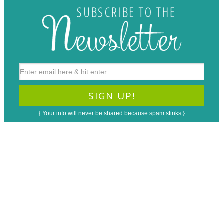
{ Your info will never be shared because spam stinks }