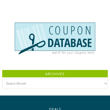
ARCHIVES
Archives
DEALS