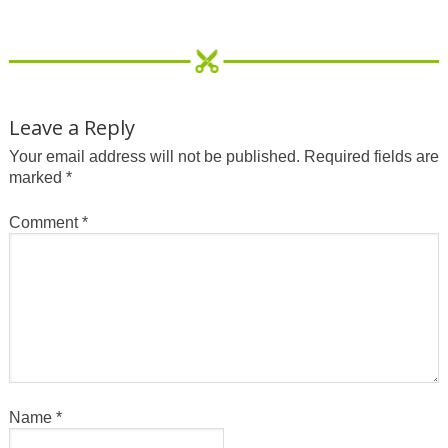
Leave a Reply
Your email address will not be published.
Required fields are
marked
*
Comment
*
Name
*