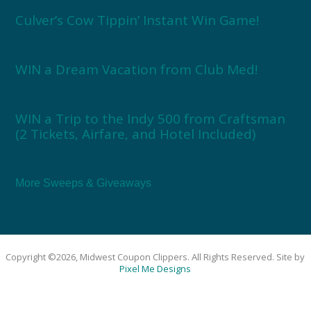
Culver’s Cow Tippin’ Instant Win Game!
WIN a Dream Vacation from Club Med!
WIN a Trip to the Indy 500 from Craftsman
(2 Tickets, Airfare, and Hotel Included)
More Sweeps & Giveaways
Copyright ©2026, Midwest Coupon Clippers. All Rights Reserved. Site by
Pixel Me Designs