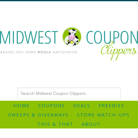
HOME
COUPONS
DEALS
FREEBIES
SWEEPS & GIVEAWAYS
STORE MATCH-UPS
THIS & THAT
ABOUT