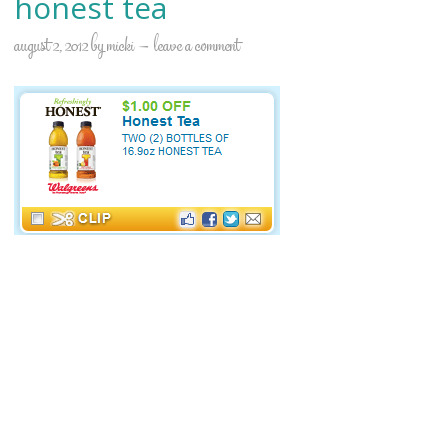
honest tea
august 2, 2012
by
micki
leave a comment