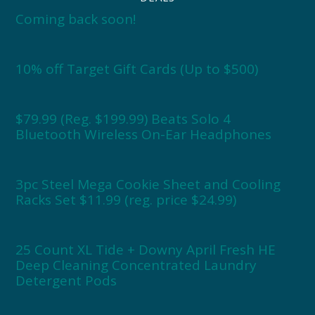
Coming back soon!
10% off Target Gift Cards (Up to $500)
$79.99 (Reg. $199.99) Beats Solo 4
Bluetooth Wireless On-Ear Headphones
3pc Steel Mega Cookie Sheet and Cooling
Racks Set $11.99 (reg. price $24.99)
25 Count XL Tide + Downy April Fresh HE
Deep Cleaning Concentrated Laundry
Detergent Pods