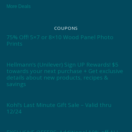
More Deals
COUPONS
75% Off! 5×7 or 8×10 Wood Panel Photo
Prints
Hellmann’s (Unilever) Sign UP Rewards! $5
towards your next purchase + Get exclusive
details about new products, recipes &
savings
Kohl’s Last Minute Gift Sale – Valid thru
12/24