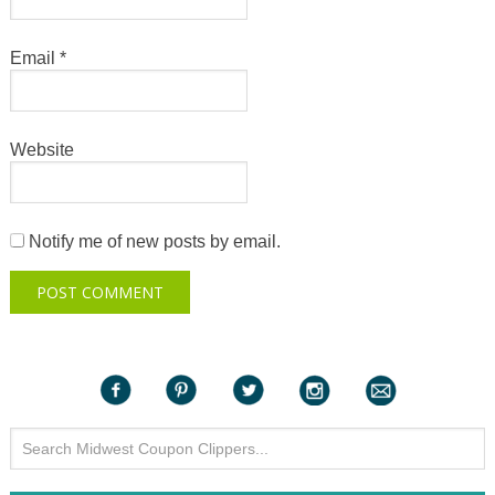
Email
*
Website
Notify me of new posts by email.