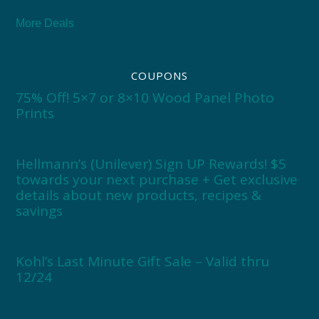
More Deals
COUPONS
75% Off! 5×7 or 8×10 Wood Panel Photo
Prints
Hellmann’s (Unilever) Sign UP Rewards! $5
towards your next purchase + Get exclusive
details about new products, recipes &
savings
Kohl’s Last Minute Gift Sale – Valid thru
12/24