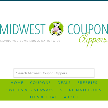
HOME
COUPONS
DEALS
FREEBIES
SWEEPS & GIVEAWAYS
STORE MATCH-UPS
THIS & THAT
ABOUT