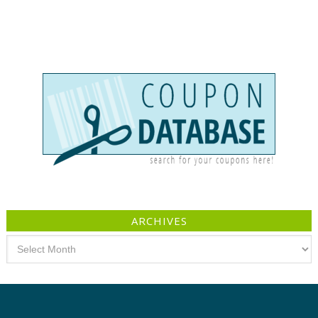
ARCHIVES
Archives