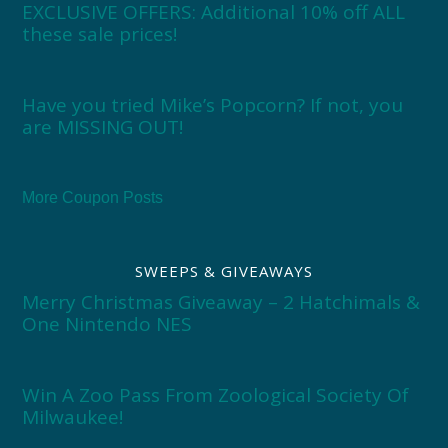
EXCLUSIVE OFFERS: Additional 10% off ALL
these sale prices!
Have you tried Mike’s Popcorn? If not, you
are MISSING OUT!
More Coupon Posts
SWEEPS & GIVEAWAYS
Merry Christmas Giveaway – 2 Hatchimals &
One Nintendo NES
Win A Zoo Pass From Zoological Society Of
Milwaukee!