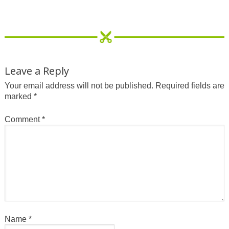
Leave a Reply
Your email address will not be published.
Required fields are
marked
*
Comment
*
Name
*