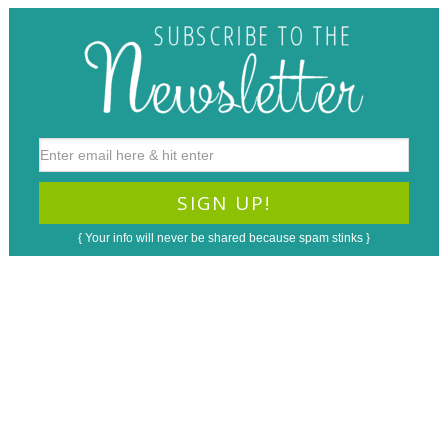
{ Your info will never be shared because spam stinks }