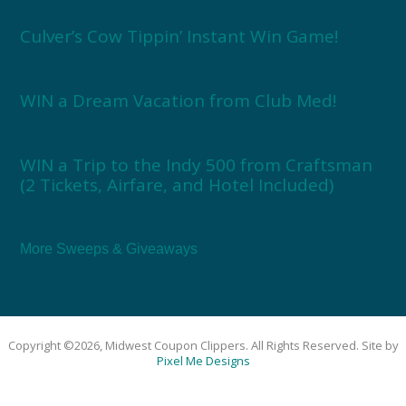
Culver’s Cow Tippin’ Instant Win Game!
WIN a Dream Vacation from Club Med!
WIN a Trip to the Indy 500 from Craftsman
(2 Tickets, Airfare, and Hotel Included)
More Sweeps & Giveaways
Copyright ©2026, Midwest Coupon Clippers. All Rights Reserved. Site by
Pixel Me Designs