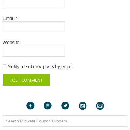
Email
*
Website
Notify me of new posts by email.