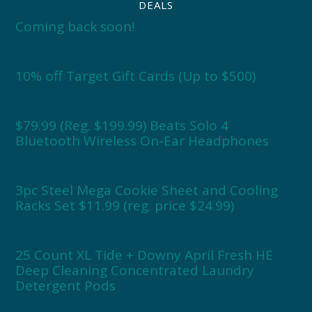
DEALS
Coming back soon!
10% off Target Gift Cards (Up to $500)
$79.99 (Reg. $199.99) Beats Solo 4
Bluetooth Wireless On-Ear Headphones
3pc Steel Mega Cookie Sheet and Cooling
Racks Set $11.99 (reg. price $24.99)
25 Count XL Tide + Downy April Fresh HE
Deep Cleaning Concentrated Laundry
Detergent Pods