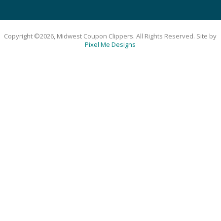
Copyright ©2026, Midwest Coupon Clippers. All Rights Reserved. Site by
Pixel Me Designs