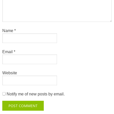
Name
*
Email
*
Website
Notify me of new posts by email.