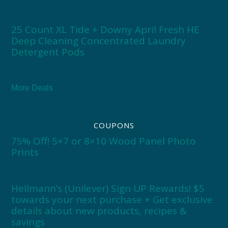
25 Count XL Tide + Downy April Fresh HE
Deep Cleaning Concentrated Laundry
Detergent Pods
More Deals
COUPONS
75% Off! 5×7 or 8×10 Wood Panel Photo
Prints
Hellmann’s (Unilever) Sign UP Rewards! $5
towards your next purchase + Get exclusive
details about new products, recipes &
savings