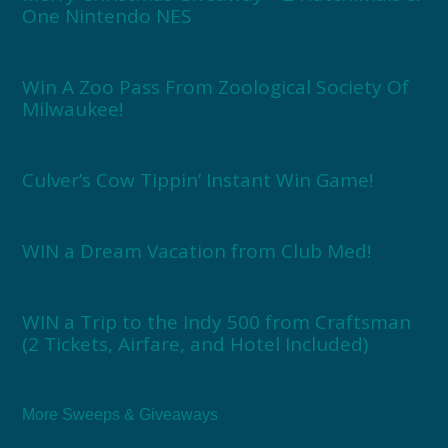
One Nintendo NES
Win A Zoo Pass From Zoological Society Of
Milwaukee!
Culver’s Cow Tippin’ Instant Win Game!
WIN a Dream Vacation from Club Med!
WIN a Trip to the Indy 500 from Craftsman
(2 Tickets, Airfare, and Hotel Included)
More Sweeps & Giveaways