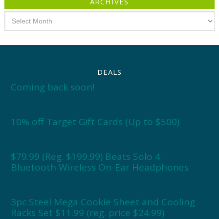
ARCHIVES
Archives
DEALS
Coming back soon!
10% off Target Gift Cards (Up to $500)
$79.99 (Reg. $199.99) Beats Solo 4
Bluetooth Wireless On-Ear Headphones
3pc Steel Mega Cookie Sheet and Cooling
Racks Set $11.99 (reg. price $24.99)