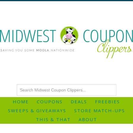
HOME
COUPONS
DEALS
FREEBIES
SWEEPS & GIVEAWAYS
STORE MATCH-UPS
THIS & THAT
ABOUT