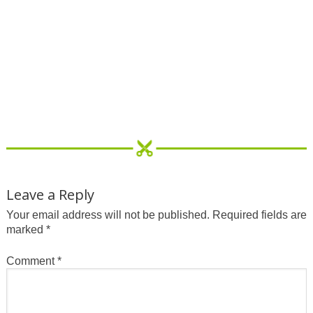
Leave a Reply
Your email address will not be published.
Required fields are
marked
*
Comment
*