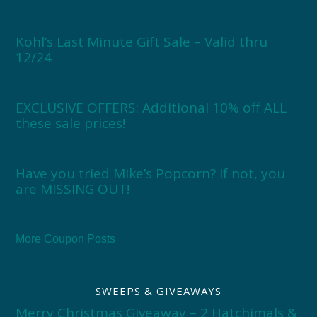
Kohl’s Last Minute Gift Sale – Valid thru
12/24
EXCLUSIVE OFFERS: Additional 10% off ALL
these sale prices!
Have you tried Mike’s Popcorn? If not, you
are MISSING OUT!
More Coupon Posts
SWEEPS & GIVEAWAYS
Merry Christmas Giveaway – 2 Hatchimals &