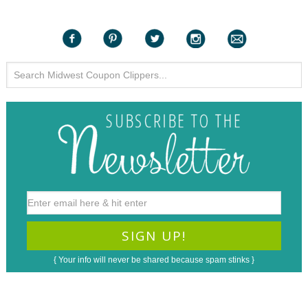
{ Your info will never be shared because spam stinks }