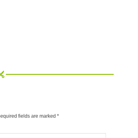
equired fields are marked
*