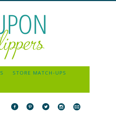
YS
STORE MATCH-UPS