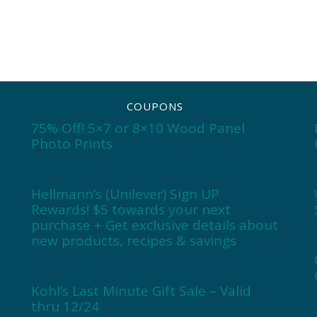
COUPONS
75% Off! 5×7 or 8×10 Wood Panel
Photo Prints
Hellmann’s (Unilever) Sign UP
Rewards! $5 towards your next
purchase + Get exclusive details about
new products, recipes & savings
Kohl’s Last Minute Gift Sale – Valid
thru 12/24