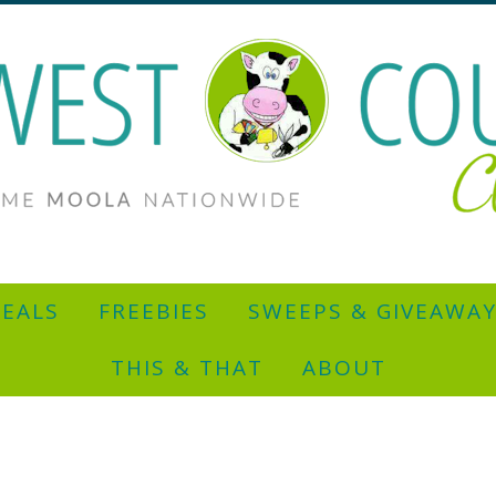
EALS
FREEBIES
SWEEPS & GIVEAWA
THIS & THAT
ABOUT