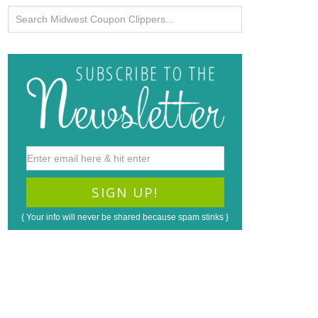
{ Your info will never be shared because spam stinks }