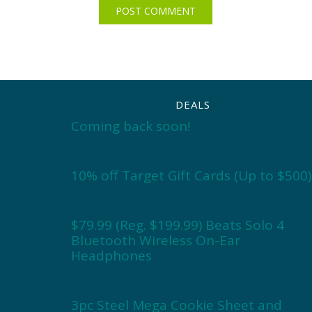
DEALS
Coming back soon!
10% off Target Gift Cards (Up to $500)
$79.99 (Reg. $199.99) Beats Solo 4
Bluetooth Wireless On-Ear
Headphones
3pc Steel Mega Cookie Sheet and