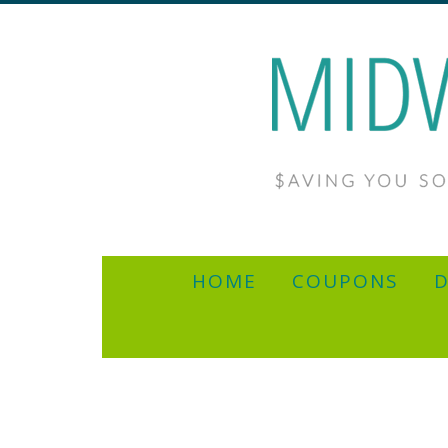
HOME
COUPONS
D