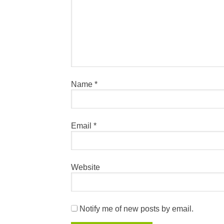
Name
*
Email
*
Website
Notify me of new posts by email.