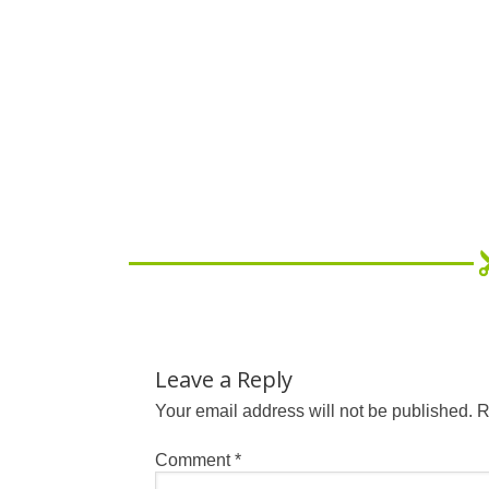
Leave a Reply
Your email address will not be published.
R
Comment
*