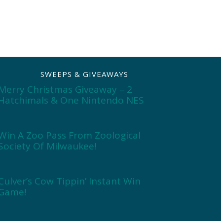
SWEEPS & GIVEAWAYS
Merry Christmas Giveaway – 2
Hatchimals & One Nintendo NES
Win A Zoo Pass From Zoological
Society Of Milwaukee!
Culver’s Cow Tippin’ Instant Win
Game!