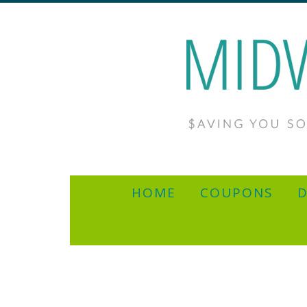
HOME
COUPONS
D