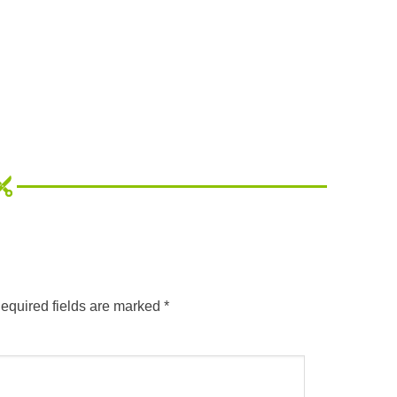
equired fields are marked
*