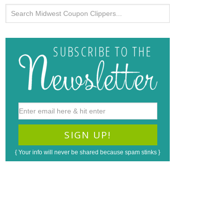
{ Your info will never be shared because spam stinks }