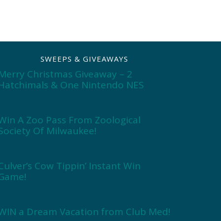
SWEEPS & GIVEAWAYS
Merry Christmas Giveaway – 2
Hatchimals & One Nintendo NES
Win A Zoo Pass From Zoological
Society Of Milwaukee!
Culver’s Cow Tippin’ Instant Win
Game!
WIN a Dream Vacation from Club Med!