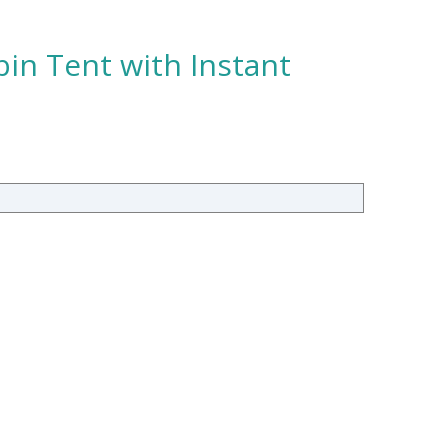
in Tent with Instant