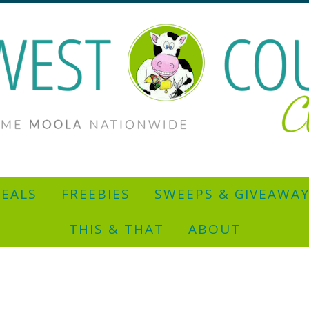
EALS
FREEBIES
SWEEPS & GIVEAWA
THIS & THAT
ABOUT