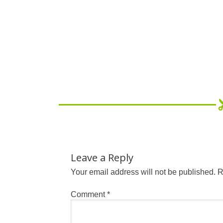
Leave a Reply
Your email address will not be published.
R
Comment
*