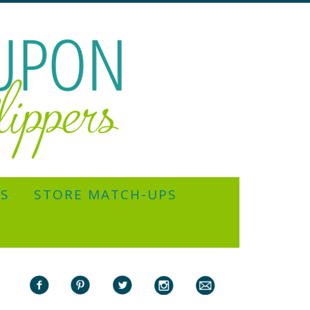
YS
STORE MATCH-UPS