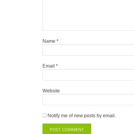
Name
*
Email
*
Website
Notify me of new posts by email.