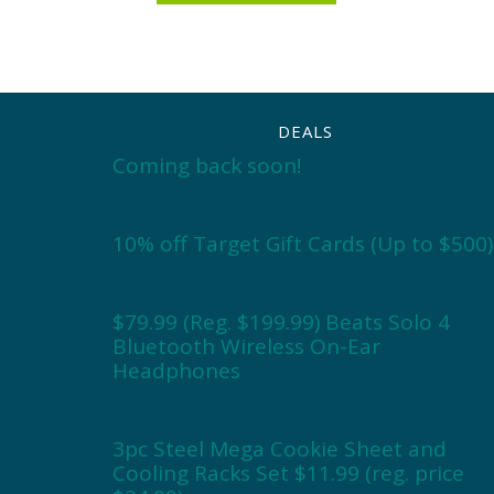
DEALS
Coming back soon!
10% off Target Gift Cards (Up to $500)
$79.99 (Reg. $199.99) Beats Solo 4
Bluetooth Wireless On-Ear
Headphones
3pc Steel Mega Cookie Sheet and
Cooling Racks Set $11.99 (reg. price