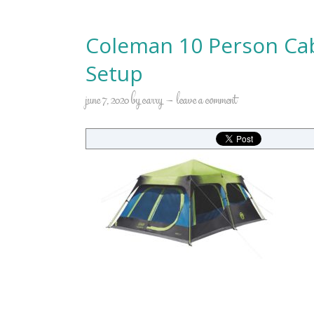
Coleman 10 Person Cab
Setup
june 7, 2020
by
carry
leave a comment