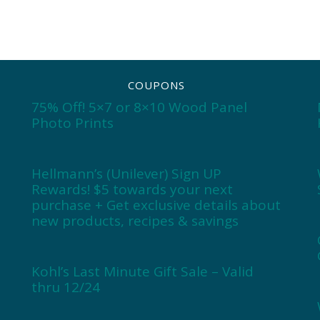
COUPONS
75% Off! 5×7 or 8×10 Wood Panel
Photo Prints
Hellmann’s (Unilever) Sign UP
Rewards! $5 towards your next
purchase + Get exclusive details about
new products, recipes & savings
Kohl’s Last Minute Gift Sale – Valid
thru 12/24