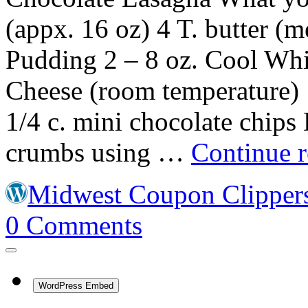
(appx. 16 oz) 4 T. butter (m
Pudding 2 – 8 oz. Cool Whi
Cheese (room temperature) 
1/4 c. mini chocolate chips 
crumbs using …
Continue 
Midwest Coupon Clipper
0
Comments
WordPress Embed