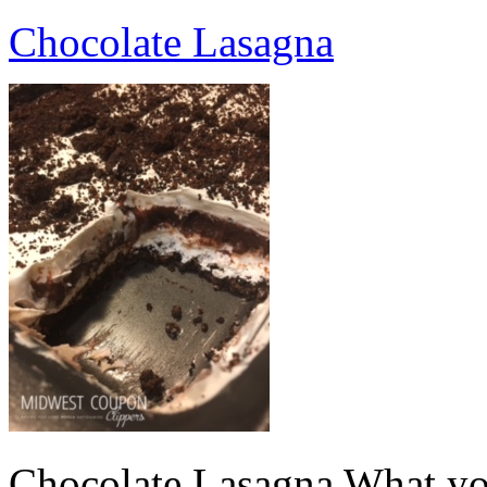
Chocolate Lasagna
Chocolate Lasagna What yo