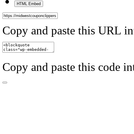
HTML Embed
Copy and paste this URL in
Copy and paste this code in