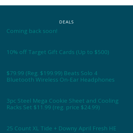
DEALS
Coming back soon!
10% off Target Gift Cards (Up to $500)
$79.99 (Reg. $199.99) Beats Solo 4
Bluetooth Wireless On-Ear Headphones
3pc Steel Mega Cookie Sheet and Cooling
Racks Set $11.99 (reg. price $24.99)
25 Count XL Tide + Downy April Fresh HE