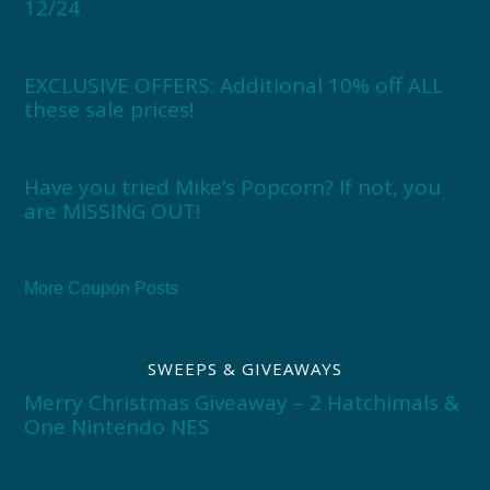
12/24
EXCLUSIVE OFFERS: Additional 10% off ALL
these sale prices!
Have you tried Mike’s Popcorn? If not, you
are MISSING OUT!
More Coupon Posts
SWEEPS & GIVEAWAYS
Merry Christmas Giveaway – 2 Hatchimals &
One Nintendo NES