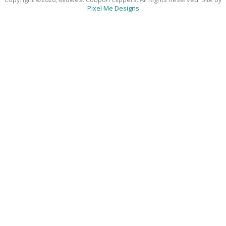
Pixel Me Designs