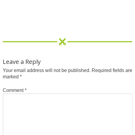
Leave a Reply
Your email address will not be published.
Required fields are
marked
*
Comment
*