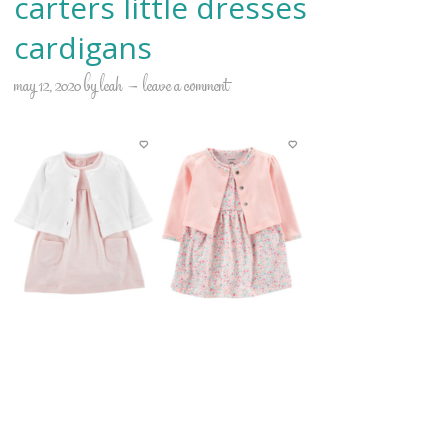
carters little dresses
cardigans
may 12, 2020
by
leah
leave a comment