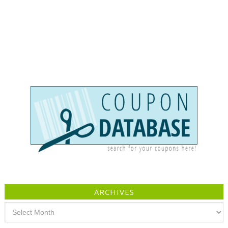
ARCHIVES
Archives