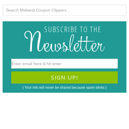
{ Your info will never be shared because spam stinks }