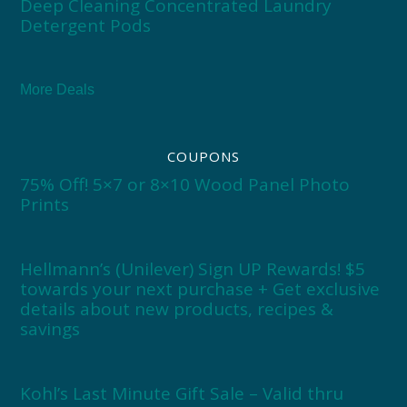
Deep Cleaning Concentrated Laundry
Detergent Pods
More Deals
COUPONS
75% Off! 5×7 or 8×10 Wood Panel Photo
Prints
Hellmann’s (Unilever) Sign UP Rewards! $5
towards your next purchase + Get exclusive
details about new products, recipes &
savings
Kohl’s Last Minute Gift Sale – Valid thru