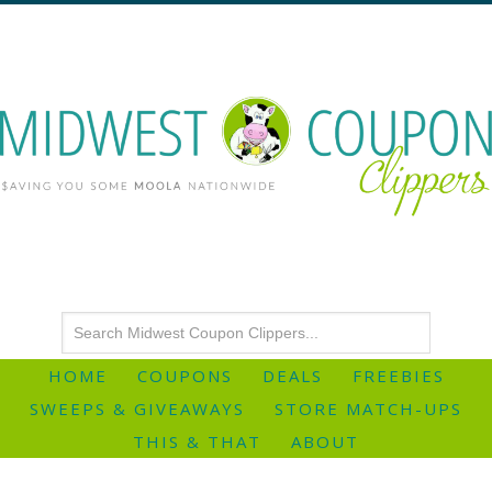
HOME
COUPONS
DEALS
FREEBIES
SWEEPS & GIVEAWAYS
STORE MATCH-UPS
THIS & THAT
ABOUT