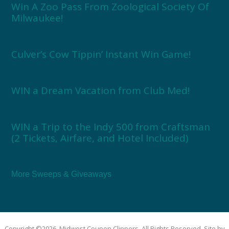
Win A Zoo Pass From Zoological Society Of
Milwaukee!
Culver’s Cow Tippin’ Instant Win Game!
WIN a Dream Vacation from Club Med!
WIN a Trip to the Indy 500 from Craftsman
(2 Tickets, Airfare, and Hotel Included)
More Sweeps & Giveaways
Copyright ©2026, Midwest Coupon Clippers. All Rights Reserved. Site by