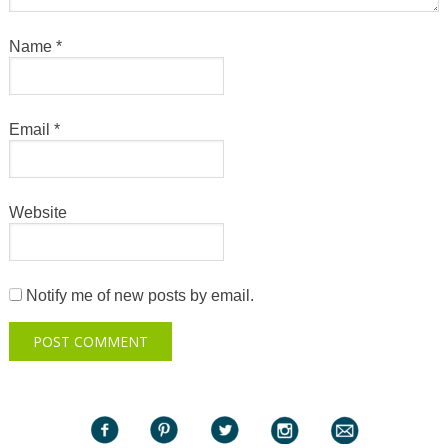
Name
*
Email
*
Website
Notify me of new posts by email.