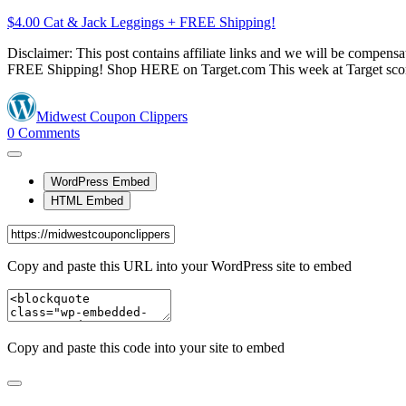
$4.00 Cat & Jack Leggings + FREE Shipping!
Disclaimer: This post contains affiliate links and we will be compe
FREE Shipping! Shop HERE on Target.com This week at Target sco
Midwest Coupon Clippers
0
Comments
WordPress Embed
HTML Embed
Copy and paste this URL into your WordPress site to embed
Copy and paste this code into your site to embed