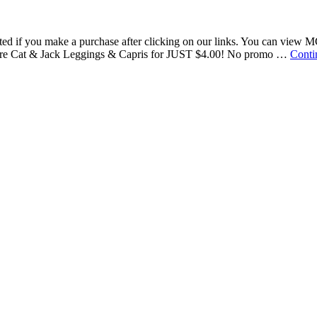
nsated if you make a purchase after clicking on our links. You can vie
re Cat & Jack Leggings & Capris for JUST $4.00! No promo …
Conti