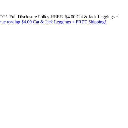
w MCC’s Full Disclosure Policy HERE. $4.00 Cat & Jack Leggings +
nue reading
$4.00 Cat & Jack Leggings + FREE Shipping!