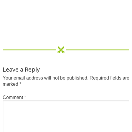
Leave a Reply
Your email address will not be published.
Required fields are
marked
*
Comment
*