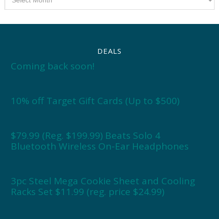
DEALS
Coming back soon!
10% off Target Gift Cards (Up to $500)
$79.99 (Reg. $199.99) Beats Solo 4
Bluetooth Wireless On-Ear Headphones
3pc Steel Mega Cookie Sheet and Cooling
Racks Set $11.99 (reg. price $24.99)