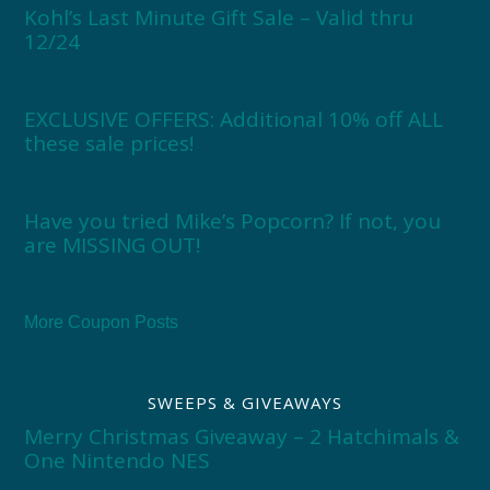
Kohl’s Last Minute Gift Sale – Valid thru
12/24
EXCLUSIVE OFFERS: Additional 10% off ALL
these sale prices!
Have you tried Mike’s Popcorn? If not, you
are MISSING OUT!
More Coupon Posts
SWEEPS & GIVEAWAYS
Merry Christmas Giveaway – 2 Hatchimals &
One Nintendo NES