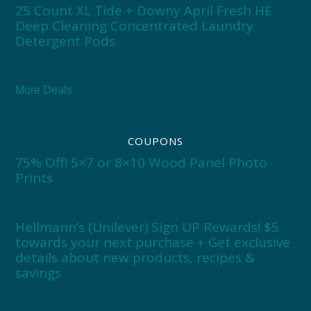
25 Count XL Tide + Downy April Fresh HE
Deep Cleaning Concentrated Laundry
Detergent Pods
More Deals
COUPONS
75% Off! 5×7 or 8×10 Wood Panel Photo
Prints
Hellmann’s (Unilever) Sign UP Rewards! $5
towards your next purchase + Get exclusive
details about new products, recipes &
savings