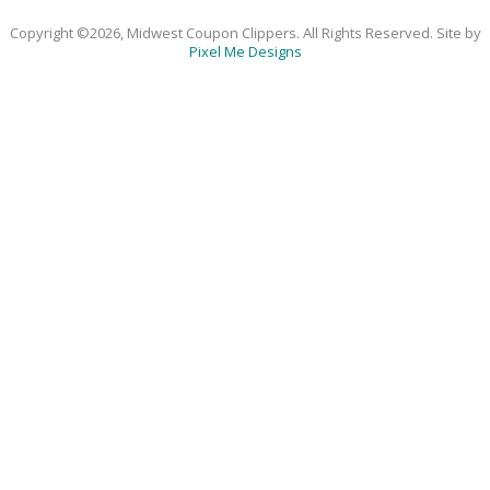
Copyright ©2026, Midwest Coupon Clippers. All Rights Reserved. Site by
Pixel Me Designs