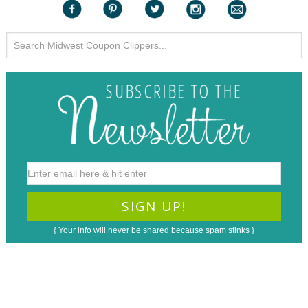
{ Your info will never be shared because spam stinks }