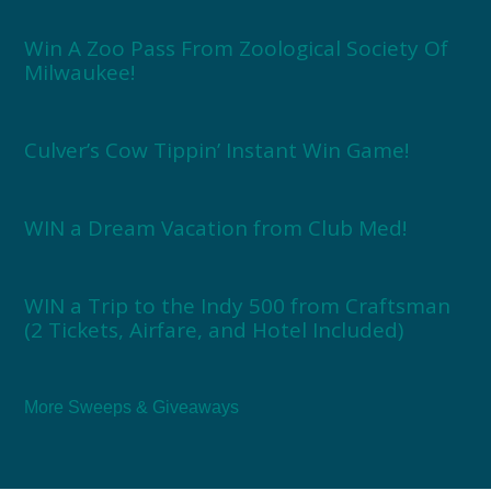
Win A Zoo Pass From Zoological Society Of
Milwaukee!
Culver’s Cow Tippin’ Instant Win Game!
WIN a Dream Vacation from Club Med!
WIN a Trip to the Indy 500 from Craftsman
(2 Tickets, Airfare, and Hotel Included)
More Sweeps & Giveaways