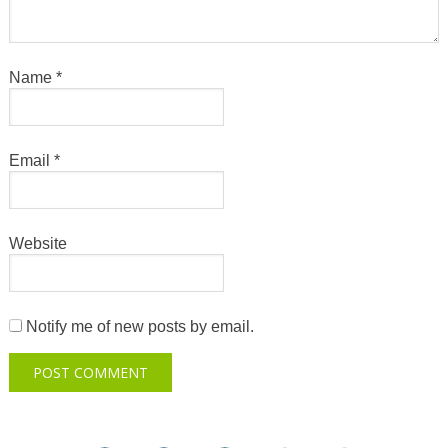
Name
*
Email
*
Website
Notify me of new posts by email.