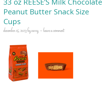
33 oz REESE’S Milk Chocolate
Peanut Butter Snack Size
Cups
december 15, 2023
by
carry
leave a comment