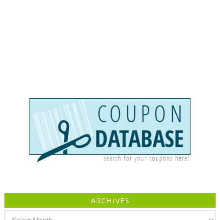
ARCHIVES
Archives