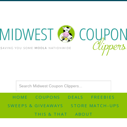
HOME
COUPONS
DEALS
FREEBIES
SWEEPS & GIVEAWAYS
STORE MATCH-UPS
THIS & THAT
ABOUT