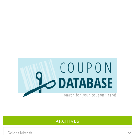
ARCHIVES
Archives