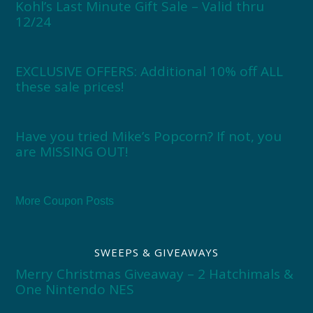
Kohl’s Last Minute Gift Sale – Valid thru
12/24
EXCLUSIVE OFFERS: Additional 10% off ALL
these sale prices!
Have you tried Mike’s Popcorn? If not, you
are MISSING OUT!
More Coupon Posts
SWEEPS & GIVEAWAYS
Merry Christmas Giveaway – 2 Hatchimals &
One Nintendo NES