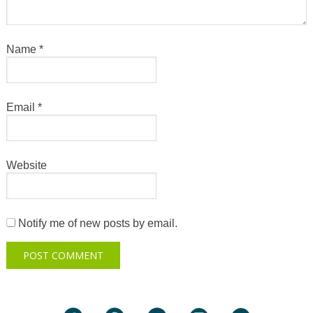
Name
*
Email
*
Website
Notify me of new posts by email.