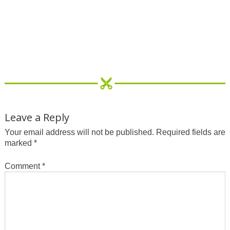
Leave a Reply
Your email address will not be published.
Required fields are
marked
*
Comment
*