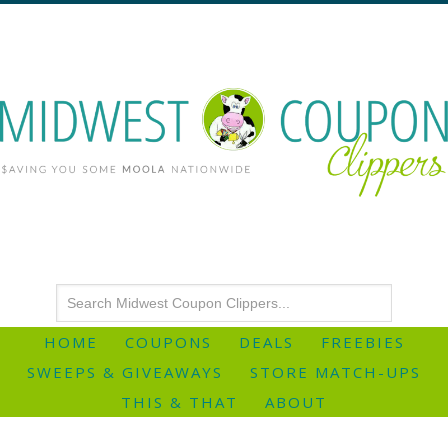
HOME
COUPONS
DEALS
FREEBIES
SWEEPS & GIVEAWAYS
STORE MATCH-UPS
THIS & THAT
ABOUT