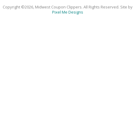
Copyright ©2026, Midwest Coupon Clippers. All Rights Reserved. Site by
Pixel Me Designs