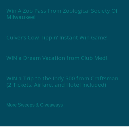
Win A Zoo Pass From Zoological Society Of
Milwaukee!
Culver’s Cow Tippin’ Instant Win Game!
WIN a Dream Vacation from Club Med!
WIN a Trip to the Indy 500 from Craftsman
(2 Tickets, Airfare, and Hotel Included)
More Sweeps & Giveaways