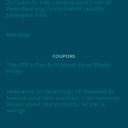
25 Count XL Tide + Downy April Fresh HE
Deep Cleaning Concentrated Laundry
Detergent Pods
More Deals
COUPONS
75% Off! 5×7 or 8×10 Wood Panel Photo
Prints
Hellmann’s (Unilever) Sign UP Rewards! $5
towards your next purchase + Get exclusive
details about new products, recipes &
savings