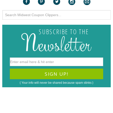
{ Your info will never be shared because spam stinks }