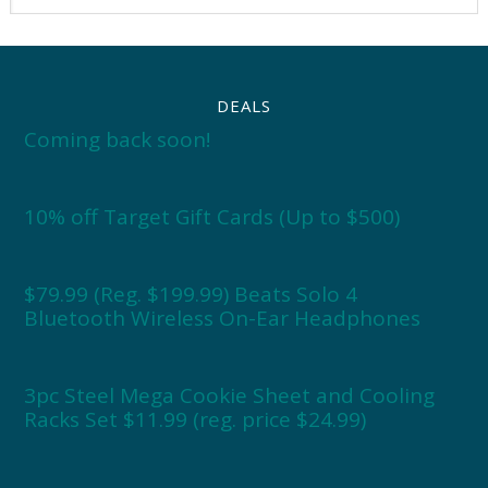
DEALS
Coming back soon!
10% off Target Gift Cards (Up to $500)
$79.99 (Reg. $199.99) Beats Solo 4
Bluetooth Wireless On-Ear Headphones
3pc Steel Mega Cookie Sheet and Cooling
Racks Set $11.99 (reg. price $24.99)